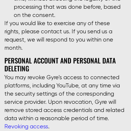
processing that was done before, based
on the consent.
If you would like to exercise any of these
rights, please contact us. If you send us a
request, we will respond to you within one
month.
PERSONAL ACCOUNT AND PERSONAL DATA
DELETING
You may revoke Gyre’s access to connected
platforms, including YouTube, at any time via
the security settings of the corresponding
service provider. Upon revocation, Gyre will
remove stored access credentials and related
data within a reasonable period of time.
Revoking access
.