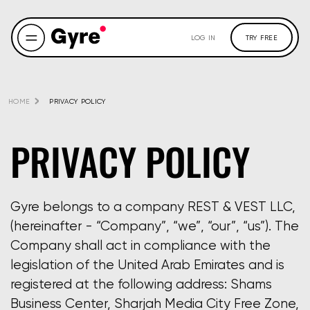
LOG IN
TRY FREE
HOME
PRIVACY POLICY
PRIVACY POLICY
Gyre belongs to a company REST & VEST LLC,
(hereinafter - “Company”, “we”, “our”, “us”). The
Company shall act in compliance with the
legislation of the United Arab Emirates and is
registered at the following address: Shams
Business Center, Sharjah Media City Free Zone,