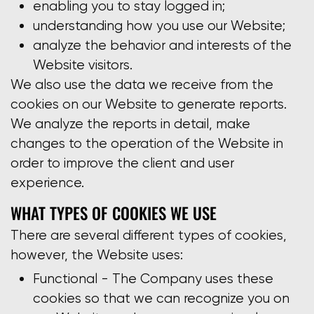
enabling you to stay logged in;
understanding how you use our Website;
analyze the behavior and interests of the
Website visitors.
We also use the data we receive from the
cookies on our Website to generate reports.
We analyze the reports in detail, make
changes to the operation of the Website in
order to improve the client and user
experience.
WHAT TYPES OF COOKIES WE USE
There are several different types of cookies,
however, the Website uses:
Functional - The Company uses these
cookies so that we can recognize you on