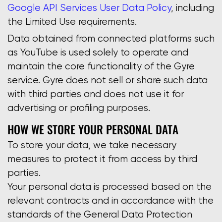
Google API Services User Data Policy
, including
the Limited Use requirements.
Data obtained from connected platforms such
as YouTube is used solely to operate and
maintain the core functionality of the Gyre
service. Gyre does not sell or share such data
with third parties and does not use it for
advertising or profiling purposes.
HOW WE STORE YOUR PERSONAL DATA
To store your data, we take necessary
measures to protect it from access by third
parties.
Your personal data is processed based on the
relevant contracts and in accordance with the
standards of the General Data Protection