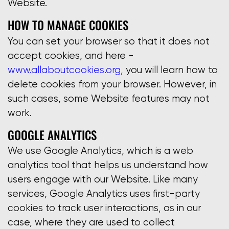
Website.
HOW TO MANAGE COOKIES
You can set your browser so that it does not
accept cookies, and here -
www.allaboutcookies.org
, you will learn how to
delete cookies from your browser. However, in
such cases, some Website features may not
work.
GOOGLE ANALYTICS
We use Google Analytics, which is a web
analytics tool that helps us understand how
users engage with our Website. Like many
services, Google Analytics uses first-party
cookies to track user interactions, as in our
case, where they are used to collect