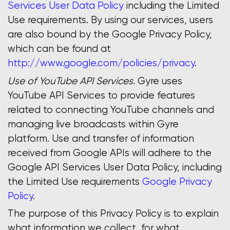
Services User Data Policy
including the Limited
Use requirements. By using our services, users
are also bound by the Google Privacy Policy,
which can be found at
http://www.google.com/policies/privacy
.
Use of YouTube API Services.
Gyre uses
YouTube API Services to provide features
related to connecting YouTube channels and
managing live broadcasts within Gyre
platform. Use and transfer of information
received from Google APIs will adhere to the
Google API Services User Data Policy, including
the Limited Use requirements
Google Privacy
Policy
.
The purpose of this Privacy Policy is to explain
what information we collect, for what