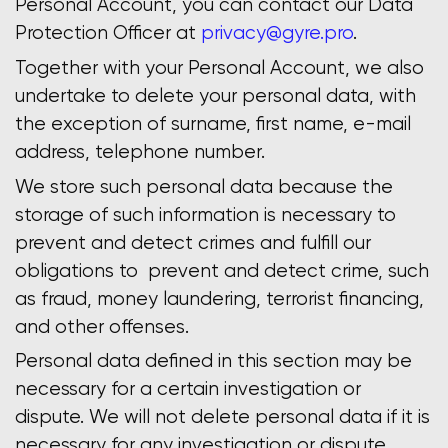
Personal Account, you can contact our Data
Protection Officer at
privacy@gyre.pro
.
Together with your Personal Account, we also
undertake to delete your personal data, with
the exception of surname, first name, e-mail
address, telephone number.
We store such personal data because the
storage of such information is necessary to
prevent and detect crimes and fulfill our
obligations to prevent and detect crime, such
as fraud, money laundering, terrorist financing,
and other offenses.
Personal data defined in this section may be
necessary for a certain investigation or
dispute. We will not delete personal data if it is
necessary for any investigation or dispute.