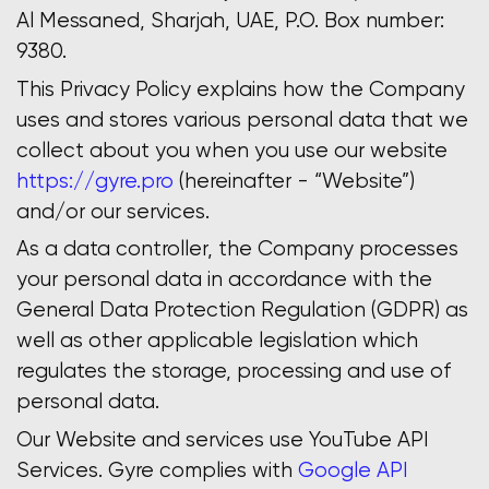
Al Messaned, Sharjah, UAE, P.O. Box number:
9380.
This Privacy Policy explains how the Company
uses and stores various personal data that we
collect about you when you use our website
https://gyre.pro
(hereinafter - “Website”)
and/or our services.
As a data controller, the Company processes
your personal data in accordance with the
General Data Protection Regulation (GDPR) as
well as other applicable legislation which
regulates the storage, processing and use of
personal data.
Our Website and services use YouTube API
Services. Gyre complies with
Google API