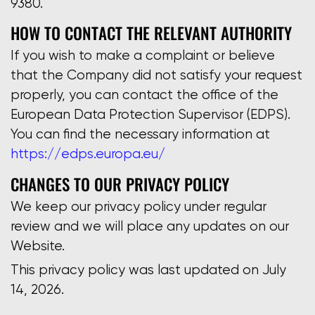
9380.
HOW TO CONTACT THE RELEVANT AUTHORITY
If you wish to make a complaint or believe
that the Company did not satisfy your request
properly, you can contact the office of the
European Data Protection Supervisor (EDPS).
You can find the necessary information at
https://edps.europa.eu/
CHANGES TO OUR PRIVACY POLICY
We keep our privacy policy under regular
review and we will place any updates on our
Website.
This privacy policy was last updated on July
14, 2026.