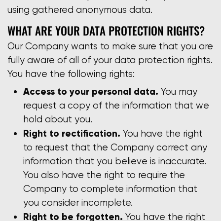
using gathered anonymous data.
WHAT ARE YOUR DATA PROTECTION RIGHTS?
Our Company wants to make sure that you are
fully aware of all of your data protection rights.
You have the following rights:
Access to your personal data.
You may
request a copy of the information that we
hold about you.
Right to rectification.
You have the right
to request that the Company correct any
information that you believe is inaccurate.
You also have the right to require the
Company to complete information that
you consider incomplete.
Right to be forgotten.
You have the right