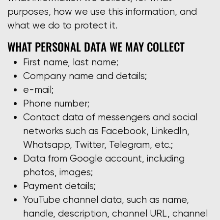
purposes, how we use this information, and
what we do to protect it.
WHAT PERSONAL DATA WE MAY COLLECT
First name, last name;
Company name and details;
e-mail;
Phone number;
Contact data of messengers and social
networks such as Facebook, LinkedIn,
Whatsapp, Twitter, Telegram, etc.;
Data from Google account, including
photos, images;
Payment details;
YouTube channel data, such as name,
handle, description, channel URL, channel