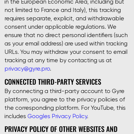
in the European Economic Area, including but
not limited to France and Italy), this tracking
requires separate, explicit, and withdrawable
consent under applicable regulations. We
ensure that no direct personal identifiers (such
as your email address) are used within tracking
URLs. You may withdraw your consent to email
tracking at any time by contacting us at
privacy@gyre.pro
.
CONNECTED THIRD-PARTY SERVICES
By connecting a third-party account to Gyre
platform, you agree to the privacy policies of
the corresponding platform. For YouTube, this
includes
Googles Privacy Policy
.
PRIVACY POLICY OF OTHER WEBSITES AND