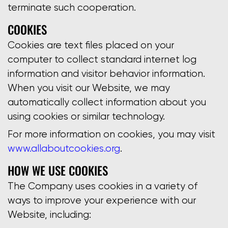
terminate such cooperation.
COOKIES
Cookies are text files placed on your
computer to collect standard internet log
information and visitor behavior information.
When you visit our Website, we may
automatically collect information about you
using cookies or similar technology.
For more information on cookies, you may visit
www.allaboutcookies.org
.
HOW WE USE COOKIES
The Company uses cookies in a variety of
ways to improve your experience with our
Website, including: