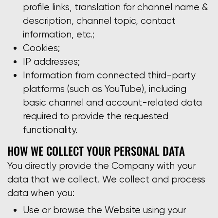
profile links, translation for channel name &
description, channel topic, contact
information, etc.;
Cookies;
IP addresses;
Information from connected third-party
platforms (such as YouTube), including
basic channel and account-related data
required to provide the requested
functionality.
HOW WE COLLECT YOUR PERSONAL DATA
You directly provide the Company with your
data that we collect. We collect and process
data when you:
Use or browse the Website using your