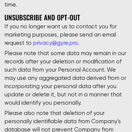
time.
UNSUBSCRIBE AND OPT-OUT
If you no longer want us to contact you for
marketing purposes, please send an email
request to
privacy@gyre.pro
.
Please note that some data may remain in our
records after your deletion or modification of
such data from your Personal Account. We
may use any aggregated data derived from or
incorporating your personal data after you
update or delete it, but not in a manner that
would identify you personally.
Please also note that deletion of your
personally identifiable data from Company’s
database will not prevent Company from