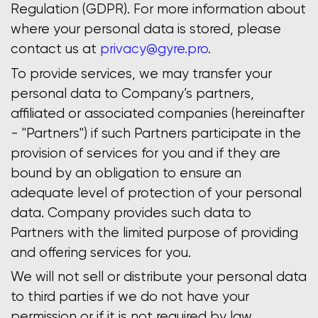
Regulation (GDPR). For more information about
where your personal data is stored, please
contact us at
privacy@gyre.pro
.
To provide services, we may transfer your
personal data to Company’s partners,
affiliated or associated companies (hereinafter
- "Partners") if such Partners participate in the
provision of services for you and if they are
bound by an obligation to ensure an
adequate level of protection of your personal
data. Company provides such data to
Partners with the limited purpose of providing
and offering services for you.
We will not sell or distribute your personal data
to third parties if we do not have your
permission or if it is not required by law.