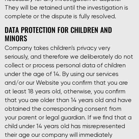
They will be retained until the investigation is
complete or the dispute is fully resolved.
DATA PROTECTION FOR CHILDREN AND
MINORS
Company takes children’s privacy very
seriously, and therefore we deliberately do not
collect or process personal data of children
under the age of 14. By using our services
and/or our Website you confirm that you are
at least 18 years old, otherwise, you confirm
that you are older than 14 years old and have
obtained the corresponding consent from
your parent or legal guardian. If we find that a
child under 14 years old has misrepresented
their age our company will immediately