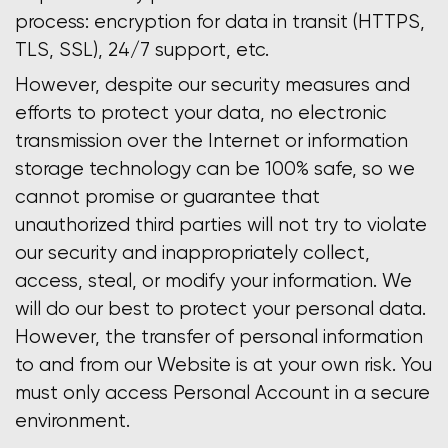
process: encryption for data in transit (HTTPS,
TLS, SSL), 24/7 support, etc.
However, despite our security measures and
efforts to protect your data, no electronic
transmission over the Internet or information
storage technology can be 100% safe, so we
cannot promise or guarantee that
unauthorized third parties will not try to violate
our security and inappropriately collect,
access, steal, or modify your information. We
will do our best to protect your personal data.
However, the transfer of personal information
to and from our Website is at your own risk. You
must only access Personal Account in a secure
environment.