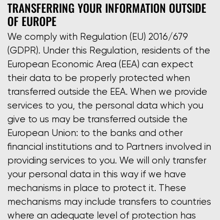
TRANSFERRING YOUR INFORMATION OUTSIDE
OF EUROPE
We comply with Regulation (EU) 2016/679
(GDPR). Under this Regulation, residents of the
European Economic Area (EEA) can expect
their data to be properly protected when
transferred outside the EEA. When we provide
services to you, the personal data which you
give to us may be transferred outside the
European Union: to the banks and other
financial institutions and to Partners involved in
providing services to you. We will only transfer
your personal data in this way if we have
mechanisms in place to protect it. These
mechanisms may include transfers to countries
where an adequate level of protection has