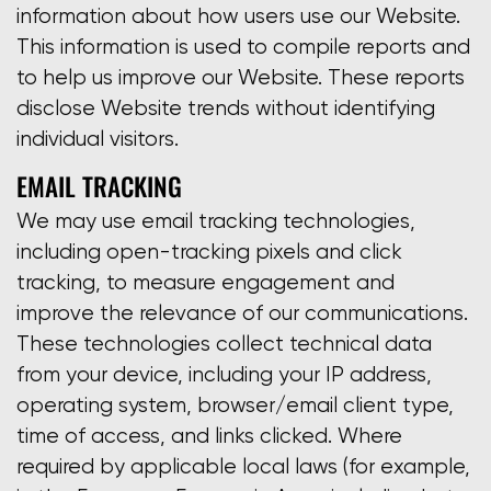
information about how users use our Website.
This information is used to compile reports and
to help us improve our Website. These reports
disclose Website trends without identifying
individual visitors.
EMAIL TRACKING
We may use email tracking technologies,
including open-tracking pixels and click
tracking, to measure engagement and
improve the relevance of our communications.
These technologies collect technical data
from your device, including your IP address,
operating system, browser/email client type,
time of access, and links clicked. Where
required by applicable local laws (for example,