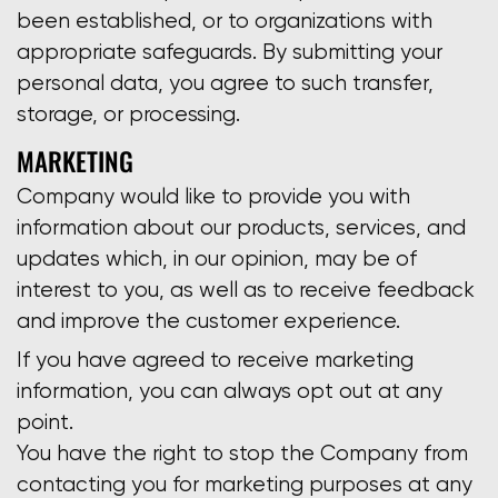
been established, or to organizations with
appropriate safeguards. By submitting your
personal data, you agree to such transfer,
storage, or processing.
MARKETING
Company would like to provide you with
information about our products, services, and
updates which, in our opinion, may be of
interest to you, as well as to receive feedback
and improve the customer experience.
If you have agreed to receive marketing
information, you can always opt out at any
point.
You have the right to stop the Company from
contacting you for marketing purposes at any