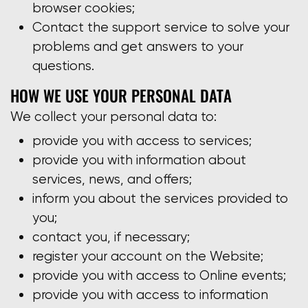
browser cookies;
Contact the support service to solve your
problems and get answers to your
questions.
HOW WE USE YOUR PERSONAL DATA
We collect your personal data to:
provide you with access to services;
provide you with information about
services, news, and offers;
inform you about the services provided to
you;
contact you, if necessary;
register your account on the Website;
provide you with access to Online events;
provide you with access to information