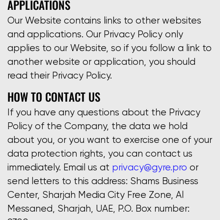
APPLICATIONS
Our Website contains links to other websites
and applications. Our Privacy Policy only
applies to our Website, so if you follow a link to
another website or application, you should
read their Privacy Policy.
HOW TO CONTACT US
If you have any questions about the Privacy
Policy of the Company, the data we hold
about you, or you want to exercise one of your
data protection rights, you can contact us
immediately. Email us at
privacy@gyre.pro
or
send letters to this address: Shams Business
Center, Sharjah Media City Free Zone, Al
Messaned, Sharjah, UAE, P.O. Box number: