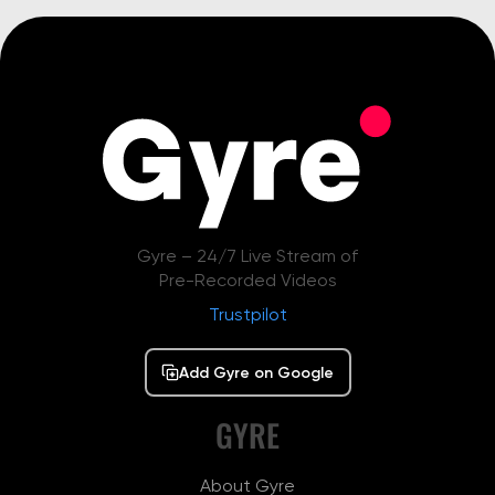
Gyre – 24/7 Live Stream of
Pre-Recorded Videos
Trustpilot
Add Gyre on Google
GYRE
About Gyre