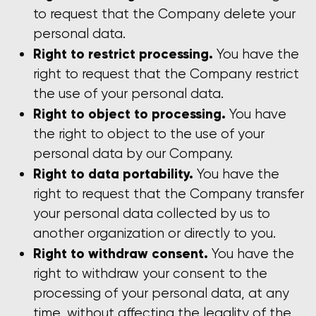
to request that the Company delete your
personal data.
Right to restrict processing.
You have the
right to request that the Company restrict
the use of your personal data.
Right to object to processing.
You have
the right to object to the use of your
personal data by our Company.
Right to data portability.
You have the
right to request that the Company transfer
your personal data collected by us to
another organization or directly to you.
Right to withdraw consent.
You have the
right to withdraw your consent to the
processing of your personal data, at any
time, without affecting the legality of the