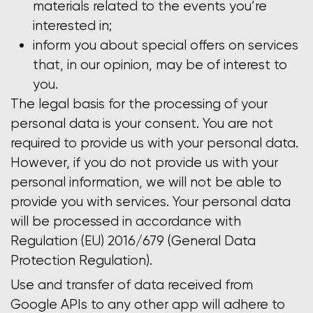
materials related to the events you’re
interested in;
inform you about special offers on services
that, in our opinion, may be of interest to
you.
The legal basis for the processing of your
personal data is your consent. You are not
required to provide us with your personal data.
However, if you do not provide us with your
personal information, we will not be able to
provide you with services. Your personal data
will be processed in accordance with
Regulation (EU) 2016/679 (General Data
Protection Regulation).
Use and transfer of data received from
Google APIs to any other app will adhere to