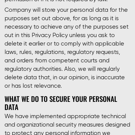
Company will store your personal data for the
purposes set out above, for as long as it is
necessary to achieve any of the purposes set
out in this Privacy Policy unless you ask to
delete it earlier or to comply with applicable
laws, rules, regulations, regulatory requests,
and orders from competent courts and
regulatory authorities. Also, we will regularly
delete data that, in our opinion, is inaccurate
or has lost relevance.
WHAT WE DO TO SECURE YOUR PERSONAL
DATA
We have implemented appropriate technical
and organizational security measures designed
to protect any personal information we