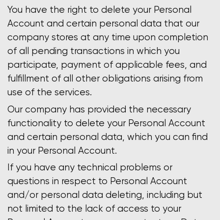
You have the right to delete your Personal
Account and certain personal data that our
company stores at any time upon completion
of all pending transactions in which you
participate, payment of applicable fees, and
fulfillment of all other obligations arising from
use of the services.
Our company has provided the necessary
functionality to delete your Personal Account
and certain personal data, which you can find
in your Personal Account.
If you have any technical problems or
questions in respect to Personal Account
and/or personal data deleting, including but
not limited to the lack of access to your