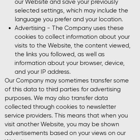
our Website and save your previously
selected settings, which may include the
language you prefer and your location.
Advertising - The Company uses these
cookies to collect information about your
visits to the Website, the content viewed,
the links you followed, as well as
information about your browser, device,
and your IP address.
Our Company may sometimes transfer some
of this data to third parties for advertising
purposes. We may also transfer data
collected through cookies to newsletter
service providers. This means that when you
visit another Website, you may be shown
advertisements based on your views on our