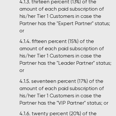
thirteen percent (13%) of the
amount of each paid subscription of
his/her Tier 1 Customers in case the
Partner has the "Expert Partner" status;
or
fifteen percent (15%) of the
amount of each paid subscription of
his/her Tier 1 Customers in case the
Partner has the "Leader Partner" status;
or
seventeen percent (17%) of the
amount of each paid subscription of
his/her Tier 1 Customers in case the
Partner has the "VIP Partner" status; or
twenty percent (20%) of the