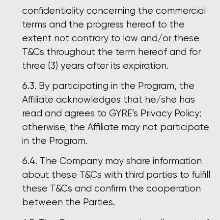
confidentiality concerning the commercial
terms and the progress hereof to the
extent not contrary to law and/or these
T&Cs throughout the term hereof and for
three (3) years after its expiration.
By participating in the Program, the
Affiliate acknowledges that he/she has
read and agrees to GYRE’s Privacy Policy;
otherwise, the Affiliate may not participate
in the Program.
The Company may share information
about these T&Cs with third parties to fulfill
these T&Cs and confirm the cooperation
between the Parties.