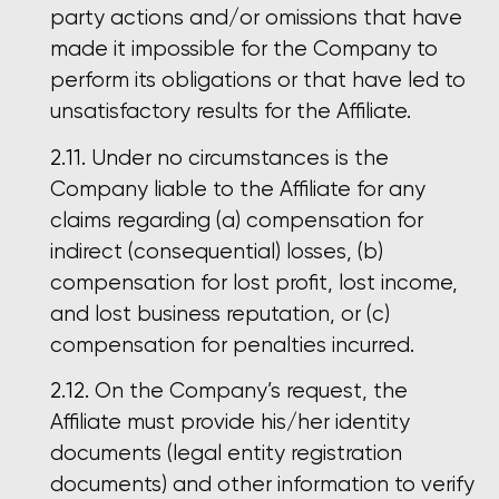
party actions and/or omissions that have
made it impossible for the Company to
perform its obligations or that have led to
unsatisfactory results for the Affiliate.
Under no circumstances is the
Company liable to the Affiliate for any
claims regarding (a) compensation for
indirect (consequential) losses, (b)
compensation for lost profit, lost income,
and lost business reputation, or (c)
compensation for penalties incurred.
On the Company’s request, the
Affiliate must provide his/her identity
documents (legal entity registration
documents) and other information to verify