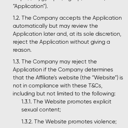
“Application”).
The Company accepts the Application
automatically but may review the
Application later and, at its sole discretion,
reject the Application without giving a
reason.
The Company may reject the
Application if the Company determines
that the Affiliate’s website (the “Website”) is
not in compliance with these T&Cs,
including but not limited to the following:
The Website promotes explicit
sexual content;
The Website promotes violence;