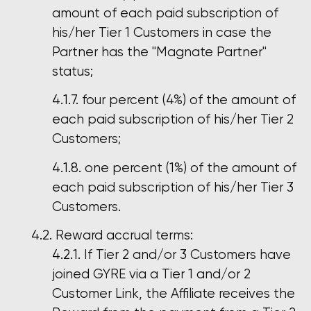
amount of each paid subscription of
his/her Tier 1 Customers in case the
Partner has the "Magnate Partner"
status;
four percent (4%) of the amount of
each paid subscription of his/her Tier 2
Customers;
one percent (1%) of the amount of
each paid subscription of his/her Tier 3
Customers.
Reward accrual terms:
If Tier 2 and/or 3 Customers have
joined GYRE via a Tier 1 and/or 2
Customer Link, the Affiliate receives the