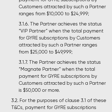
Customers attracted by such a Partner
ranges from $10,000 to $24,999;
The Partner achieves the status
“VIP Partner” when the total payment
for GYRE subscriptions by Customers
attracted by such a Partner ranges
from $25,000 to $49,999;
The Partner achieves the status
“Magnate Partner” when the total
payment for GYRE subscriptions by
Customers attracted by such a Partner
is $50,000 or more.
For the purposes of clause 3.1 of these
T&Cs, payment for GYRE subscriptions