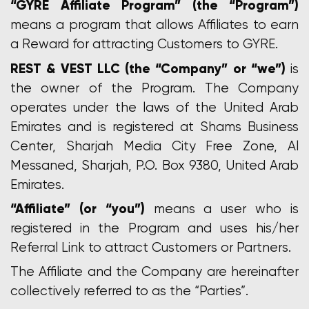
“GYRE Affiliate Program” (the “Program”)
means a program that allows Affiliates to earn
a Reward for attracting Customers to GYRE.
REST & VEST LLC (the “Company” or “we”)
is
the owner of the Program. The Company
operates under the laws of the United Arab
Emirates and is registered at Shams Business
Center, Sharjah Media City Free Zone, Al
Messaned, Sharjah, P.O. Box 9380, United Arab
Emirates.
“Affiliate” (or “you”)
means a user who is
registered in the Program and uses his/her
Referral Link to attract Customers or Partners.
The Affiliate and the Company are hereinafter
collectively referred to as the “Parties”.