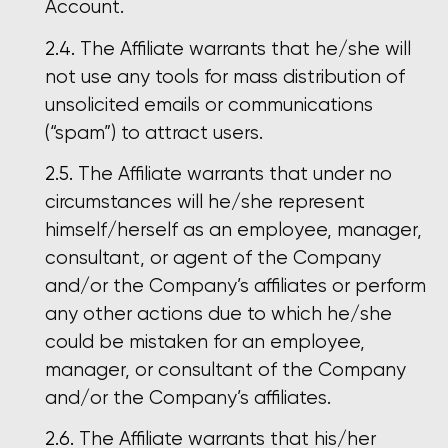
Account.
The Affiliate warrants that he/she will
not use any tools for mass distribution of
unsolicited emails or communications
(“spam”) to attract users.
The Affiliate warrants that under no
circumstances will he/she represent
himself/herself as an employee, manager,
consultant, or agent of the Company
and/or the Company’s affiliates or perform
any other actions due to which he/she
could be mistaken for an employee,
manager, or consultant of the Company
and/or the Company’s affiliates.
The Affiliate warrants that his/her