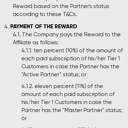
Reward based on the Partner's status
according to these T&Cs.
PAYMENT OF THE REWARD
The Company pays the Reward to the
Affiliate as follows:
ten percent (10%) of the amount of
each paid subscription of his/her Tier 1
Customers in case the Partner has the
“Active Partner” status; or
eleven percent (11%) of the
amount of each paid subscription of
his/her Tier 1 Customers in case the
Partner has the "Master Partner" status;
or