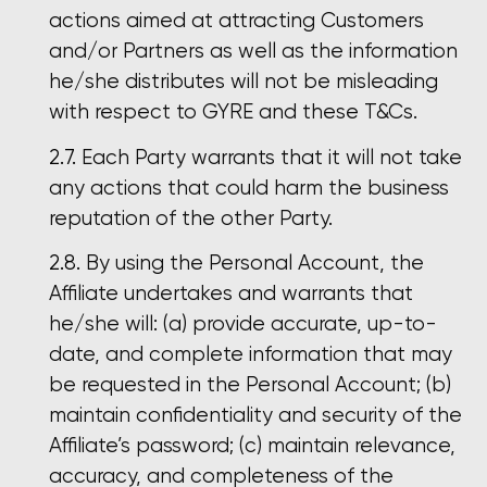
actions aimed at attracting Customers
and/or Partners as well as the information
he/she distributes will not be misleading
with respect to GYRE and these T&Cs.
Each Party warrants that it will not take
any actions that could harm the business
reputation of the other Party.
By using the Personal Account, the
Affiliate undertakes and warrants that
he/she will: (a) provide accurate, up-to-
date, and complete information that may
be requested in the Personal Account; (b)
maintain confidentiality and security of the
Affiliate’s password; (c) maintain relevance,
accuracy, and completeness of the