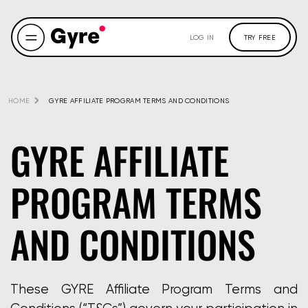
LOG IN
TRY FREE
HOME
GYRE AFFILIATE PROGRAM TERMS AND CONDITIONS
GYRE AFFILIATE
PROGRAM TERMS
AND CONDITIONS
These GYRE Affiliate Program Terms and