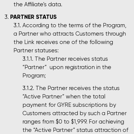
the Affiliate’s data.
PARTNER STATUS
According to the terms of the Program,
a Partner who attracts Customers through
the Link receives one of the following
Partner statuses:
The Partner receives status
“Partner” upon registration in the
Program;
The Partner receives the status
“Active Partner” when the total
payment for GYRE subscriptions by
Customers attracted by such a Partner
ranges from $0 to $1,999. For achieving
the “Active Partner” status attraction of