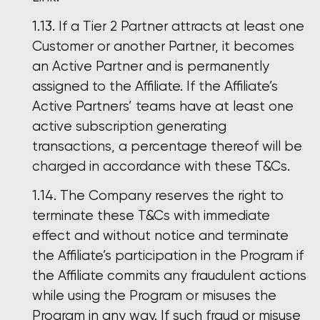
If a Tier 2 Partner attracts at least one
Customer or another Partner, it becomes
an Active Partner and is permanently
assigned to the Affiliate. If the Affiliate’s
Active Partners’ teams have at least one
active subscription generating
transactions, a percentage thereof will be
charged in accordance with these T&Cs.
The Company reserves the right to
terminate these T&Cs with immediate
effect and without notice and terminate
the Affiliate’s participation in the Program if
the Affiliate commits any fraudulent actions
while using the Program or misuses the
Program in any way. If such fraud or misuse