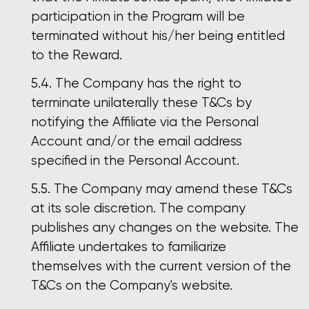
participation in the Program will be
terminated without his/her being entitled
to the Reward.
The Company has the right to
terminate unilaterally these T&Cs by
notifying the Affiliate via the Personal
Account and/or the email address
specified in the Personal Account.
The Company may amend these T&Cs
at its sole discretion. The company
publishes any changes on the website. The
Affiliate undertakes to familiarize
themselves with the current version of the
T&Cs on the Company's website.