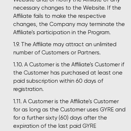
necessary changes to the Website. If the
Affiliate fails to make the respective
changes, the Company may terminate the
Affiliate’s participation in the Program.
The Affiliate may attract an unlimited
number of Customers or Partners.
A Customer is the Affiliate’s Customer if
the Customer has purchased at least one
paid subscription within 60 days of
registration.
A Customer is the Affiliate’s Customer
for as long as the Customer uses GYRE and
for a further sixty (60) days after the
expiration of the last paid GYRE