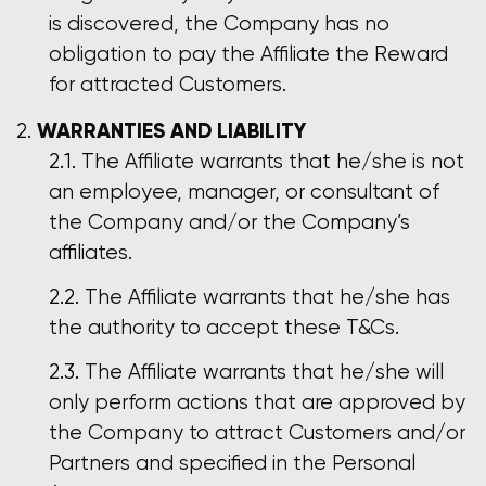
is discovered, the Company has no
obligation to pay the Affiliate the Reward
for attracted Customers.
WARRANTIES AND LIABILITY
The Affiliate warrants that he/she is not
an employee, manager, or consultant of
the Company and/or the Company’s
affiliates.
The Affiliate warrants that he/she has
the authority to accept these T&Cs.
The Affiliate warrants that he/she will
only perform actions that are approved by
the Company to attract Customers and/or
Partners and specified in the Personal