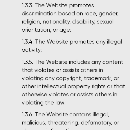
The Website promotes
discrimination based on race, gender,
religion, nationality, disability, sexual
orientation, or age;
The Website promotes any illegal
activity;
The Website includes any content
that violates or assists others in
violating any copyright, trademark, or
other intellectual property rights or that
otherwise violates or assists others in
violating the law;
The Website contains illegal,
malicious, threatening, defamatory, or