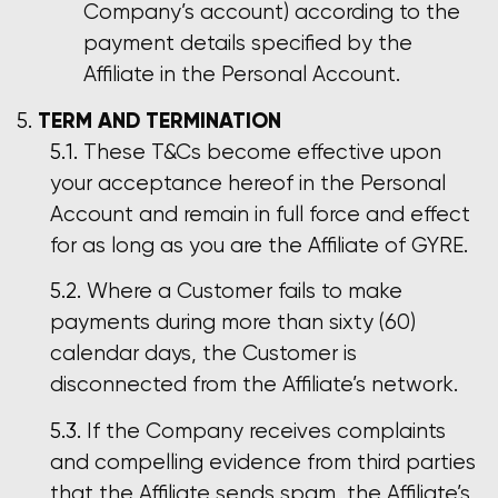
Company’s account) according to the
payment details specified by the
Affiliate in the Personal Account.
TERM AND TERMINATION
These T&Cs become effective upon
your acceptance hereof in the Personal
Account and remain in full force and effect
for as long as you are the Affiliate of GYRE.
Where a Customer fails to make
payments during more than sixty (60)
calendar days, the Customer is
disconnected from the Affiliate’s network.
If the Company receives complaints
and compelling evidence from third parties
that the Affiliate sends spam, the Affiliate’s