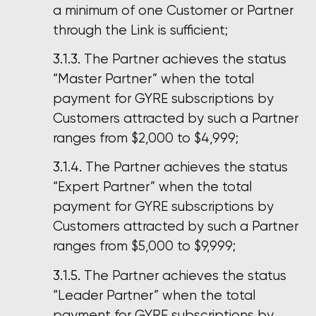
a minimum of one Customer or Partner
through the Link is sufficient;
The Partner achieves the status
“Master Partner” when the total
payment for GYRE subscriptions by
Customers attracted by such a Partner
ranges from $2,000 to $4,999;
The Partner achieves the status
“Expert Partner” when the total
payment for GYRE subscriptions by
Customers attracted by such a Partner
ranges from $5,000 to $9,999;
The Partner achieves the status
“Leader Partner” when the total
payment for GYRE subscriptions by