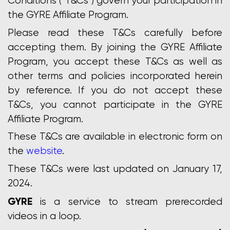
Conditions (“T&Cs”) govern your participation in
the GYRE Affiliate Program.
Please read these T&Cs carefully before
accepting them. By joining the GYRE Affiliate
Program, you accept these T&Cs as well as
other terms and policies incorporated herein
by reference. If you do not accept these
T&Cs, you cannot participate in the GYRE
Affiliate Program.
These T&Cs are available in electronic form on
the
website
.
These T&Cs were last updated on January 17,
2024.
GYRE
is a service to stream prerecorded
videos in a loop.