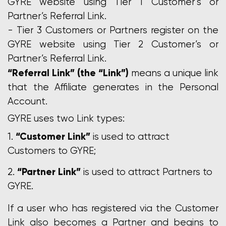
GYRE website using Tier 1 Customer’s or
Partner’s Referral Link.
- Tier 3 Customers or Partners register on the
GYRE website using Tier 2 Customer’s or
Partner’s Referral Link.
“Referral Link” (the “Link”)
means a unique link
that the Affiliate generates in the Personal
Account.
GYRE uses two Link types:
“Customer Link”
is used to attract
Customers to GYRE;
“Partner Link”
is used to attract Partners to
GYRE.
If a user who has registered via the Customer
Link also becomes a Partner and begins to