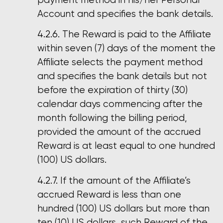
Account and specifies the bank details.
The Reward is paid to the Affiliate
within seven (7) days of the moment the
Affiliate selects the payment method
and specifies the bank details but not
before the expiration of thirty (30)
calendar days commencing after the
month following the billing period,
provided the amount of the accrued
Reward is at least equal to one hundred
(100) US dollars.
If the amount of the Affiliate’s
accrued Reward is less than one
hundred (100) US dollars but more than
ten (10) US dollars, such Reward of the