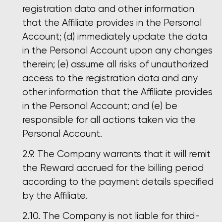
registration data and other information
that the Affiliate provides in the Personal
Account; (d) immediately update the data
in the Personal Account upon any changes
therein; (e) assume all risks of unauthorized
access to the registration data and any
other information that the Affiliate provides
in the Personal Account; and (e) be
responsible for all actions taken via the
Personal Account.
The Company warrants that it will remit
the Reward accrued for the billing period
according to the payment details specified
by the Affiliate.
The Company is not liable for third-