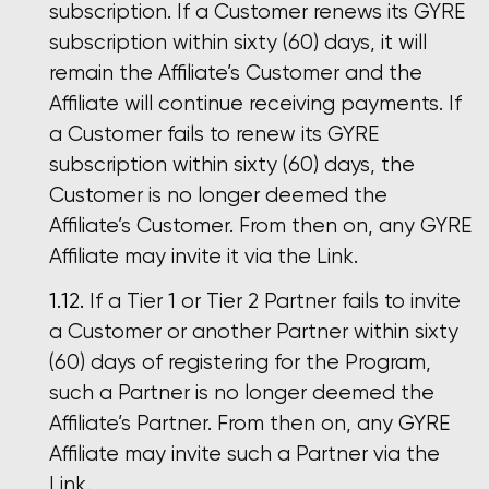
subscription. If a Customer renews its GYRE
subscription within sixty (60) days, it will
remain the Affiliate’s Customer and the
Affiliate will continue receiving payments. If
a Customer fails to renew its GYRE
subscription within sixty (60) days, the
Customer is no longer deemed the
Affiliate’s Customer. From then on, any GYRE
Affiliate may invite it via the Link.
If a Tier 1 or Tier 2 Partner fails to invite
a Customer or another Partner within sixty
(60) days of registering for the Program,
such a Partner is no longer deemed the
Affiliate’s Partner. From then on, any GYRE
Affiliate may invite such a Partner via the
Link.