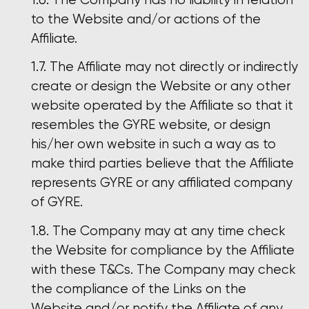
to the Website and/or actions of the
Affiliate.
The Affiliate may not directly or indirectly
create or design the Website or any other
website operated by the Affiliate so that it
resembles the GYRE website, or design
his/her own website in such a way as to
make third parties believe that the Affiliate
represents GYRE or any affiliated company
of GYRE.
The Company may at any time check
the Website for compliance by the Affiliate
with these T&Cs. The Company may check
the compliance of the Links on the
Website and/or notify the Affiliate of any