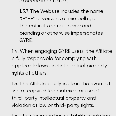
obscene information;
The Website includes the name
“GYRE” or versions or misspellings
thereof in its domain name and
branding or otherwise impersonates
GYRE.
When engaging GYRE users, the Affiliate
is fully responsible for complying with
applicable laws and intellectual property
rights of others.
The Affiliate is fully liable in the event of
use of copyrighted materials or use of
third-party intellectual property and
violation of law or third-party rights.
The Company has no liability in relation