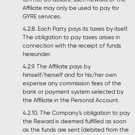
Affiliate may only be used to pay for
GYRE services.
Each Party pays its taxes by itself.
The obligation to pay taxes arises in
connection with the receipt of funds
hereunder.
The Affiliate pays by
himself/herself and for his/her own
expense any commission fees of the
bank or payment system selected by
the Affiliate in the Personal Account.
The Company’s obligation to pay
the Reward is deemed fulfilled as soon
as the funds are sent (debited from the