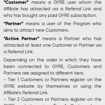
“Customer”
means a GYRE user whom the
Affiliate has attracted via a Referral Link and
who has bought any paid GYRE subscription.
“Partner”
means a user of the Program who
aims to attract new Customers.
“Active Partner”
means a Partner who has
attracted at least one Customer or Partner via
a Referral Link.
Depending on the order in which they have
been connected to GYRE, Customers and
Partners are assigned to different tiers:
- Tier 1 Customers or Partners register on the
GYRE website by themselves or using the
Affiliate’s Referral Link.
- Tier 2 Customers or Partners register on the