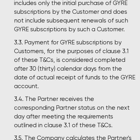
includes only the initial purchase of GYRE
subscriptions by the Customer and does
not include subsequent renewals of such
GYRE subscriptions by such a Customer.
Payment for GYRE subscriptions by
Customers, for the purposes of clause 3.1
of these T&Cs, is considered completed
after 30 (thirty) calendar days from the
date of actual receipt of funds to the GYRE
account.
The Partner receives the
corresponding Partner status on the next
day after meeting the requirements
outlined in clause 3.1 of these T&Cs.
The Company calculates the Partner's