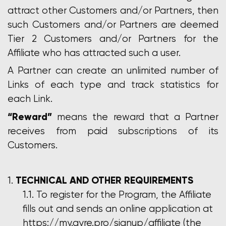
attract other Customers and/or Partners, then
such Customers and/or Partners are deemed
Tier 2 Customers and/or Partners for the
Affiliate who has attracted such a user.
A Partner can create an unlimited number of
Links of each type and track statistics for
each Link.
“Reward”
means the reward that a Partner
receives from paid subscriptions of its
Customers.
TECHNICAL AND OTHER REQUIREMENTS
To register for the Program, the Affiliate
fills out and sends an online application at
https://my.gyre.pro/signup/affiliate (the