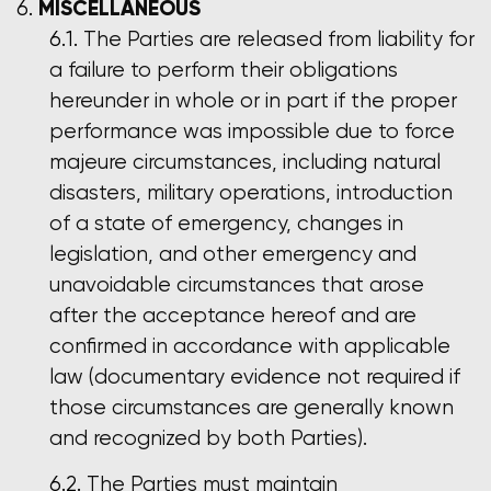
MISCELLANEOUS
The Parties are released from liability for
a failure to perform their obligations
hereunder in whole or in part if the proper
performance was impossible due to force
majeure circumstances, including natural
disasters, military operations, introduction
of a state of emergency, changes in
legislation, and other emergency and
unavoidable circumstances that arose
after the acceptance hereof and are
confirmed in accordance with applicable
law (documentary evidence not required if
those circumstances are generally known
and recognized by both Parties).
The Parties must maintain