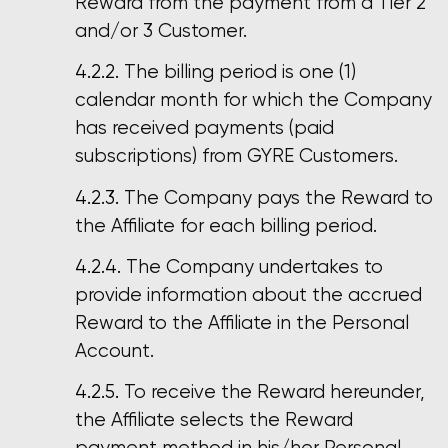
Reward from the payment from a Tier 2
and/or 3 Customer.
The billing period is one (1)
calendar month for which the Company
has received payments (paid
subscriptions) from GYRE Customers.
The Company pays the Reward to
the Affiliate for each billing period.
The Company undertakes to
provide information about the accrued
Reward to the Affiliate in the Personal
Account.
To receive the Reward hereunder,
the Affiliate selects the Reward
payment method in his/her Personal