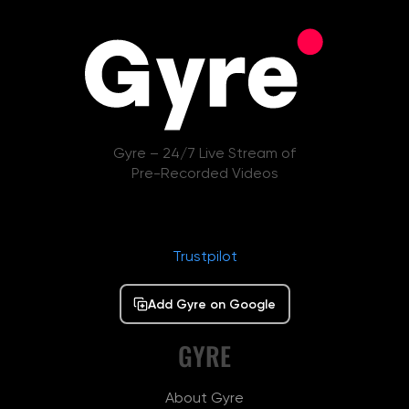
Gyre – 24/7 Live Stream of
Pre-Recorded Videos
Trustpilot
Add Gyre on Google
GYRE
About Gyre