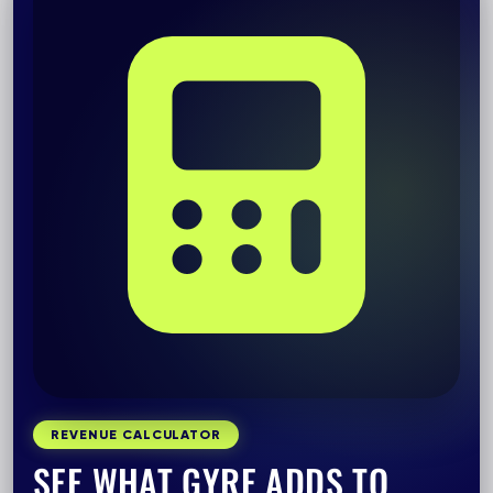
REVENUE CALCULATOR
SEE WHAT GYRE ADDS TO