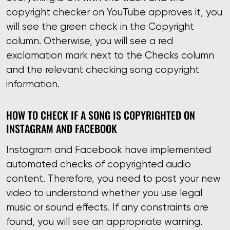
copyright checker on YouTube approves it, you
will see the green check in the Copyright
column. Otherwise, you will see a red
exclamation mark next to the Checks column
and the relevant checking song copyright
information.
HOW TO CHECK IF A SONG IS COPYRIGHTED ON
INSTAGRAM AND FACEBOOK
Instagram and Facebook have implemented
automated checks of copyrighted audio
content. Therefore, you need to post your new
video to understand whether you use legal
music or sound effects. If any constraints are
found, you will see an appropriate warning.