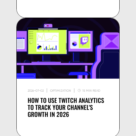
2026-07-02
OPTIMIZATION
15 MIN READ
HOW TO USE TWITCH ANALYTICS
TO TRACK YOUR CHANNEL'S
GROWTH IN 2026