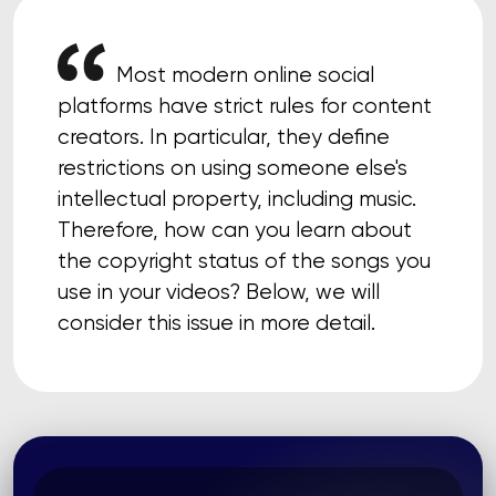
Most modern online social
platforms have strict rules for content
creators. In particular, they define
restrictions on using someone else's
intellectual property, including music.
Therefore, how can you learn about
the copyright status of the songs you
use in your videos? Below, we will
consider this issue in more detail.