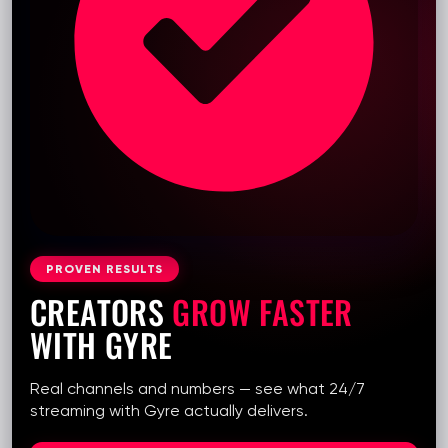
PROVEN RESULTS
CREATORS
GROW FASTER
WITH GYRE
Real channels and numbers — see what 24/7
streaming with Gyre actually delivers.