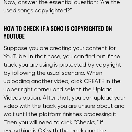
Now, answer the essential question: “Are the
used songs copyrighted?”
HOW TO CHECK IF A SONG IS COPYRIGHTED ON
YOUTUBE
Suppose you are creating your content for
YouTube. In that case, you can find out if the
track you are using is protected by copyright
by following the usual scenario. When
uploading another video, click CREATE in the
upper right corner and select the Upload
Videos option. After that, you can upload your
video with the track you are unsure about and
wait until the platform finishes processing it.
Then you will need to click “Checks,” if
everything is OK with the track and the