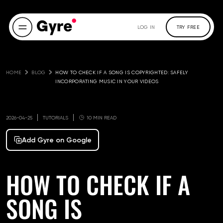
LOG IN
TRY FREE
HOME
BLOG
HOW TO CHECK IF A SONG IS COPYRIGHTED: SAFELY 
INCORPORATING MUSIC IN YOUR VIDEOS
2026-04-25
TUTORIALS
10 MIN READ
Add Gyre on Google
HOW TO CHECK IF A
SONG IS