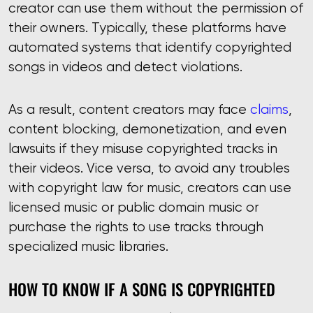
creator can use them without the permission of
their owners. Typically, these platforms have
automated systems that identify copyrighted
songs in videos and detect violations.
As a result, content creators may face
claims
,
content blocking, demonetization, and even
lawsuits if they misuse copyrighted tracks in
their videos. Vice versa, to avoid any troubles
with copyright law for music, creators can use
licensed music or public domain music or
purchase the rights to use tracks through
specialized music libraries.
HOW TO KNOW IF A SONG IS COPYRIGHTED