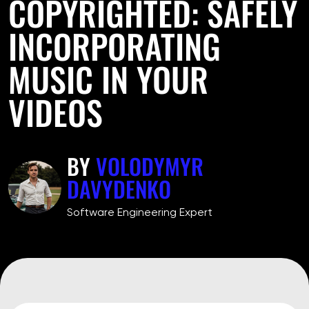
COPYRIGHTED: SAFELY
INCORPORATING
MUSIC IN YOUR
VIDEOS
BY
VOLODYMYR
DAVYDENKO
Software Engineering Expert