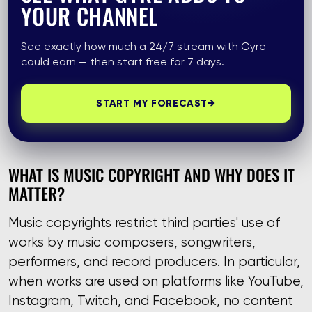
YOUR CHANNEL
See exactly how much a 24/7 stream with Gyre
could earn — then start free for 7 days.
START MY FORECAST
→
WHAT IS MUSIC COPYRIGHT AND WHY DOES IT
MATTER?
Music copyrights restrict third parties' use of
works by music composers, songwriters,
performers, and record producers. In particular,
when works are used on platforms like YouTube,
Instagram, Twitch, and Facebook, no content