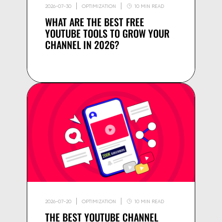
2026-07-30
OPTIMIZATION
10 MIN READ
WHAT ARE THE BEST FREE
YOUTUBE TOOLS TO GROW YOUR
CHANNEL IN 2026?
2026-07-20
OPTIMIZATION
10 MIN READ
THE BEST YOUTUBE CHANNEL