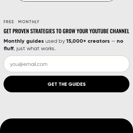
FREE · MONTHLY
GET PROVEN STRATEGIES TO GROW YOUR YOUTUBE CHANNEL
Monthly guides
15,000+ creators
no
used by
—
fluff
, just what works.
GET THE GUIDES