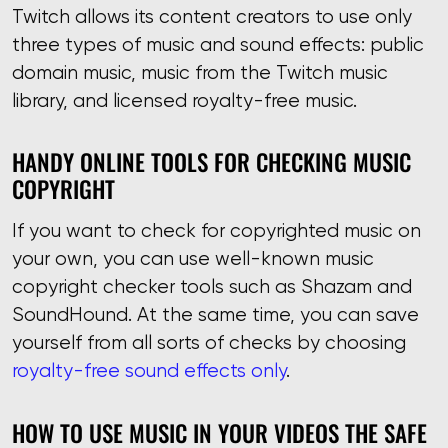
Twitch allows its content creators to use only
three types of music and sound effects: public
domain music, music from the Twitch music
library, and licensed royalty-free music.
HANDY ONLINE TOOLS FOR CHECKING MUSIC
COPYRIGHT
If you want to check for copyrighted music on
your own, you can use well-known music
copyright checker tools such as Shazam and
SoundHound. At the same time, you can save
yourself from all sorts of checks by choosing
royalty-free sound effects only
.
HOW TO USE MUSIC IN YOUR VIDEOS THE SAFE