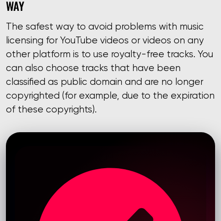
WAY
The safest way to avoid problems with music
licensing for YouTube videos or videos on any
other platform is to use royalty-free tracks. You
can also choose tracks that have been
classified as public domain and are no longer
copyrighted (for example, due to the expiration
of these copyrights).