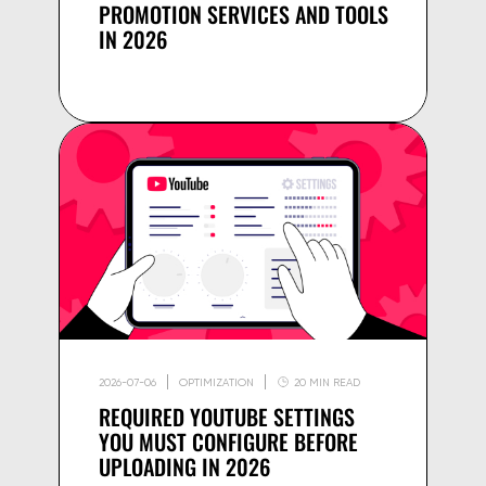
PROMOTION SERVICES AND TOOLS
IN 2026
2026-07-06
OPTIMIZATION
20 MIN READ
REQUIRED YOUTUBE SETTINGS
YOU MUST CONFIGURE BEFORE
UPLOADING IN 2026