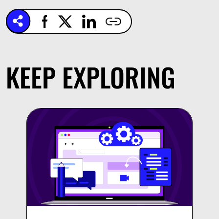
KEEP EXPLORING