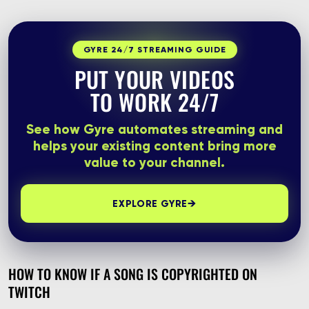
GYRE 24/7 STREAMING GUIDE
PUT YOUR VIDEOS
TO WORK 24/7
See how Gyre automates streaming and
helps your existing content bring more
value to your channel.
→
EXPLORE GYRE
HOW TO KNOW IF A SONG IS COPYRIGHTED ON
TWITCH