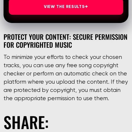
VIEW THE RESULTS
→
PROTECT YOUR CONTENT: SECURE PERMISSION
FOR COPYRIGHTED MUSIC
To minimize your efforts to check your chosen
tracks, you can use any free song copyright
checker or perform an automatic check on the
platform where you upload the content. If they
are protected by copyright, you must obtain
the appropriate permission to use them.
SHARE: