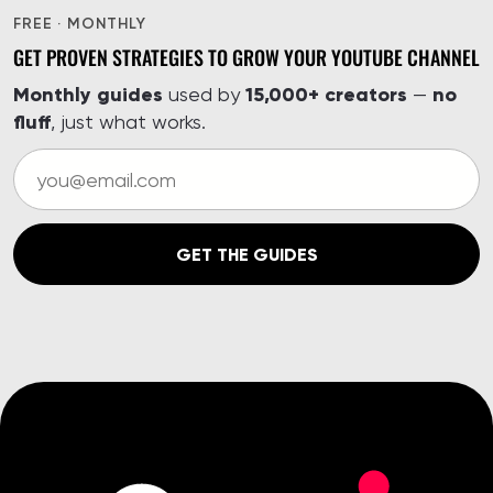
FREE · MONTHLY
GET PROVEN STRATEGIES TO GROW YOUR YOUTUBE CHANNEL
Monthly guides
15,000+ creators
no
used by
—
fluff
, just what works.
GET THE GUIDES