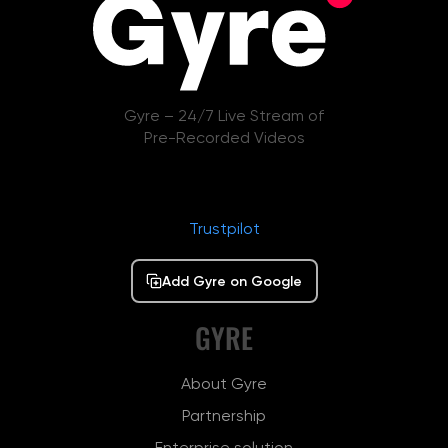
Gyre – 24/7 Live Stream of
Pre-Recorded Videos
Trustpilot
Add Gyre on Google
GYRE
About Gyre
Partnership
Enterprise solution