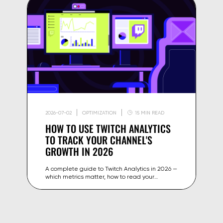
2026-07-02
OPTIMIZATION
15 MIN READ
HOW TO USE TWITCH ANALYTICS
TO TRACK YOUR CHANNEL'S
GROWTH IN 2026
A complete guide to Twitch Analytics in 2026 —
which metrics matter, how to read your
dashboard, and how to use the data to grow
your channel and revenue.