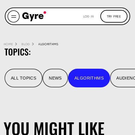
LOG IN
TRY FREE
HOME
BLOG
ALGORITHMS
TOPICS:
ALL TOPICS
NEWS
ALGORITHMS
AUDIEN
YOU MIGHT LIKE