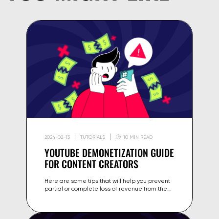
2024-02-13
TUTORIALS
10 MIN READ
YOUTUBE DEMONETIZATION GUIDE
FOR CONTENT CREATORS
Here are some tips that will help you prevent
partial or complete loss of revenue from the
content on your channel.