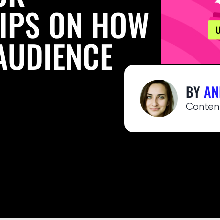
TIPS ON HOW
AUDIENCE
BY
AN
Сontent