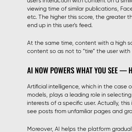
user's interaction with content on a simil
viewing time of similar publications, Fa
etc. The higher this score, the greater 
end up in this user's feed.
At the same time, content with a high sc
content so as not to “tire” the user wit
AI NOW POWERS WHAT YOU SEE — 
Artificial intelligence, which in the cas
models, plays a leading role in selectin
interests of a specific user. Actually, th
see posts from unfamiliar pages and gr
Moreover, AI helps the platform gradua