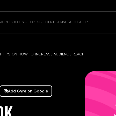
RICING
SUCCESS STORIES
BLOG
ENTERPRISE
CALCULATOR
: TIPS ON HOW TO INCREASE AUDIENCE REACH
Add Gyre on Google
OK