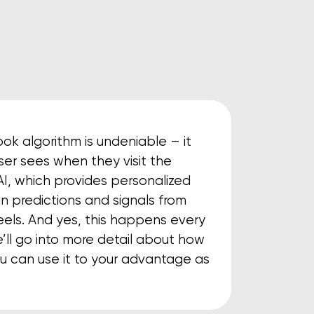
k algorithm is undeniable – it
er sees when they visit the
n AI, which provides personalized
n predictions and signals from
eels. And yes, this happens every
e’ll go into more detail about how
u can use it to your advantage as