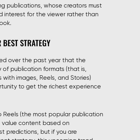
sing publications, whose creators must
d interest for the viewer rather than
ook.
R BEST STRATEGY
ted over the past year that the
 of publication formats (that is,
 with images, Reels, and Stories)
tunity to get the richest experience
 to Reels (the most popular publication
to value content based on
t predictions, but if you are