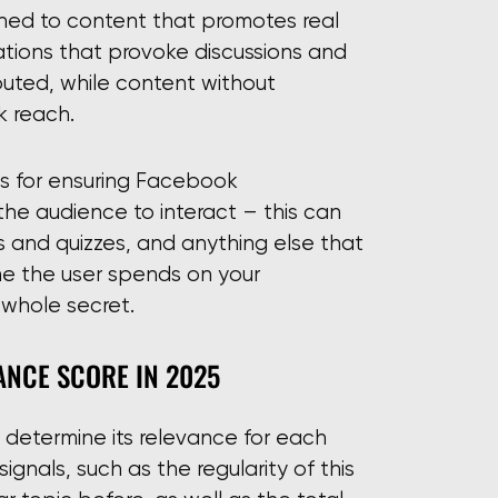
ined to content that promotes real
ations that provoke discussions and
buted, while content without
 reach.
es for ensuring Facebook
the audience to interact – this can
ls and quizzes, and anything else that
time the user spends on your
 whole secret.
NCE SCORE IN 2025
 determine its relevance for each
 signals, such as the regularity of this