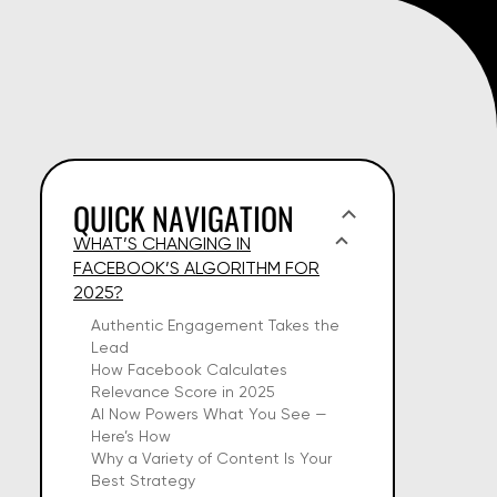
QUICK NAVIGATION
WHAT’S CHANGING IN
FACEBOOK’S ALGORITHM FOR
2025?
Authentic Engagement Takes the
Lead
How Facebook Calculates
Relevance Score in 2025
AI Now Powers What You See —
Here’s How
Why a Variety of Content Is Your
Best Strategy