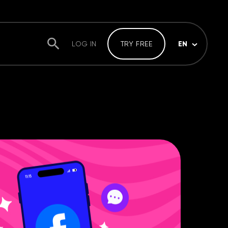
EN
LOG IN
TRY FREE