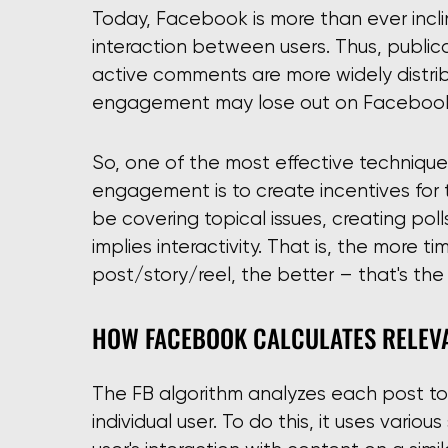
Today, Facebook is more than ever incl
interaction between users. Thus, public
active comments are more widely distri
engagement may lose out on Facebook
So, one of the most effective techniqu
engagement is to create incentives for 
be covering topical issues, creating pol
implies interactivity. That is, the more 
post/story/reel, the better – that's the
HOW FACEBOOK CALCULATES RELEVA
The FB algorithm analyzes each post to
individual user. To do this, it uses various