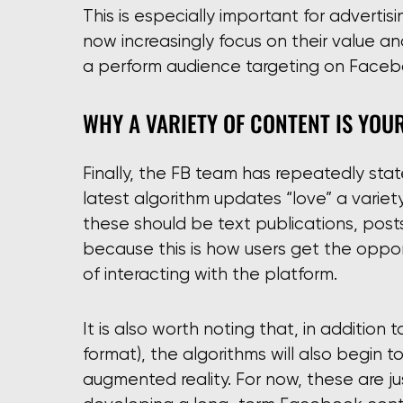
This is especially important for adverti
now increasingly focus on their value an
a perform audience targeting on Faceb
WHY A VARIETY OF CONTENT IS YOU
Finally, the FB team has repeatedly sta
latest algorithm updates “love” a variety
these should be text publications, posts
because this is how users get the oppor
of interacting with the platform.
It is also worth noting that, in addition
format), the algorithms will also begin 
augmented reality. For now, these are jus