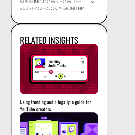
BREAKING DOWN HOW THE
2025 FACEBOOK ALGORITHM
WORKS
RELATED INSIGHTS
Using trending audio legally: a guide for
YouTube creators