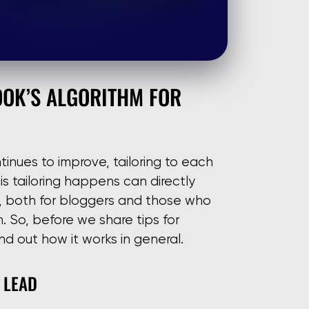
OOK’S ALGORITHM FOR
inues to improve, tailoring to each
s tailoring happens can directly
y, both for bloggers and those who
 So, before we share tips for
nd out how it works in general.
 LEAD