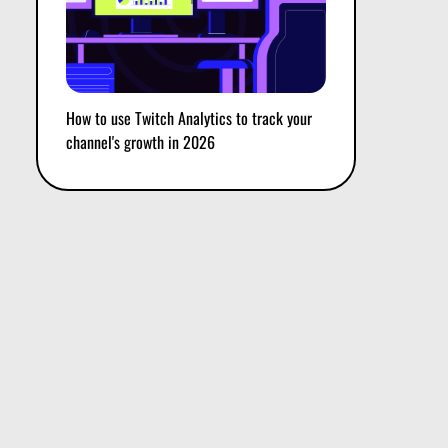
How to use Twitch Analytics to track your
channel's growth in 2026