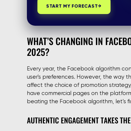
START MY FORECAST
→
WHAT’S CHANGING IN FACEB
2025?
Every year, the Facebook algorithm cont
user's preferences. However, the way thi
affect the choice of promotion strateg
have commercial pages on the platform.
beating the Facebook algorithm, let’s fi
AUTHENTIC ENGAGEMENT TAKES THE