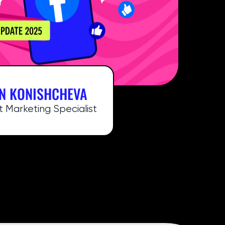
N KONISHCHEVA
 Marketing Specialist