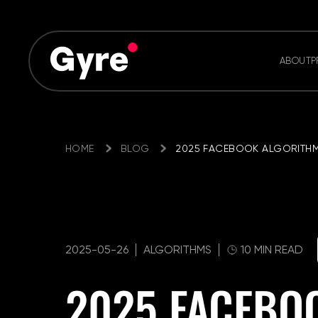
ABOUT
P
HOME
BLOG
2025 FACEBOOK ALGORITHM
2025-05-26
ALGORITHMS
10 MIN READ
2025 FACEBO