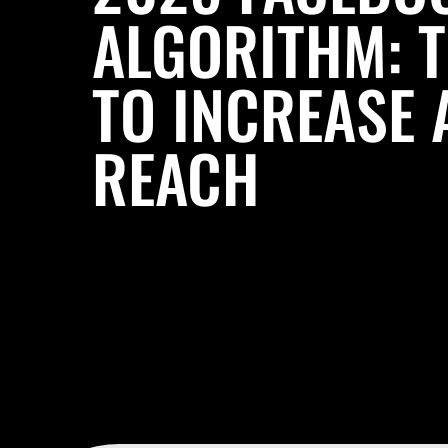
ALGORITHM: 
TO INCREASE 
REACH