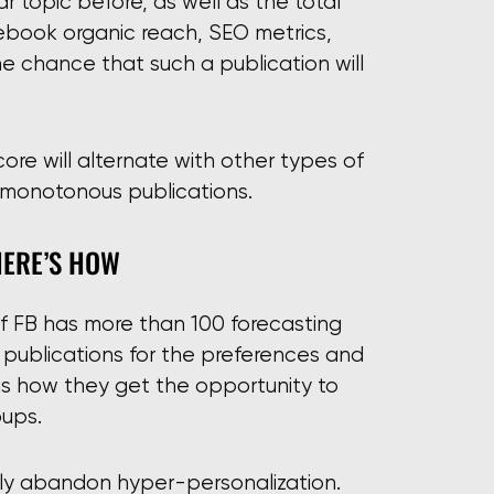
ar topic before, as well as the total
cebook organic reach, SEO metrics,
the chance that such a publication will
ore will alternate with other types of
h monotonous publications.
HERE’S HOW
e of FB has more than 100 forecasting
g publications for the preferences and
is is how they get the opportunity to
oups.
lly abandon hyper-personalization.