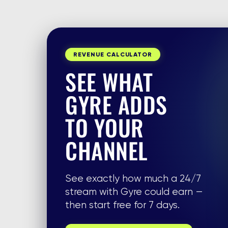
REVENUE CALCULATOR
SEE WHAT
GYRE ADDS
TO YOUR
CHANNEL
See exactly how much a 24/7
stream with Gyre could earn —
then start free for 7 days.