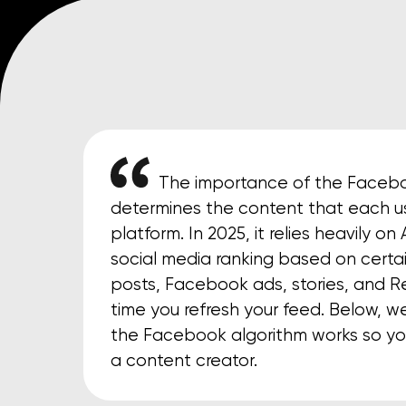
The importance of the Faceboo
determines the content that each us
platform. In 2025, it relies heavily o
social media ranking based on certai
posts, Facebook ads, stories, and R
time you refresh your feed. Below, w
the Facebook algorithm works so yo
a content creator.