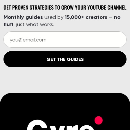
GET PROVEN STRATEGIES TO GROW YOUR YOUTUBE CHANNEL
Monthly guides
15,000+ creators
no
used by
—
fluff
, just what works.
GET THE GUIDES