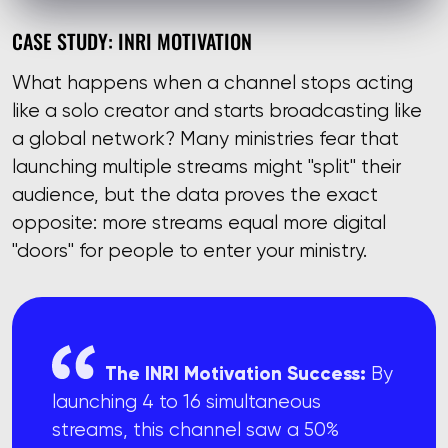
CASE STUDY: INRI MOTIVATION
What happens when a channel stops acting
like a solo creator and starts broadcasting like
a global network? Many ministries fear that
launching multiple streams might "split" their
audience, but the data proves the exact
opposite: more streams equal more digital
"doors" for people to enter your ministry.
The INRI Motivation Success:
By
launching 4 to 16 simultaneous
streams, this channel saw a 50%