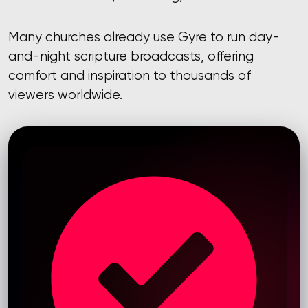
Many churches already use Gyre to run day-
and-night scripture broadcasts, offering
comfort and inspiration to thousands of
viewers worldwide.