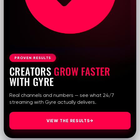
PROVEN RESULTS
CREATORS
GROW FASTER
WITH GYRE
Real channels and numbers — see what 24/7
streaming with Gyre actually delivers.
VIEW THE RESULTS
→