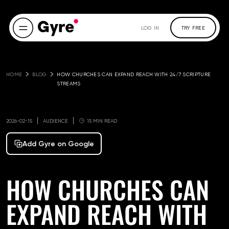
LOG IN
TRY FREE
HOME
BLOG
HOW CHURCHES CAN EXPAND REACH WITH 24/7 SCRIPTURE 
STREAMS
2026-02-15
AUDIENCE
15 MIN READ
Add Gyre on Google
HOW CHURCHES CAN
EXPAND REACH WITH