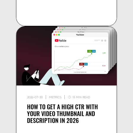
2026-07-30
METRICS
15 MIN READ
HOW TO GET A HIGH CTR WITH
YOUR VIDEO THUMBNAIL AND
DESCRIPTION IN 2026