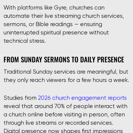
With platforms like Gyre, churches can
automate their live streaming church services,
sermons, or Bible readings — ensuring
uninterrupted spiritual presence without
technical stress.
FROM SUNDAY SERMONS TO DAILY PRESENCE
Traditional Sunday services are meaningful, but
they only reach viewers for a few hours a week.
Studies from
2026 church engagement reports
reveal that around 70% of people interact with
a church online before visiting in person, often
through live streams or recorded services.
Digital presence now shapes first impressions