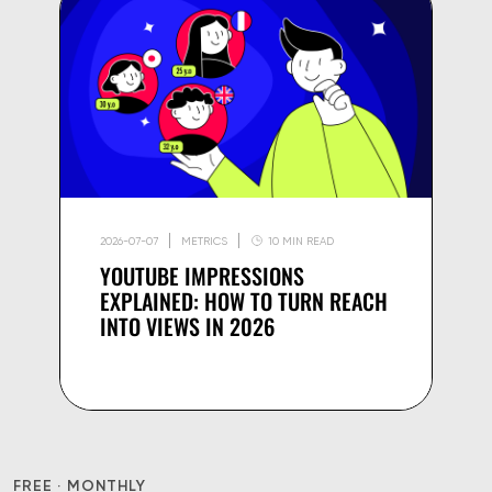
2026-07-07
METRICS
10 MIN READ
YOUTUBE IMPRESSIONS
EXPLAINED: HOW TO TURN REACH
INTO VIEWS IN 2026
FREE · MONTHLY