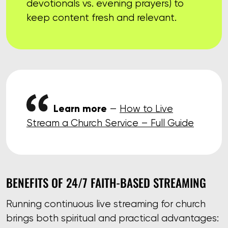
devotionals vs. evening prayers) to
keep content fresh and relevant.
Learn more
—
How to Live
Stream a Church Service – Full Guide
BENEFITS OF 24/7 FAITH-BASED STREAMING
Running continuous live streaming for church
brings both spiritual and practical advantages: