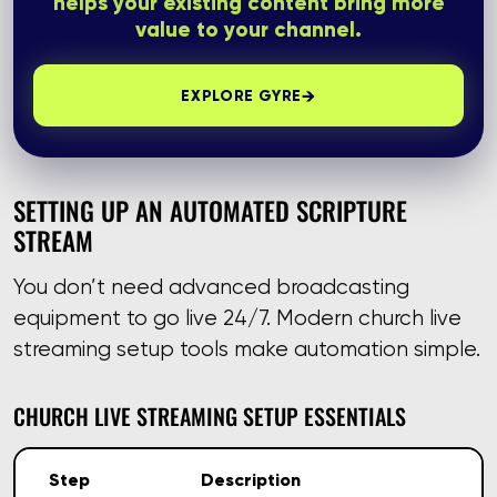
helps your existing content bring more
value to your channel.
→
EXPLORE GYRE
SETTING UP AN AUTOMATED SCRIPTURE
STREAM
You don’t need advanced broadcasting
equipment to go live 24/7. Modern church live
streaming setup tools make automation simple.
CHURCH LIVE STREAMING SETUP ESSENTIALS
Step
Description