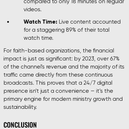
compared to only 18 minutes on regular
videos.
Watch Time:
Live content accounted
for a staggering 89% of their total
watch time.
For faith-based organizations, the financial
impact is just as significant: by 2023, over 67%
of the channel's revenue and the majority of its
traffic came directly from these continuous
broadcasts. This proves that a 24/7 digital
presence isn't just a convenience — it’s the
primary engine for modern ministry growth and
sustainability.
CONCLUSION