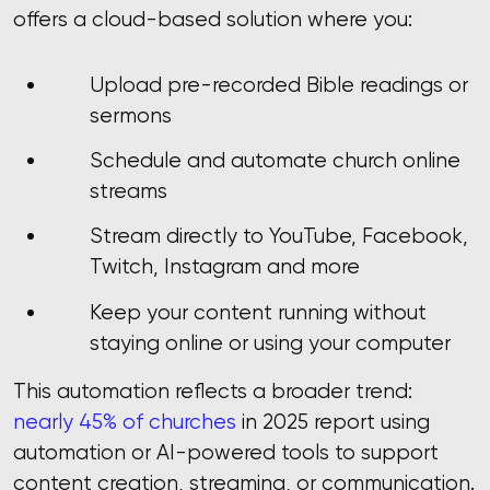
offers a cloud-based solution where you:
Upload pre-recorded Bible readings or
sermons
Schedule and automate church online
streams
Stream directly to YouTube, Facebook,
Twitch, Instagram and more
Keep your content running without
staying online or using your computer
This automation reflects a broader trend:
nearly 45% of churches
in 2025 report using
automation or AI-powered tools to support
content creation, streaming, or communication.