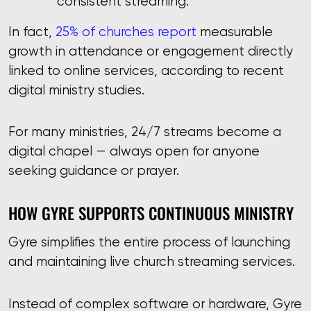
consistent streaming.
In fact,
25% of churches report
measurable
growth in attendance or engagement directly
linked to online services, according to recent
digital ministry studies.
For many ministries, 24/7 streams become a
digital chapel — always open for anyone
seeking guidance or prayer.
HOW GYRE SUPPORTS CONTINUOUS MINISTRY
Gyre simplifies the entire process of launching
and maintaining live church streaming services.
Instead of complex software or hardware, Gyre