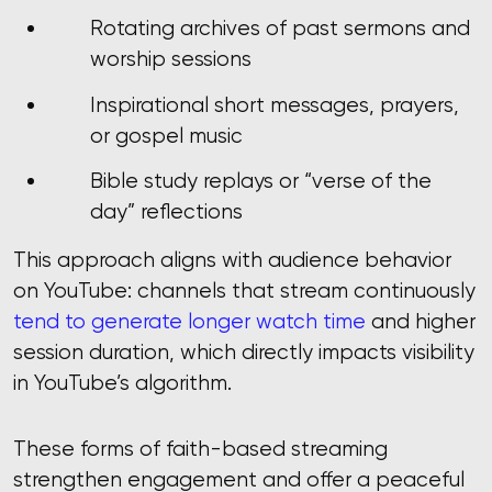
Rotating archives of past sermons and
worship sessions
Inspirational short messages, prayers,
or gospel music
Bible study replays or “verse of the
day” reflections
This approach aligns with audience behavior
on YouTube: channels that stream continuously
tend to generate longer watch time
and higher
session duration, which directly impacts visibility
in YouTube’s algorithm.
These forms of faith-based streaming
strengthen engagement and offer a peaceful