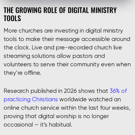
THE GROWING ROLE OF DIGITAL MINISTRY
TOOLS
More churches are investing in digital ministry
tools to make their message accessible around
the clock. Live and pre-recorded church live
streaming solutions allow pastors and
volunteers to serve their community even when
they’re offline.
Research published in 2026 shows that
36% of
practicing Christians
worldwide watched an
online church service within the last four weeks,
proving that digital worship is no longer
occasional — it’s habitual.