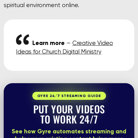
spiritual environment online.
Learn more
—
Creative Video
Ideas for Church Digital Ministry
GYRE 24/7 STREAMING GUIDE
PUT YOUR VIDEOS
TO WORK 24/7
See how Gyre automates streaming and