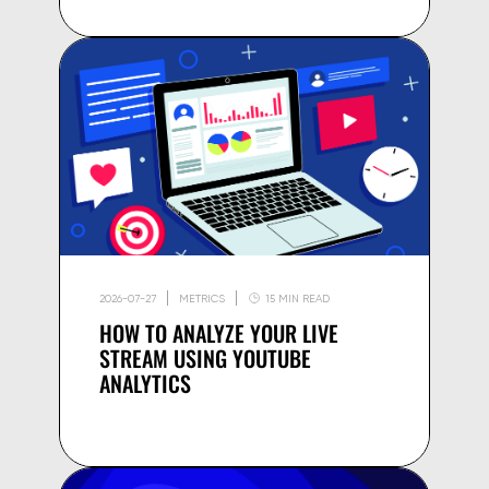
2026-07-27
METRICS
15 MIN READ
HOW TO ANALYZE YOUR LIVE
STREAM USING YOUTUBE
ANALYTICS