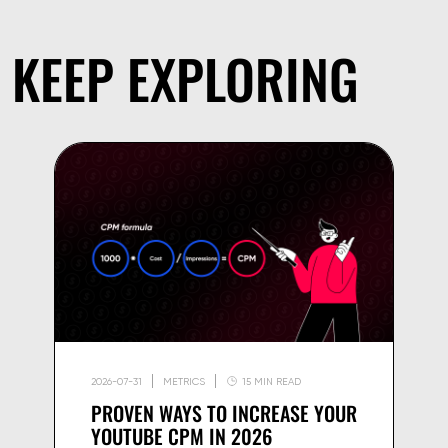
KEEP EXPLORING
2026-07-31
METRICS
15 MIN READ
PROVEN WAYS TO INCREASE YOUR
YOUTUBE CPM IN 2026