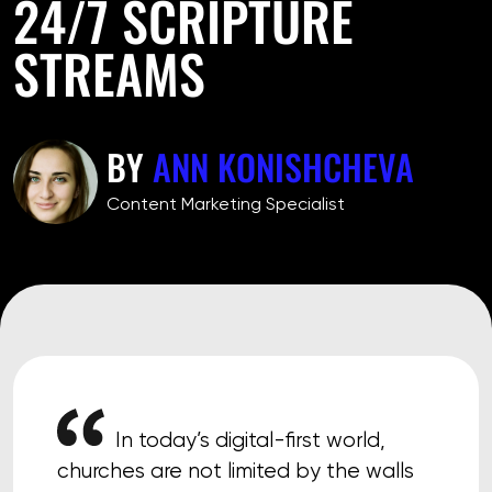
24/7 SCRIPTURE
STREAMS
BY
ANN KONISHCHEVA
Сontent Marketing Specialist
In today’s digital-first world,
churches are not limited by the walls