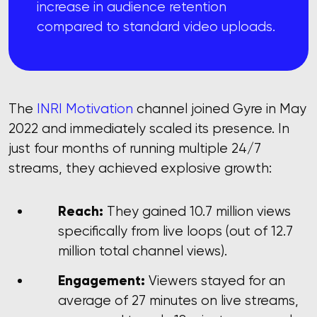
increase in audience retention
compared to standard video uploads.
The
INRI Motivation
channel joined Gyre in May
2022 and immediately scaled its presence. In
just four months of running multiple 24/7
streams, they achieved explosive growth:
Reach:
They gained 10.7 million views
specifically from live loops (out of 12.7
million total channel views).
Engagement:
Viewers stayed for an
average of 27 minutes on live streams,