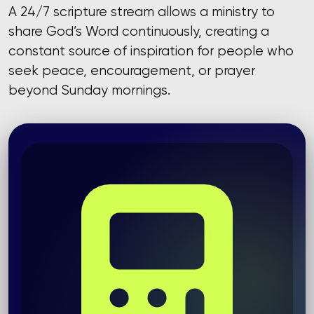
A 24/7 scripture stream allows a ministry to
share God’s Word continuously, creating a
constant source of inspiration for people who
seek peace, encouragement, or prayer
beyond Sunday mornings.