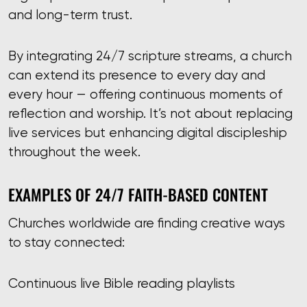
and long-term trust.
By integrating 24/7 scripture streams, a church
can extend its presence to every day and
every hour — offering continuous moments of
reflection and worship. It’s not about replacing
live services but enhancing digital discipleship
throughout the week.
EXAMPLES OF 24/7 FAITH-BASED CONTENT
Churches worldwide are finding creative ways
to stay connected:
Continuous live Bible reading playlists