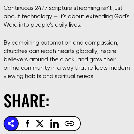
Continuous 24/7 scripture streaming isn’t just
about technology — it’s about extending God’s
Word into people’s daily lives.
By combining automation and compassion,
churches can reach hearts globally, inspire
believers around the clock, and grow their
online community in a way that reflects modern
viewing habits and spiritual needs.
SHARE: