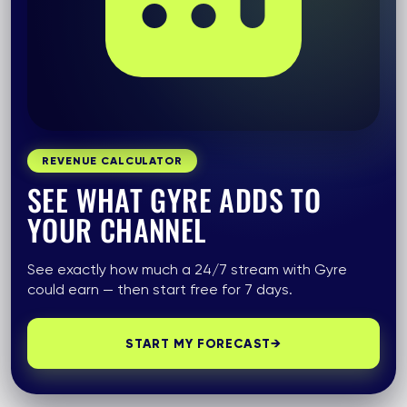
REVENUE CALCULATOR
SEE WHAT GYRE ADDS TO
YOUR CHANNEL
See exactly how much a 24/7 stream with Gyre
could earn — then start free for 7 days.
START MY FORECAST
→