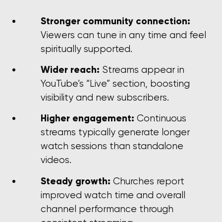
Stronger community connection:
Viewers can tune in any time and feel
spiritually supported.
Wider reach:
Streams appear in
YouTube’s “Live” section, boosting
visibility and new subscribers.
Higher engagement:
Continuous
streams typically generate longer
watch sessions than standalone
videos.
Steady growth:
Churches report
improved watch time and overall
channel performance through