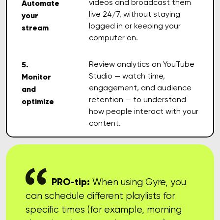
videos and broadcast them
Automate
live 24/7, without staying
your
logged in or keeping your
stream
computer on.
5.
Review analytics on YouTube
Studio — watch time,
Monitor
engagement, and audience
and
retention — to understand
optimize
how people interact with your
content.
PRO-tip:
When using Gyre, you
can schedule different playlists for
specific times (for example, morning