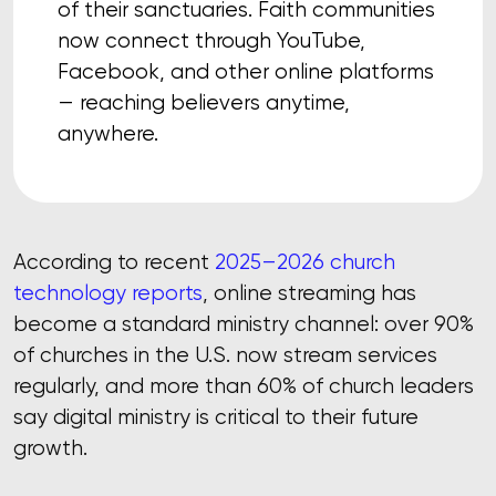
of their sanctuaries. Faith communities
now connect through YouTube,
Facebook, and other online platforms
— reaching believers anytime,
anywhere.
According to recent
2025–2026 church
technology reports
, online streaming has
become a standard ministry channel: over 90%
of churches in the U.S. now stream services
regularly, and more than 60% of church leaders
say digital ministry is critical to their future
growth.