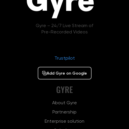
Gyre – 24/7 Live Stream of
Pre-Recorded Videos
Trustpilot
Add Gyre on Google
GYRE
About Gyre
Partnership
Enterprise solution