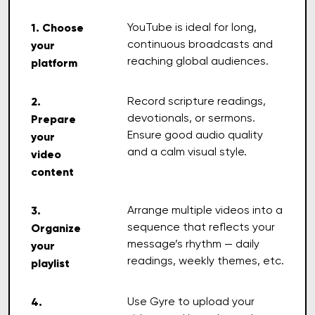
1. Choose
YouTube is ideal for long,
continuous broadcasts and
your
reaching global audiences.
platform
2.
Record scripture readings,
devotionals, or sermons.
Prepare
Ensure good audio quality
your
and a calm visual style.
video
content
3.
Arrange multiple videos into a
sequence that reflects your
Organize
message’s rhythm — daily
your
readings, weekly themes, etc.
playlist
4.
Use Gyre to upload your