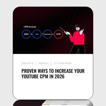
2026-07-31
METRICS
15 MIN READ
PROVEN WAYS TO INCREASE YOUR
YOUTUBE CPM IN 2026