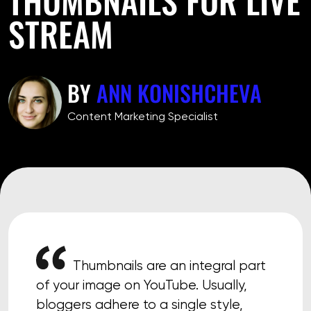
STREAM
BY
ANN KONISHCHEVA
Сontent Marketing Specialist
Thumbnails are an integral part
of your image on YouTube. Usually,
bloggers adhere to a single style,