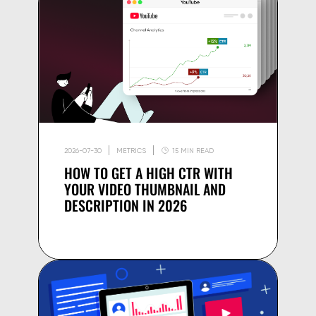
2026-07-30
METRICS
15 MIN READ
HOW TO GET A HIGH CTR WITH
YOUR VIDEO THUMBNAIL AND
DESCRIPTION IN 2026