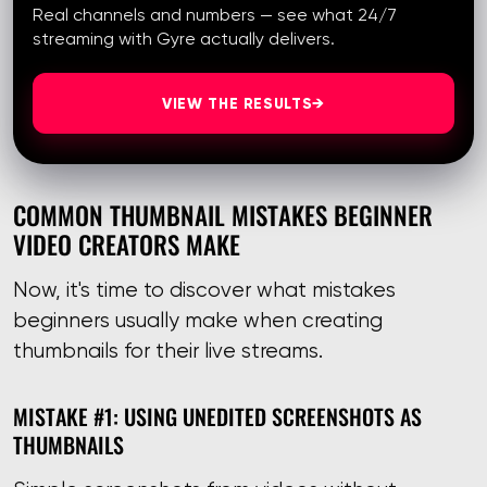
Real channels and numbers — see what 24/7
streaming with Gyre actually delivers.
VIEW THE RESULTS
→
COMMON THUMBNAIL MISTAKES BEGINNER
VIDEO CREATORS MAKE
Now, it's time to discover what mistakes
beginners usually make when creating
thumbnails for their live streams.
MISTAKE #1: USING UNEDITED SCREENSHOTS AS
THUMBNAILS