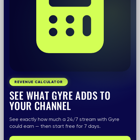
REVENUE CALCULATOR
SEE WHAT GYRE ADDS TO
YOUR CHANNEL
See exactly how much a 24/7 stream with Gyre
could earn — then start free for 7 days.