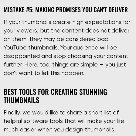
MISTAKE #5: MAKING PROMISES YOU CAN'T DELIVER
If your thumbnails create high expectations for
your viewers, but the content does not deliver
on them, they may be considered bad
YouTube thumbnails. Your audience will be
disappointed and stop choosing your content
further. Here, too, things are simple — you just
don't want to let this happen.
BEST TOOLS FOR CREATING STUNNING
THUMBNAILS
Finally, we would like to share a short list of
helpful software tools that will make your life
much easier when you design thumbnails.