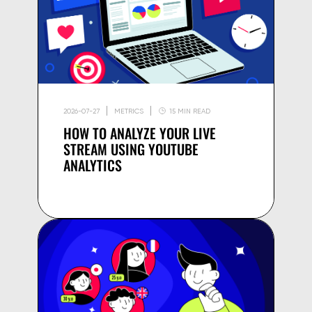
2026-07-27
METRICS
15 MIN READ
HOW TO ANALYZE YOUR LIVE
STREAM USING YOUTUBE
ANALYTICS