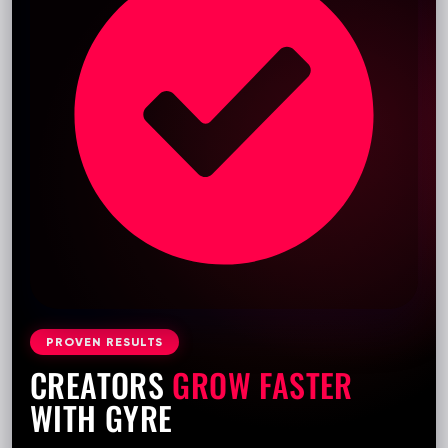
PROVEN RESULTS
CREATORS
GROW FASTER
WITH GYRE