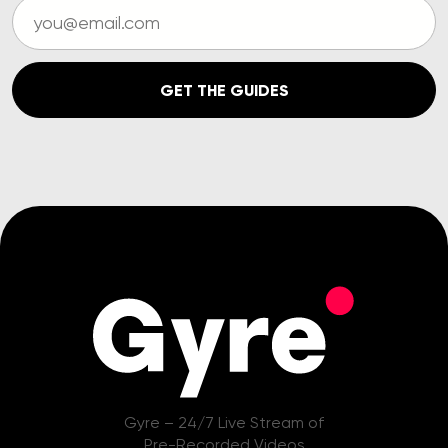
GET THE GUIDES
Gyre – 24/7 Live Stream of
Pre-Recorded Videos