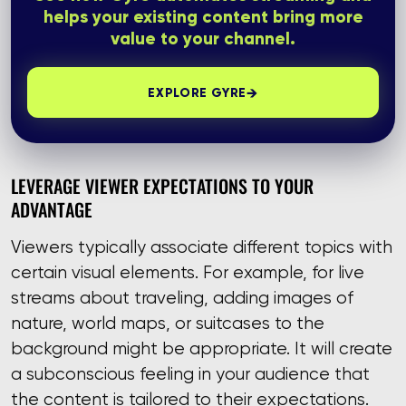
helps your existing content bring more
value to your channel.
→
EXPLORE GYRE
LEVERAGE VIEWER EXPECTATIONS TO YOUR
ADVANTAGE
Viewers typically associate different topics with
certain visual elements. For example, for live
streams about traveling, adding images of
nature, world maps, or suitcases to the
background might be appropriate. It will create
a subconscious feeling in your audience that
the content is tailored to their expectations.