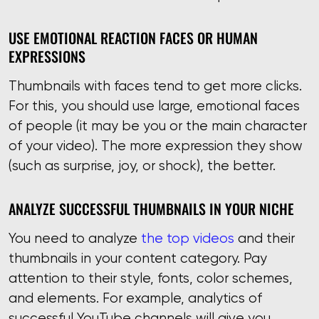
USE EMOTIONAL REACTION FACES OR HUMAN
EXPRESSIONS
Thumbnails with faces tend to get more clicks.
For this, you should use large, emotional faces
of people (it may be you or the main character
of your video). The more expression they show
(such as surprise, joy, or shock), the better.
ANALYZE SUCCESSFUL THUMBNAILS IN YOUR NICHE
You need to analyze
the top videos
and their
thumbnails in your content category. Pay
attention to their style, fonts, color schemes,
and elements. For example, analytics of
successful YouTube channels will give you