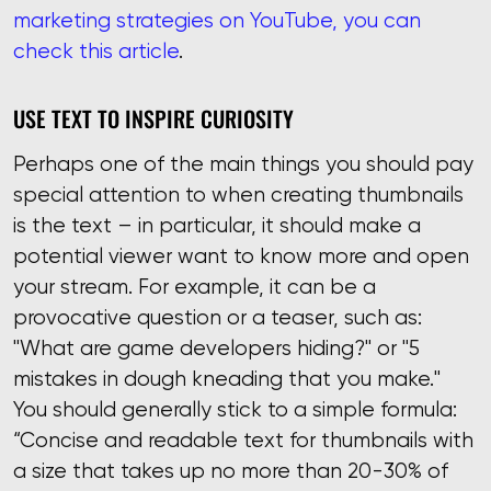
marketing strategies on YouTube, you can
check this article
.
USE TEXT TO INSPIRE CURIOSITY
Perhaps one of the main things you should pay
special attention to when creating thumbnails
is the text – in particular, it should make a
potential viewer want to know more and open
your stream. For example, it can be a
provocative question or a teaser, such as:
"What are game developers hiding?" or "5
mistakes in dough kneading that you make."
You should generally stick to a simple formula:
“Concise and readable text for thumbnails with
a size that takes up no more than 20-30% of