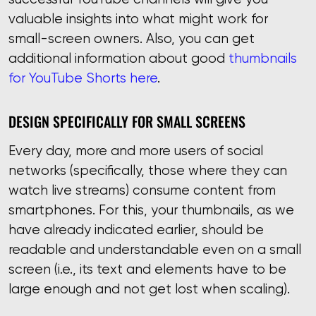
valuable insights into what might work for
small-screen owners. Also, you can get
additional information about good
thumbnails
for YouTube Shorts here
.
DESIGN SPECIFICALLY FOR SMALL SCREENS
Every day, more and more users of social
networks (specifically, those where they can
watch live streams) consume content from
smartphones. For this, your thumbnails, as we
have already indicated earlier, should be
readable and understandable even on a small
screen (i.e., its text and elements have to be
large enough and not get lost when scaling).