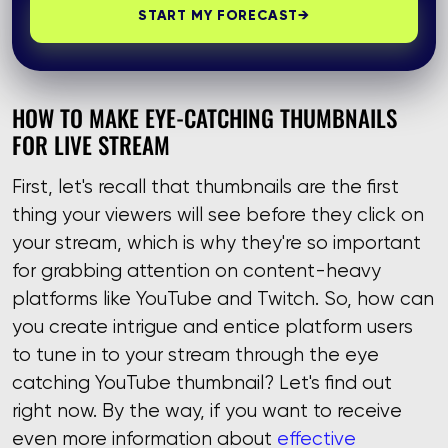
START MY FORECAST
→
HOW TO MAKE EYE-CATCHING THUMBNAILS
FOR LIVE STREAM
First, let's recall that thumbnails are the first
thing your viewers will see before they click on
your stream, which is why they're so important
for grabbing attention on content-heavy
platforms like YouTube and Twitch. So, how can
you create intrigue and entice platform users
to tune in to your stream through the eye
catching YouTube thumbnail? Let's find out
right now. By the way, if you want to receive
even more information about
effective