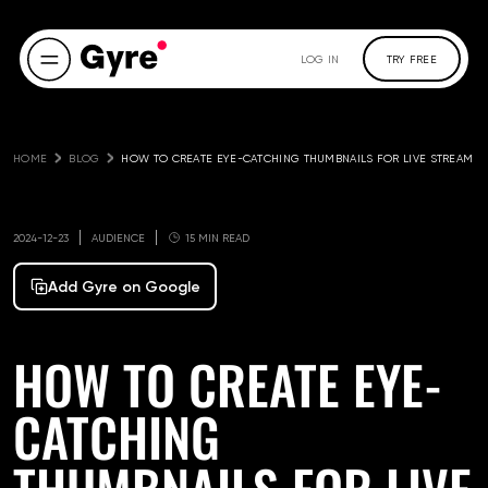
LOG IN
TRY FREE
HOME
BLOG
HOW TO CREATE EYE-CATCHING THUMBNAILS FOR LIVE STREAM
2024-12-23
AUDIENCE
15 MIN READ
Add Gyre on Google
HOW TO CREATE EYE-
CATCHING
THUMBNAILS FOR LIVE