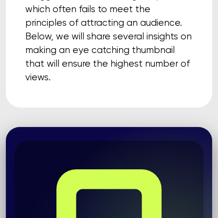
which often fails to meet the
principles of attracting an audience.
Below, we will share several insights on
making an eye catching thumbnail
that will ensure the highest number of
views.