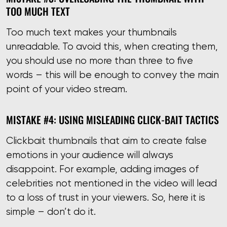
TOO MUCH TEXT
Too much text makes your thumbnails
unreadable. To avoid this, when creating them,
you should use no more than three to five
words – this will be enough to convey the main
point of your video stream.
MISTAKE #4: USING MISLEADING CLICK-BAIT TACTICS
Clickbait thumbnails that aim to create false
emotions in your audience will always
disappoint. For example, adding images of
celebrities not mentioned in the video will lead
to a loss of trust in your viewers. So, here it is
simple – don’t do it.