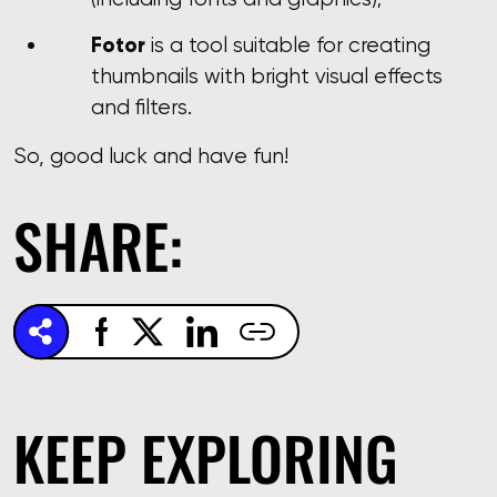
Fotor
is a tool suitable for creating
thumbnails with bright visual effects
and filters.
So, good luck and have fun!
SHARE:
KEEP EXPLORING