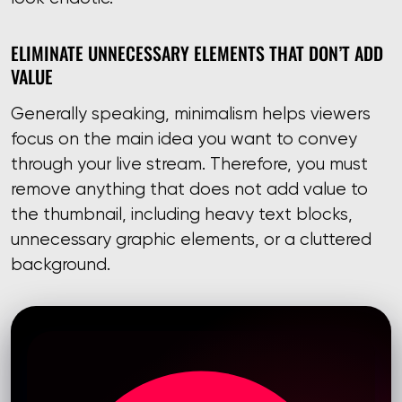
ELIMINATE UNNECESSARY ELEMENTS THAT DON’T ADD
VALUE
Generally speaking, minimalism helps viewers
focus on the main idea you want to convey
through your live stream. Therefore, you must
remove anything that does not add value to
the thumbnail, including heavy text blocks,
unnecessary graphic elements, or a cluttered
background.