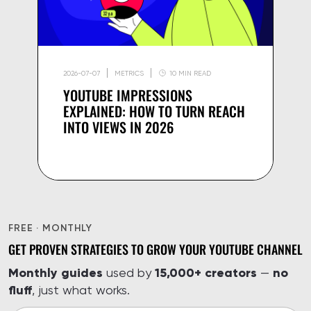
2026-07-07
METRICS
10 MIN READ
YOUTUBE IMPRESSIONS
EXPLAINED: HOW TO TURN REACH
INTO VIEWS IN 2026
FREE · MONTHLY
GET PROVEN STRATEGIES TO GROW YOUR YOUTUBE CHANNEL
Monthly guides
15,000+ creators
no
used by
—
fluff
, just what works.