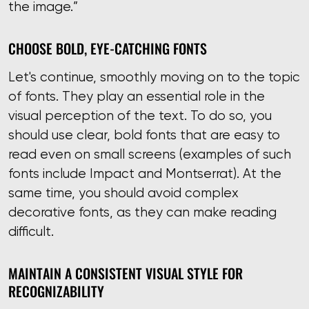
the image.”
CHOOSE BOLD, EYE-CATCHING FONTS
Let's continue, smoothly moving on to the topic
of fonts. They play an essential role in the
visual perception of the text. To do so, you
should use clear, bold fonts that are easy to
read even on small screens (examples of such
fonts include Impact and Montserrat). At the
same time, you should avoid complex
decorative fonts, as they can make reading
difficult.
MAINTAIN A CONSISTENT VISUAL STYLE FOR
RECOGNIZABILITY