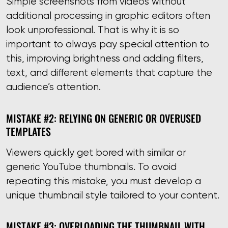
Simple screenshots from videos without
additional processing in graphic editors often
look unprofessional. That is why it is so
important to always pay special attention to
this, improving brightness and adding filters,
text, and different elements that capture the
audience’s attention.
MISTAKE #2: RELYING ON GENERIC OR OVERUSED
TEMPLATES
Viewers quickly get bored with similar or
generic YouTube thumbnails. To avoid
repeating this mistake, you must develop a
unique thumbnail style tailored to your content.
MISTAKE #3: OVERLOADING THE THUMBNAIL WITH