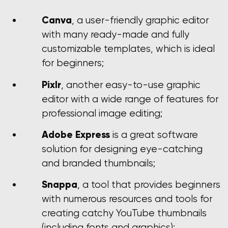
Canva
, a user-friendly graphic editor
with many ready-made and fully
customizable templates, which is ideal
for beginners;
Pixlr
, another easy-to-use graphic
editor with a wide range of features for
professional image editing;
Adobe Express
is a great software
solution for designing eye-catching
and branded thumbnails;
Snappa
, a tool that provides beginners
with numerous resources and tools for
creating catchy YouTube thumbnails
(including fonts and graphics);