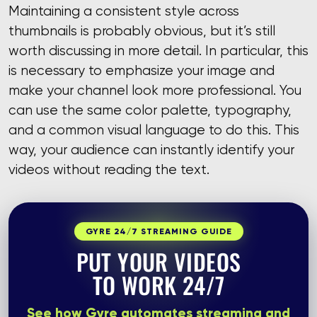
Maintaining a consistent style across
thumbnails is probably obvious, but it’s still
worth discussing in more detail. In particular, this
is necessary to emphasize your image and
make your channel look more professional. You
can use the same color palette, typography,
and a common visual language to do this. This
way, your audience can instantly identify your
videos without reading the text.
GYRE 24/7 STREAMING GUIDE
PUT YOUR VIDEOS
TO WORK 24/7
See how Gyre automates streaming and