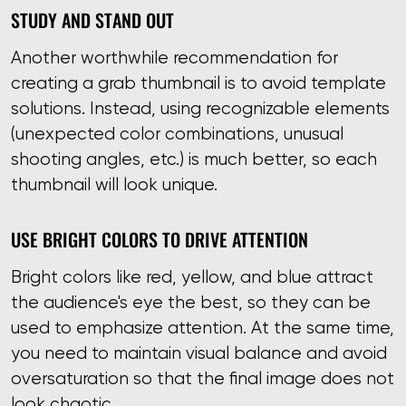
STUDY AND STAND OUT
Another worthwhile recommendation for
creating a grab thumbnail is to avoid template
solutions. Instead, using recognizable elements
(unexpected color combinations, unusual
shooting angles, etc.) is much better, so each
thumbnail will look unique.
USE BRIGHT COLORS TO DRIVE ATTENTION
Bright colors like red, yellow, and blue attract
the audience's eye the best, so they can be
used to emphasize attention. At the same time,
you need to maintain visual balance and avoid
oversaturation so that the final image does not
look chaotic.