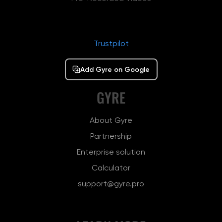
Trustpilot
Add Gyre on Google
GYRE
About Gyre
Partnership
Enterprise solution
Calculator
support@gyre.pro