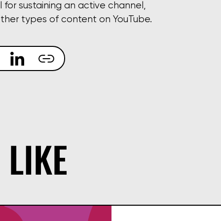
l for sustaining an active channel,
other types of content on YouTube.
 LIKE