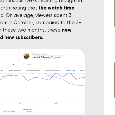
 continuous live-streaming brought in
the watch time
 worth noting that
od. On average, viewers spent 3
eam in October, compared to the 2-
new
hin these two months, these
nd new subscribers.