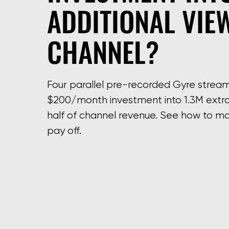
ADDITIONAL VIE
CHANNEL?
Four parallel pre-recorded Gyre strea
$200/month investment into 1.3M extra
half of channel revenue. See how to ma
pay off.