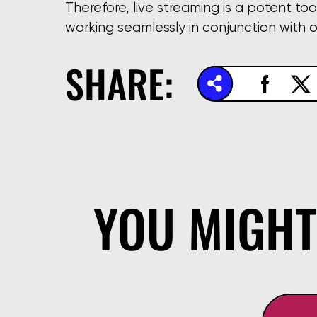
Therefore, live streaming is a potent too
working seamlessly in conjunction with 
SHARE:
YOU MIGHT