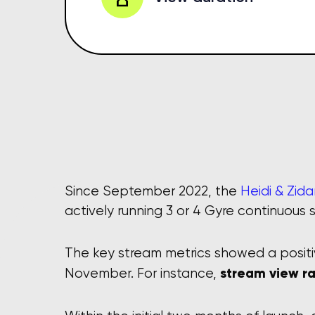
Since September 2022, the
actively running 3 or 4 Gyre continuous 
The key stream metrics showed a posit
stream view ra
November. For instance,