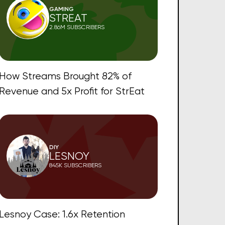
GAMING
STREAT
2.86M SUBSCRIBERS
How Streams Brought 82% of
Revenue and 5x Profit for StrEat
DIY
LESNOY
845K SUBSCRIBERS
Lesnoy Case: 1.6x Retention