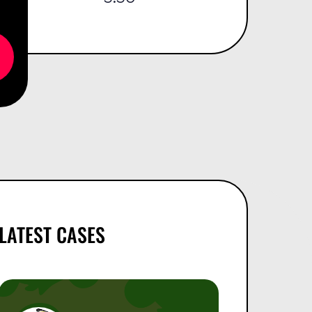
LATEST CASES