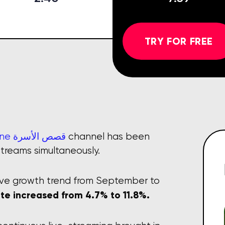
TRY FOR FREE
Heidi & Zidane قصص الأسرة
channel has been
streams simultaneously.
ive growth trend from September to
te increased from 4.7% to 11.8%.