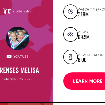
WATCH TIME (HO
KIDS&TEENS
7.19M
VIEWS
69.5M
VIEW DURATION
YOUTUBE
6:00
RENSES MELISA
1.6M SUBSCRIBERS
LEARN MORE