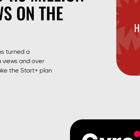
WS ON THE
H
ms turned a
 views and over
ke the Start+ plan