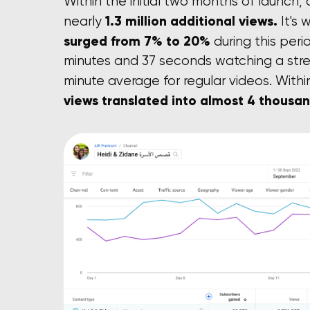
Within the initial two months of launch,
1.3 million additional views.
nearly
It's
surged from 7% to 20%
during this peri
minutes and 37 seconds watching a str
minute average for regular videos. Wit
views translated into almost 4 thousa