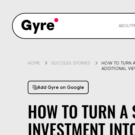
ABOUT
P
HOME
SUCCESS STORIES
HOW TO TURN A 
ADDITIONAL VI
Add Gyre on Google
HOW TO TURN A 
INVESTMENT INTO