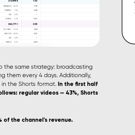
to the same strategy: broadcasting
ng them every 4 days. Additionally,
In the first half
 in the Shorts format.
follows: regular videos — 43%, Shorts
 of the channel's revenue.