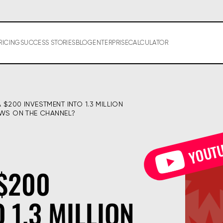
RICING
SUCCESS STORIES
BLOG
ENTERPRISE
CALCULATOR
$200 INVESTMENT INTO 1.3 MILLION 
EWS ON THE CHANNEL?
YOUT
$200
 1.3 MILLION