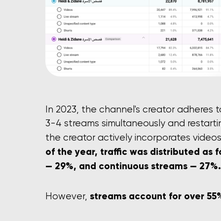
In 2023, the channel's creator adheres 
3-4 streams simultaneously and restarti
the creator actively incorporates videos
of the year, traffic was distributed as 
— 29%, and continuous streams — 27%.
streams account for over 55%
However,