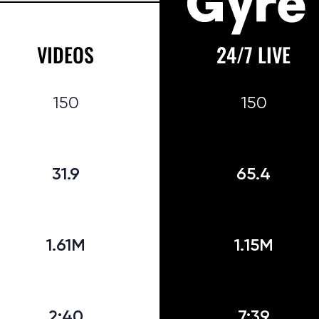
VIDEOS
24/7 LIVE
150
150
31.9
65.4
1.61M
1.15M
2:40
7:39