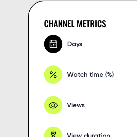
CHANNEL METRICS
Days
Watch time (%)
Views
View duration