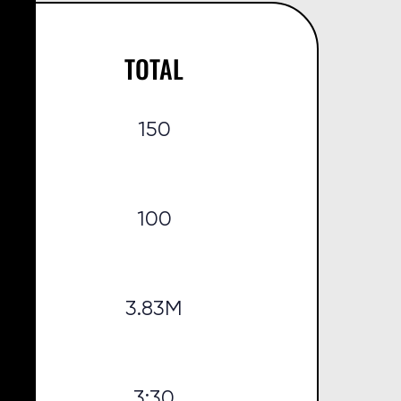
TOTAL
150
100
3.83M
3:30