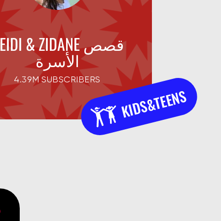
EIDI & ZIDANE قصص
الأسرة
4.39M SUBSCRIBERS
KIDS&TEENS