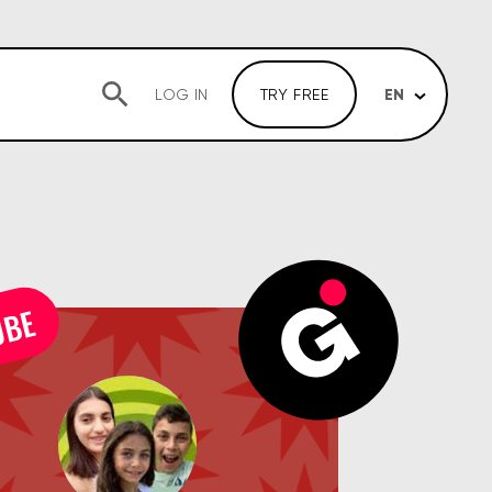
EN
LOG IN
TRY FREE
UBE