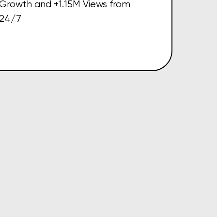
Growth and +1.15M Views from
24/7