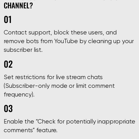
CHANNEL?
Contact support, block these users, and
remove bots from YouTube by cleaning up your
subscriber list.
Set restrictions for live stream chats
(Subscriber-only mode or limit comment
frequency).
Enable the “Check for potentially inappropriate
comments” feature.