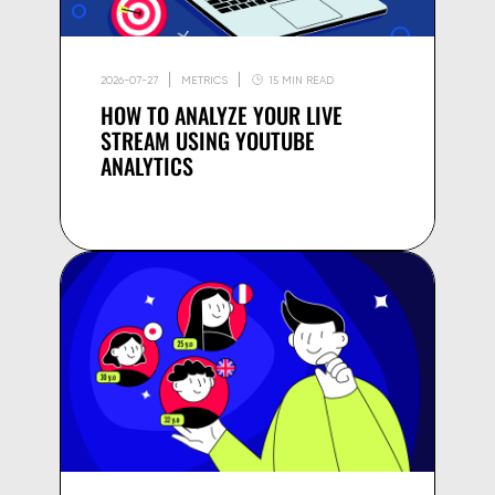
2026-07-27
METRICS
15 MIN READ
HOW TO ANALYZE YOUR LIVE
STREAM USING YOUTUBE
ANALYTICS