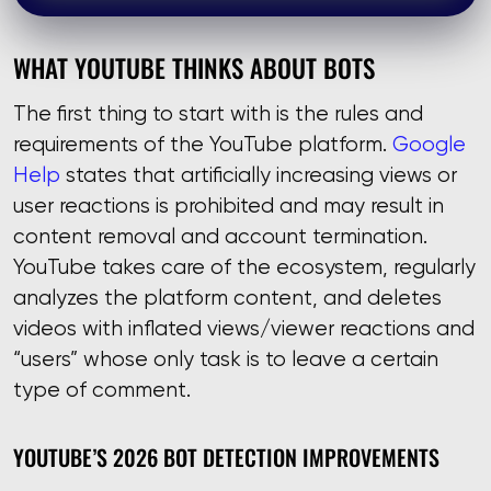
WHAT YOUTUBE THINKS ABOUT BOTS
The first thing to start with is the rules and
requirements of the YouTube platform.
Google
Help
states that artificially increasing views or
user reactions is prohibited and may result in
content removal and account termination.
YouTube takes care of the ecosystem, regularly
analyzes the platform content, and deletes
videos with inflated views/viewer reactions and
“users” whose only task is to leave a certain
type of comment.
YOUTUBE’S 2026 BOT DETECTION IMPROVEMENTS