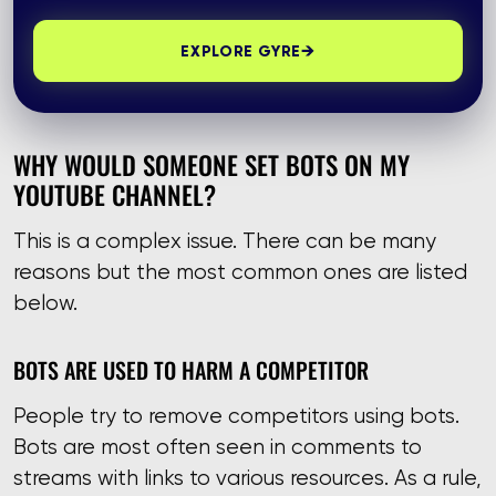
→
EXPLORE GYRE
WHY WOULD SOMEONE SET BOTS ON MY
YOUTUBE CHANNEL?
This is a complex issue. There can be many
reasons but the most common ones are listed
below.
BOTS ARE USED TO HARM A COMPETITOR
People try to remove competitors using bots.
Bots are most often seen in comments to
streams with links to various resources. As a rule,