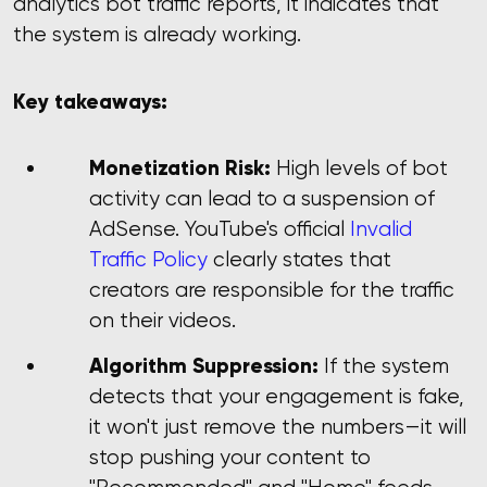
analytics bot traffic reports, it indicates that
the system is already working.
Key takeaways:
Monetization Risk:
High levels of bot
activity can lead to a suspension of
AdSense. YouTube's official
Invalid
Traffic Policy
clearly states that
creators are responsible for the traffic
on their videos.
Algorithm Suppression:
If the system
detects that your engagement is fake,
it won't just remove the numbers—it will
stop pushing your content to