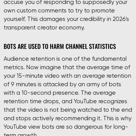
accuse you of responding to supposedly your
own custom comments to try to promote
yourself. This damages your credibility in 2026's
transparent creator economy.
BOTS ARE USED TO HARM CHANNEL STATISTICS
Audience retention is one of the fundamental
metrics. Now imagine that the average time of
your 15-minute video with an average retention
of 9 minutes is attacked by an army of bots
with a 10-second presence. The average
retention time drops, and YouTube recognizes
that the video is not being watched to the end
and stops actively recommending it. This is why
YouTube view bots are so dangerous for long-
term growth.