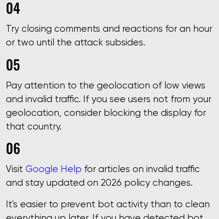
Try closing comments and reactions for an hour
or two until the attack subsides.
Pay attention to the geolocation of low views
and invalid traffic. If you see users not from your
geolocation, consider blocking the display for
that country.
Visit
Google Help
for articles on invalid traffic
and stay updated on 2026 policy changes.
It's easier to prevent bot activity than to clean
everything up later. If you have detected bot