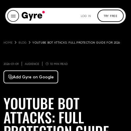
LOG IN
TRY FREE
HOME
BLOG
YOUTUBE BOT ATTACKS: FULL PROTECTION GUIDE FOR 2026
2026-01-09
AUDIENCE
10 MIN READ
Add Gyre on Google
YOUTUBE BOT
ATTACKS: FULL
PROTECTION GUIDE