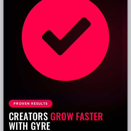
PROVEN RESULTS
CREATORS
GROW FASTER
WITH GYRE