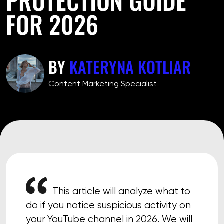
FOR 2026
BY
KATERYNA KOTLIAR
Сontent Marketing Specialist
This article will analyze what to
do if you notice suspicious activity on
your YouTube channel in 2026. We will