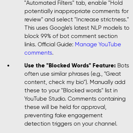
"Automated Filters" tab, enable "Hold
potentially inappropriate comments for
review" and select "Increase strictness."
This uses Google's latest NLP models to
block 99% of bot comment section
links. Official Guide:
Manage YouTube
comments
.
Use the "Blocked Words" Feature:
Bots
often use similar phrases (e.g., "Great
content, check my bio"). Manually add
these to your "Blocked words" list in
YouTube Studio. Comments containing
these will be held for approval,
preventing fake engagement
detection triggers on your channel.