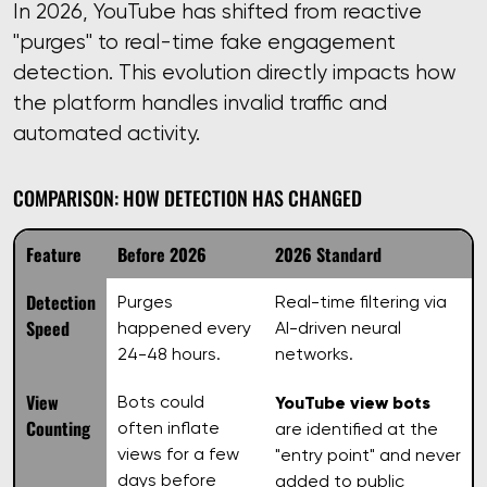
In 2026, YouTube has shifted from reactive
"purges" to real-time fake engagement
detection. This evolution directly impacts how
the platform handles invalid traffic and
automated activity.
COMPARISON: HOW DETECTION HAS CHANGED
Feature
Before 2026
2026 Standard
Detection
Purges
Real-time filtering via
Speed
happened every
AI-driven neural
24-48 hours.
networks.
View
Bots could
YouTube view bots
Counting
often inflate
are identified at the
views for a few
"entry point" and never
days before
added to public