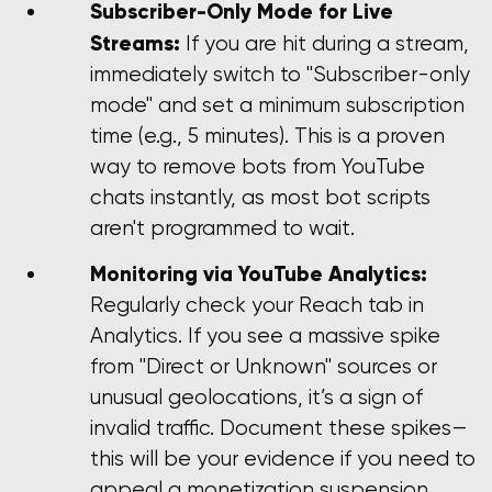
Subscriber-Only Mode for Live
Streams:
If you are hit during a stream,
immediately switch to "Subscriber-only
mode" and set a minimum subscription
time (e.g., 5 minutes). This is a proven
way to remove bots from YouTube
chats instantly, as most bot scripts
aren't programmed to wait.
Monitoring via YouTube Analytics:
Regularly check your Reach tab in
Analytics. If you see a massive spike
from "Direct or Unknown" sources or
unusual geolocations, it’s a sign of
invalid traffic. Document these spikes—
this will be your evidence if you need to
appeal a monetization suspension.