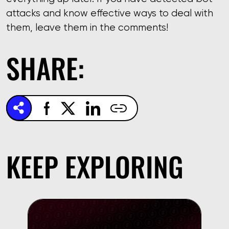
attacks and know effective ways to deal with
them, leave them in the comments!
SHARE:
KEEP EXPLORING