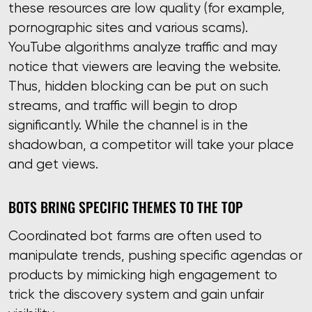
these resources are low quality (for example,
pornographic sites and various scams).
YouTube algorithms analyze traffic and may
notice that viewers are leaving the website.
Thus, hidden blocking can be put on such
streams, and traffic will begin to drop
significantly. While the channel is in the
shadowban, a competitor will take your place
and get views.
BOTS BRING SPECIFIC THEMES TO THE TOP
Coordinated bot farms are often used to
manipulate trends, pushing specific agendas or
products by mimicking high engagement to
trick the discovery system and gain unfair