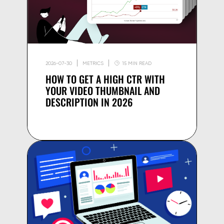
2026-07-30
METRICS
15 MIN READ
HOW TO GET A HIGH CTR WITH
YOUR VIDEO THUMBNAIL AND
DESCRIPTION IN 2026