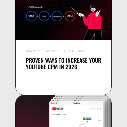
2026-07-31
METRICS
15 MIN READ
PROVEN WAYS TO INCREASE YOUR
YOUTUBE CPM IN 2026