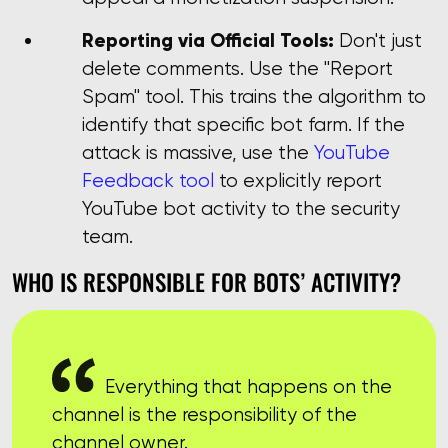
Reporting via Official Tools:
Don't just
delete comments. Use the "Report
Spam" tool. This trains the algorithm to
identify that specific bot farm. If the
attack is massive, use the
YouTube
Feedback tool
to explicitly report
YouTube bot activity to the security
team.
WHO IS RESPONSIBLE FOR BOTS’ ACTIVITY?
Everything that happens on the
channel is the responsibility of the
channel owner.