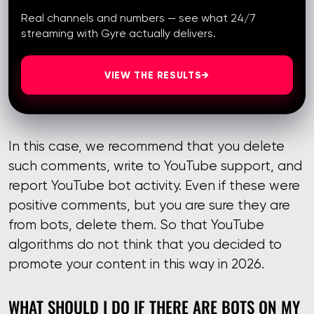
Real channels and numbers — see what 24/7
streaming with Gyre actually delivers.
VIEW THE RESULTS
→
In this case, we recommend that you delete
such comments, write to YouTube support, and
report YouTube bot activity. Even if these were
positive comments, but you are sure they are
from bots, delete them. So that YouTube
algorithms do not think that you decided to
promote your content in this way in 2026.
WHAT SHOULD I DO IF THERE ARE BOTS ON MY