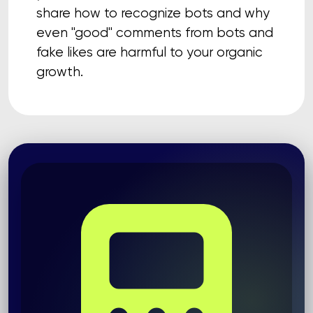
share how to recognize bots and why
even "good" comments from bots and
fake likes are harmful to your organic
growth.