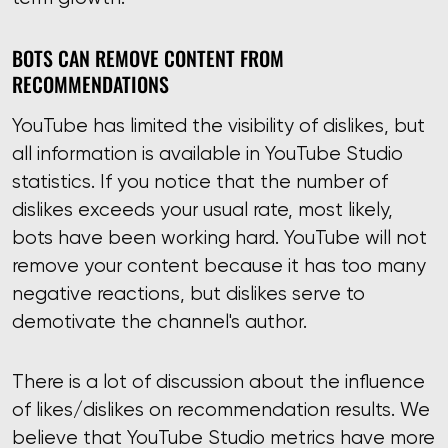
BOTS CAN REMOVE CONTENT FROM
RECOMMENDATIONS
YouTube has limited the visibility of dislikes, but
all information is available in YouTube Studio
statistics. If you notice that the number of
dislikes exceeds your usual rate, most likely,
bots have been working hard. YouTube will not
remove your content because it has too many
negative reactions, but dislikes serve to
demotivate the channel's author.
There is a lot of discussion about the influence
of likes/dislikes on recommendation results. We
believe that YouTube Studio metrics have more