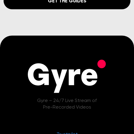
GET THE GUIDES
Gyre – 24/7 Live Stream of
Pre-Recorded Videos