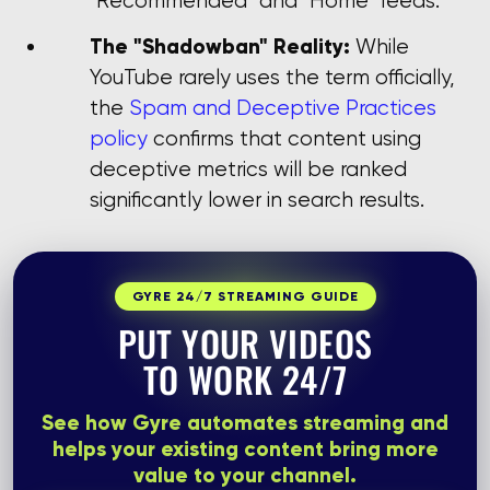
"Recommended" and "Home" feeds.
The "Shadowban" Reality:
While
YouTube rarely uses the term officially,
the
Spam and Deceptive Practices
policy
confirms that content using
deceptive metrics will be ranked
significantly lower in search results.
GYRE 24/7 STREAMING GUIDE
PUT YOUR VIDEOS
TO WORK 24/7
See how Gyre automates streaming and
helps your existing content bring more
value to your channel.