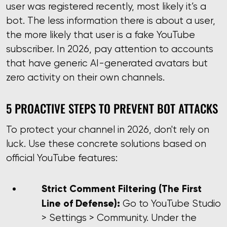
user was registered recently, most likely it’s a
bot. The less information there is about a user,
the more likely that user is a fake YouTube
subscriber. In 2026, pay attention to accounts
that have generic AI-generated avatars but
zero activity on their own channels.
5 PROACTIVE STEPS TO PREVENT BOT ATTACKS
To protect your channel in 2026, don't rely on
luck. Use these concrete solutions based on
official YouTube features:
Strict Comment Filtering (The First
Line of Defense):
Go to YouTube Studio
> Settings > Community. Under the