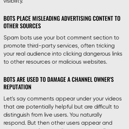
visibility.
BOTS PLACE MISLEADING ADVERTISING CONTENT TO
OTHER SOURCES
Spam bots use your bot comment section to
promote third-party services, often tricking
your real audience into clicking dangerous links
to other resources or malicious websites.
BOTS ARE USED TO DAMAGE A CHANNEL OWNER'S
REPUTATION
Let's say comments appear under your videos
that are potentially helpful but are difficult to
distinguish from live users. You naturally
respond. But then other users appear and