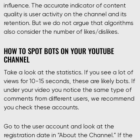
influence. The accurate indicator of content
quality is user activity on the channel and its
retention. But we do not argue that algorithms
also consider the number of likes/dislikes.
HOW TO SPOT BOTS ON YOUR YOUTUBE
CHANNEL
Take a look at the statistics. If you see a lot of
views for 10-15 seconds, these are likely bots. If
under your video you notice the same type of
comments from different users, we recommend
you check these accounts.
Go to the user account and look at the
registration date in “About the Channel.” If the