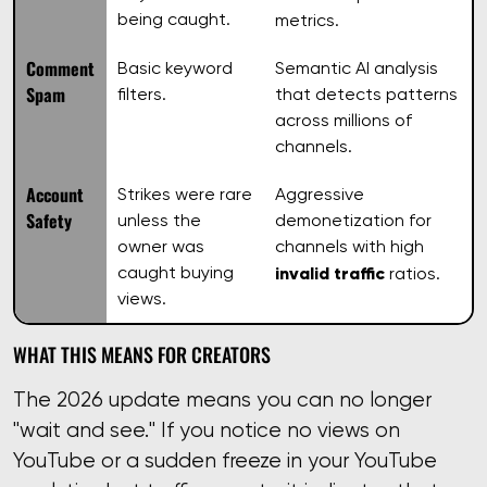
being caught.
metrics.
Comment
Basic keyword
Semantic AI analysis
Spam
filters.
that detects patterns
across millions of
channels.
Account
Strikes were rare
Aggressive
Safety
unless the
demonetization for
owner was
channels with high
caught buying
invalid traffic
ratios.
views.
WHAT THIS MEANS FOR CREATORS
The 2026 update means you can no longer
"wait and see." If you notice no views on
YouTube or a sudden freeze in your YouTube