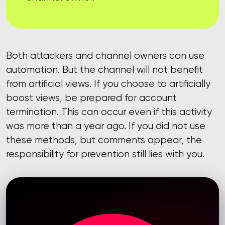
Both attackers and channel owners can use
automation. But the channel will not benefit
from artificial views. If you choose to artificially
boost views, be prepared for account
termination. This can occur even if this activity
was more than a year ago. If you did not use
these methods, but comments appear, the
responsibility for prevention still lies with you.