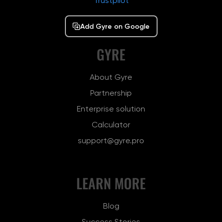
Trustpilot
Add Gyre on Google
GYRE
About Gyre
Partnership
Enterprise solution
Calculator
support@gyre.pro
LEARN MORE
Blog
Success Stories