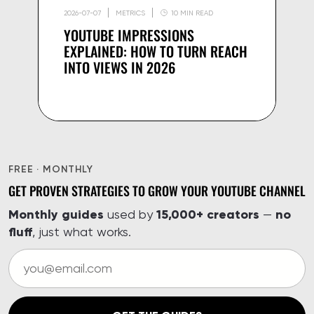
2026-07-07
METRICS
10 MIN READ
YOUTUBE IMPRESSIONS
EXPLAINED: HOW TO TURN REACH
INTO VIEWS IN 2026
FREE · MONTHLY
GET PROVEN STRATEGIES TO GROW YOUR YOUTUBE CHANNEL
Monthly guides
15,000+ creators
no
used by
—
fluff
, just what works.