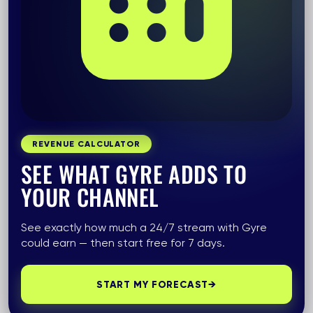
REVENUE CALCULATOR
SEE WHAT GYRE ADDS TO
YOUR CHANNEL
See exactly how much a 24/7 stream with Gyre
could earn — then start free for 7 days.
START MY FORECAST
→