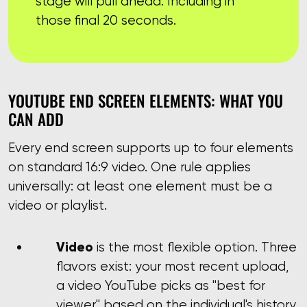
stage will pull ahead. Including in
those final 20 seconds.
YOUTUBE END SCREEN ELEMENTS: WHAT YOU
CAN ADD
Every end screen supports up to four elements
on standard 16:9 video. One rule applies
universally: at least one element must be a
video or playlist.
Video
is the most flexible option. Three
flavors exist: your most recent upload,
a video YouTube picks as "best for
viewer" based on the individual's history,