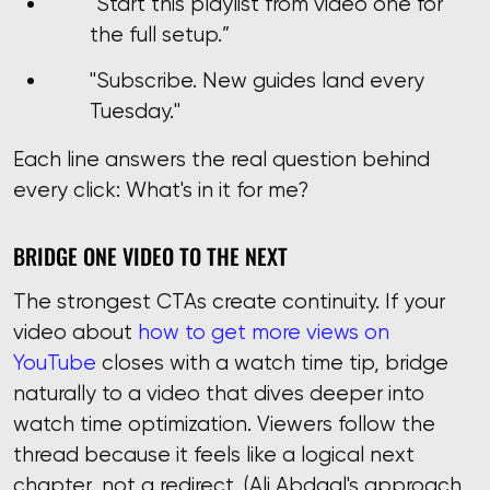
“Start this playlist from video one for
the full setup.”
"Subscribe. New guides land every
Tuesday."
Each line answers the real question behind
every click: What's in it for me?
BRIDGE ONE VIDEO TO THE NEXT
The strongest CTAs create continuity. If your
video about
how to get more views on
YouTube
closes with a watch time tip, bridge
naturally to a video that dives deeper into
watch time optimization. Viewers follow the
thread because it feels like a logical next
chapter, not a redirect. (Ali Abdaal's approach