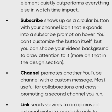
element quietly outperforms everything
else in watch time impact.
Subscribe
shows up as a circular button
with your channel icon that expands
into a subscribe prompt on hover. You
can't customize the button itself, but
you can shape your video's background
to draw attention to it (more on that in
the design section).
Channel
promotes another YouTube
channel with a custom message. Most
useful for collaborations and cross-
promoting a second channel you run.
Link
sends viewers to an approved
external website, available only to