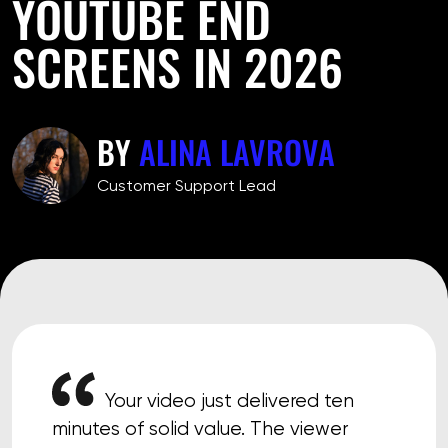
YOUTUBE END
SCREENS IN 2026
BY
ALINA LAVROVA
Customer Support Lead
Your video just delivered ten
minutes of solid value. The viewer