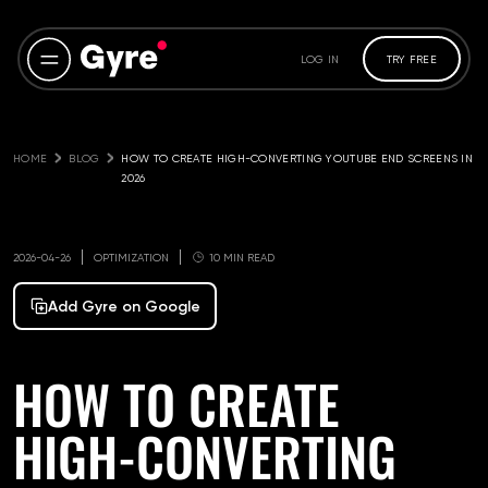
LOG IN
TRY FREE
HOME
BLOG
HOW TO CREATE HIGH-CONVERTING YOUTUBE END SCREENS IN 
2026
2026-04-26
OPTIMIZATION
10 MIN READ
Add Gyre on Google
HOW TO CREATE
HIGH-CONVERTING