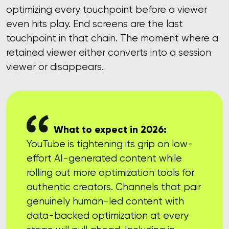
optimizing every touchpoint before a viewer
even hits play. End screens are the last
touchpoint in that chain. The moment where a
retained viewer either converts into a session
viewer or disappears.
What to expect in 2026:
YouTube is tightening its grip on low-
effort AI-generated content while
rolling out more optimization tools for
authentic creators. Channels that pair
genuinely human-led content with
data-backed optimization at every