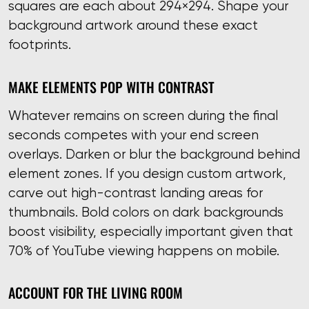
squares are each about 294×294. Shape your
background artwork around these exact
footprints.
MAKE ELEMENTS POP WITH CONTRAST
Whatever remains on screen during the final
seconds competes with your end screen
overlays. Darken or blur the background behind
element zones. If you design custom artwork,
carve out high-contrast landing areas for
thumbnails. Bold colors on dark backgrounds
boost visibility, especially important given that
70% of YouTube viewing happens on mobile.
ACCOUNT FOR THE LIVING ROOM