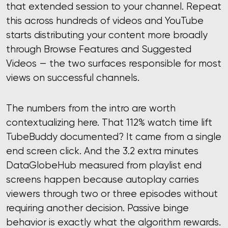
that extended session to your channel. Repeat
this across hundreds of videos and YouTube
starts distributing your content more broadly
through Browse Features and Suggested
Videos — the two surfaces responsible for most
views on successful channels.
The numbers from the intro are worth
contextualizing here. That 112% watch time lift
TubeBuddy documented? It came from a single
end screen click. And the 3.2 extra minutes
DataGlobeHub measured from playlist end
screens happen because autoplay carries
viewers through two or three episodes without
requiring another decision. Passive binge
behavior is exactly what the algorithm rewards.