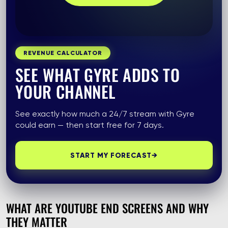
REVENUE CALCULATOR
SEE WHAT GYRE ADDS TO
YOUR CHANNEL
See exactly how much a 24/7 stream with Gyre
could earn — then start free for 7 days.
START MY FORECAST
→
WHAT ARE YOUTUBE END SCREENS AND WHY
THEY MATTER