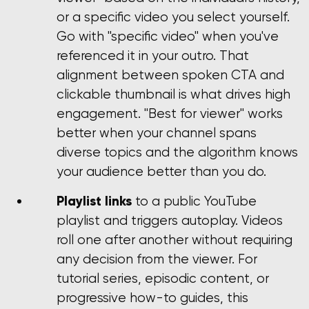
or a specific video you select yourself.
Go with "specific video" when you've
referenced it in your outro. That
alignment between spoken CTA and
clickable thumbnail is what drives high
engagement. "Best for viewer" works
better when your channel spans
diverse topics and the algorithm knows
your audience better than you do.
Playlist links
to a public YouTube
playlist and triggers autoplay. Videos
roll one after another without requiring
any decision from the viewer. For
tutorial series, episodic content, or
progressive how-to guides, this