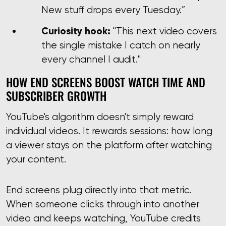
New stuff drops every Tuesday.”
Curiosity hook:
"This next video covers
the single mistake I catch on nearly
every channel I audit."
HOW END SCREENS BOOST WATCH TIME AND
SUBSCRIBER GROWTH
YouTube's algorithm doesn't simply reward
individual videos. It rewards sessions: how long
a viewer stays on the platform after watching
your content.
End screens plug directly into that metric.
When someone clicks through into another
video and keeps watching, YouTube credits