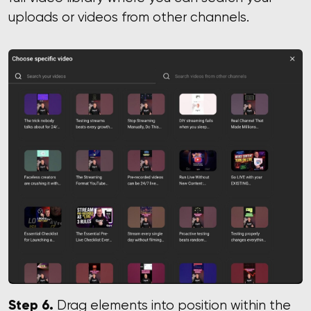
uploads or videos from other channels.
Step 6.
Drag elements into position within the