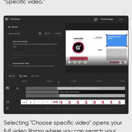
“Specific video.”
Selecting "Choose specific video" opens your
full video library where you can search your