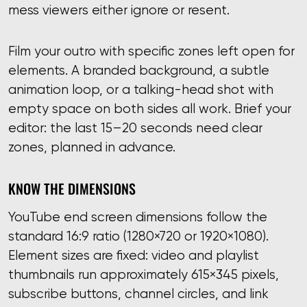
mess viewers either ignore or resent.
Film your outro with specific zones left open for
elements. A branded background, a subtle
animation loop, or a talking-head shot with
empty space on both sides all work. Brief your
editor: the last 15–20 seconds need clear
zones, planned in advance.
KNOW THE DIMENSIONS
YouTube end screen dimensions follow the
standard 16:9 ratio (1280×720 or 1920×1080).
Element sizes are fixed: video and playlist
thumbnails run approximately 615×345 pixels,
subscribe buttons, channel circles, and link