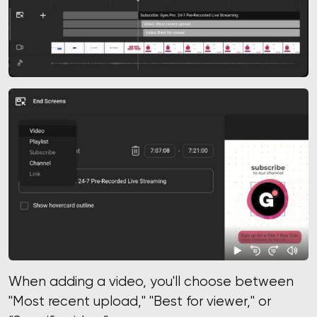
When adding a video, you'll choose between
"Most recent upload," "Best for viewer," or