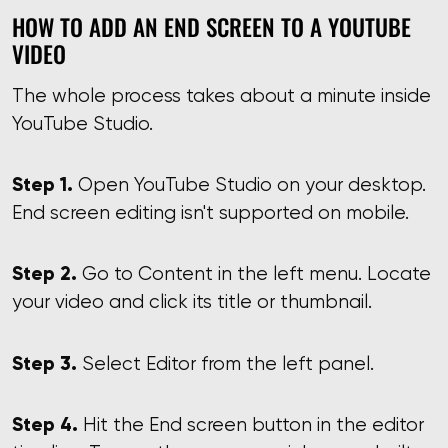
HOW TO ADD AN END SCREEN TO A YOUTUBE
VIDEO
The whole process takes about a minute inside
YouTube Studio.
Step 1.
Open YouTube Studio on your desktop.
End screen editing isn't supported on mobile.
Step 2.
Go to Content in the left menu. Locate
your video and click its title or thumbnail.
Step 3.
Select Editor from the left panel.
Step 4.
Hit the End screen button in the editor