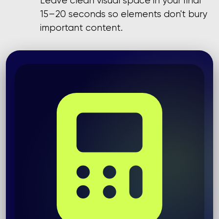
Leave clean visual space in your final
15–20 seconds so elements don't bury
important content.