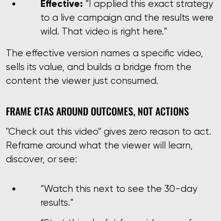
Effective:
“I applied this exact strategy
to a live campaign and the results were
wild. That video is right here.”
The effective version names a specific video,
sells its value, and builds a bridge from the
content the viewer just consumed.
FRAME CTAS AROUND OUTCOMES, NOT ACTIONS
"Check out this video" gives zero reason to act.
Reframe around what the viewer will learn,
discover, or see:
“Watch this next to see the 30-day
results.”