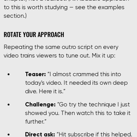
to this is worth studying — see the examples
section.)
ROTATE YOUR APPROACH
Repeating the same outro script on every
video trains viewers to tune out. Mix it up:
Teaser:
“I almost crammed this into
today's video. It needed its own deep
dive. Here it is.”
Challenge:
“Go try the technique I just
showed you. Then watch this to take it
further.”
Direct ask:
“Hit subscribe if this helped.