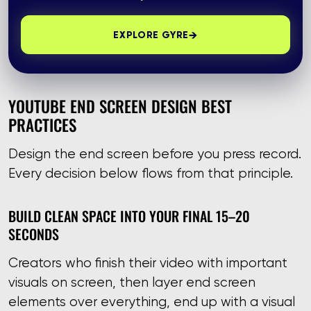
→
EXPLORE GYRE
YOUTUBE END SCREEN DESIGN BEST
PRACTICES
Design the end screen before you press record.
Every decision below flows from that principle.
BUILD CLEAN SPACE INTO YOUR FINAL 15–20
SECONDS
Creators who finish their video with important
visuals on screen, then layer end screen
elements over everything, end up with a visual