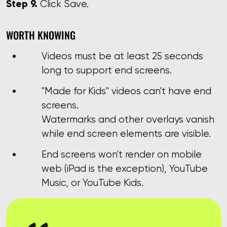
Step 9.
Click Save.
WORTH KNOWING
Videos must be at least 25 seconds
long to support end screens.
"Made for Kids" videos can't have end
screens.
Watermarks and other overlays vanish
while end screen elements are visible.
End screens won't render on mobile
web (iPad is the exception), YouTube
Music, or YouTube Kids.