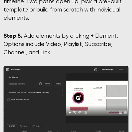
timeline. Two paths open up: pick a pre-built
template or build from scratch with individual
elements.
Step 5.
Add elements by clicking + Element.
Options include Video, Playlist, Subscribe,
Channel, and Link.