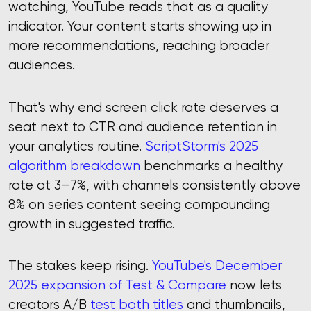
watching, YouTube reads that as a quality
indicator. Your content starts showing up in
more recommendations, reaching broader
audiences.
That's why end screen click rate deserves a
seat next to CTR and audience retention in
your analytics routine.
ScriptStorm's 2025
algorithm breakdown
benchmarks a healthy
rate at 3–7%, with channels consistently above
8% on series content seeing compounding
growth in suggested traffic.
The stakes keep rising.
YouTube's December
2025 expansion of Test & Compare
now lets
creators A/B
test both titles
and thumbnails,