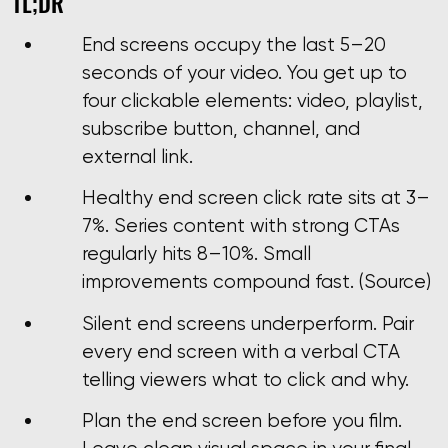
TL;DR
End screens occupy the last 5–20
seconds of your video. You get up to
four clickable elements: video, playlist,
subscribe button, channel, and
external link.
Healthy end screen click rate sits at 3–
7%. Series content with strong CTAs
regularly hits 8–10%. Small
improvements compound fast. (Source)
Silent end screens underperform. Pair
every end screen with a verbal CTA
telling viewers what to click and why.
Plan the end screen before you film.