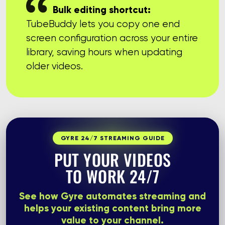
Bulk editing shortcut:
TubeBuddy lets you copy one end
screen configuration across your entire
library, saving hours when updating
older videos.
GYRE 24/7 STREAMING GUIDE
PUT YOUR VIDEOS
TO WORK 24/7
See how Gyre automates streaming and
helps your existing content bring more
value to your channel.