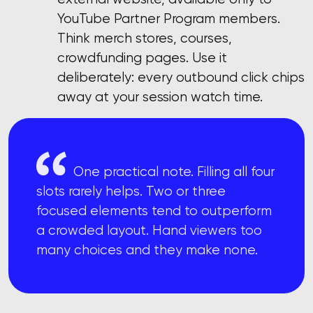
YouTube Partner Program members.
Think merch stores, courses,
crowdfunding pages. Use it
deliberately: every outbound click chips
away at your session watch time.
One practical note. Filling all four
slots rarely helps. Two or three
focused elements tend to outperform
a crowded layout. Hand viewers too
many choices and they make none.