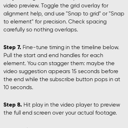
video preview. Toggle the grid overlay for
alignment help, and use "Snap to grid" or "Snap
to element" for precision. Check spacing
carefully so nothing overlaps.
Step 7.
Fine-tune timing in the timeline below.
Pull the start and end handles for each
element. You can stagger them: maybe the
video suggestion appears 15 seconds before
the end while the subscribe button pops in at
10 seconds.
Step 8.
Hit play in the video player to preview
the full end screen over your actual footage.