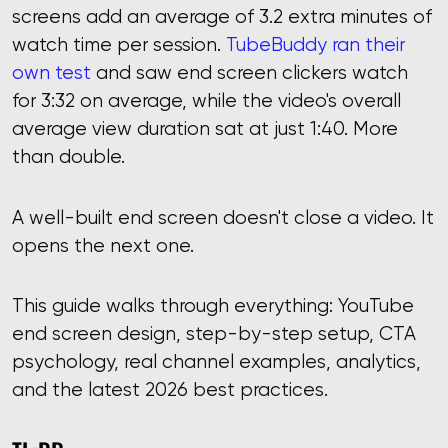
screens add an average of 3.2 extra minutes of
watch time per session.
TubeBuddy ran their
own test
and saw end screen clickers watch
for 3:32 on average, while the video's overall
average view duration sat at just 1:40. More
than double.
A well-built end screen doesn't close a video. It
opens the next one.
This guide walks through everything: YouTube
end screen design, step-by-step setup, CTA
psychology, real channel examples, analytics,
and the latest 2026 best practices.