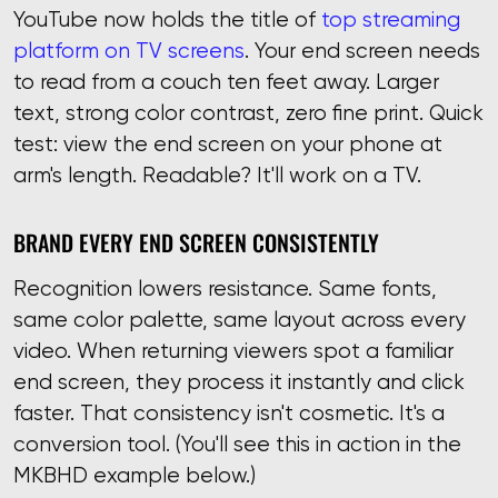
YouTube now holds the title of
top streaming
platform on TV screens
. Your end screen needs
to read from a couch ten feet away. Larger
text, strong color contrast, zero fine print. Quick
test: view the end screen on your phone at
arm's length. Readable? It'll work on a TV.
BRAND EVERY END SCREEN CONSISTENTLY
Recognition lowers resistance. Same fonts,
same color palette, same layout across every
video. When returning viewers spot a familiar
end screen, they process it instantly and click
faster. That consistency isn't cosmetic. It's a
conversion tool. (You'll see this in action in the
MKBHD example below.)