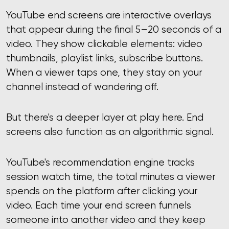
YouTube end screens are interactive overlays
that appear during the final 5–20 seconds of a
video. They show clickable elements: video
thumbnails, playlist links, subscribe buttons.
When a viewer taps one, they stay on your
channel instead of wandering off.
But there's a deeper layer at play here. End
screens also function as an algorithmic signal.
YouTube's recommendation engine tracks
session watch time, the total minutes a viewer
spends on the platform after clicking your
video. Each time your end screen funnels
someone into another video and they keep