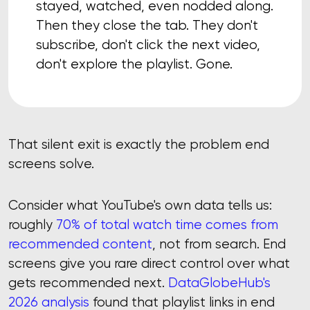
stayed, watched, even nodded along.
Then they close the tab. They don't
subscribe, don't click the next video,
don't explore the playlist. Gone.
That silent exit is exactly the problem end
screens solve.
Consider what YouTube's own data tells us:
roughly
70% of total watch time comes from
recommended content
, not from search. End
screens give you rare direct control over what
gets recommended next.
DataGlobeHub's
2026 analysis
found that playlist links in end