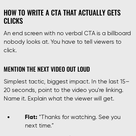
HOW TO WRITE A CTA THAT ACTUALLY GETS
CLICKS
An end screen with no verbal CTA is a billboard
nobody looks at. You have to tell viewers to
click.
MENTION THE NEXT VIDEO OUT LOUD
Simplest tactic, biggest impact. In the last 15–
20 seconds, point to the video you're linking.
Name it. Explain what the viewer will get.
Flat:
“Thanks for watching. See you
next time.”