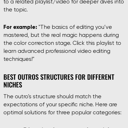
to a related playlist/video for deeper dives into
the topic.
For example:
"The basics of editing you’ve
mastered, but the real magic happens during
the color correction stage. Click this playlist to
learn advanced professional video editing
techniques!"
BEST OUTROS STRUCTURES FOR DIFFERENT
NICHES
The outro’s structure should match the
expectations of your specific niche. Here are
optimal solutions for three popular categories: