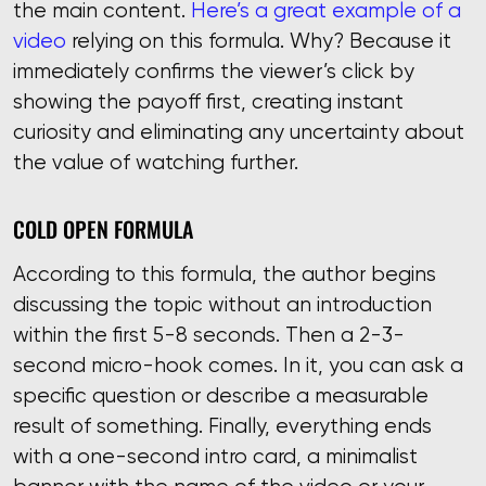
the main content.
Here’s a great example of a
video
relying on this formula. Why? Because it
immediately confirms the viewer’s click by
showing the payoff first, creating instant
curiosity and eliminating any uncertainty about
the value of watching further.
COLD OPEN FORMULA
According to this formula, the author begins
discussing the topic without an introduction
within the first 5-8 seconds. Then a 2-3-
second micro-hook comes. In it, you can ask a
specific question or describe a measurable
result of something. Finally, everything ends
with a one-second intro card, a minimalist