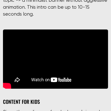
topic -> a minimalist banner without aggressive
animation. This intro can be up to 10-15
seconds long.
CONTENT FOR KIDS