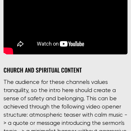
CHURCH AND SPIRITUAL CONTENT
The audience for these channels values ​​
tranquility, so the intro here should create a
sense of safety and belonging. This can be
achieved through the following video opener
structure: atmospheric teaser with calm music -
> a quote or message introducing the sermon's