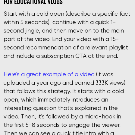
FOR EDUCATIONAL VLOGS
Start with a cold open (describe a specific fact
within 5 seconds), continue with a quick 1-
second jingle, and then move on to the main
part of the video. Еnd your video with a 15-
second recommendation of a relevant playlist
and include a subscription CTA at the end.
Here's a great example of a video
(it was
uploaded a year ago and earned 333K views)
that follows this strategy. It starts with a cold
open, which immediately introduces an
interesting question that's explained in the
video. Then, it’s followed by a micro-hook in
the first 5-8 seconds to engage the viewer.
Then we can see a quick title intro with a