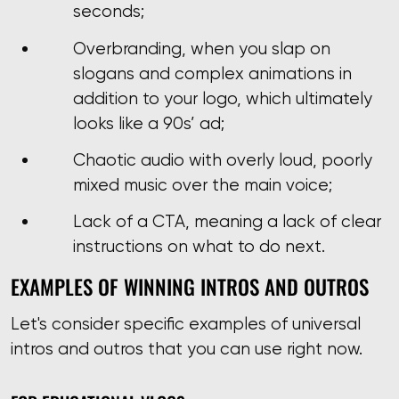
seconds;
Overbranding, when you slap on
slogans and complex animations in
addition to your logo, which ultimately
looks like a 90s’ ad;
Chaotic audio with overly loud, poorly
mixed music over the main voice;
Lack of a CTA, meaning a lack of clear
instructions on what to do next.
EXAMPLES OF WINNING INTROS AND OUTROS
Let's consider specific examples of universal
intros and outros that you can use right now.