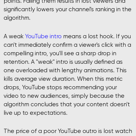
points. Failing them results in lost viewers and
significantly lowers your channel's ranking in the
algorithm.
A weak
YouTube intro
means a lost hook. If you
can't immediately confirm a viewer's click with a
compelling intro, you'll see a sharp drop in
retention. A "weak" intro is usually defined as
one overloaded with lengthy animations. This
kills average view duration. When this metric
drops, YouTube stops recommending your
video to new audiences, simply because the
algorithm concludes that your content doesn't
live up to expectations.
The price of a poor YouTube outro is lost watch