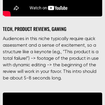
TECH, PRODUCT REVIEWS, GAMING
Audiences in this niche typically require quick
assessment and a sense of excitement, so a
structure like a keynote (e.g., "This product is a
total failure!") -> footage of the product in use
with dynamic editing -> the beginning of the
review will work in your favor. This intro should
be about 5-8 seconds long.