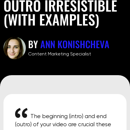
OUTRO IRRESISTIBLE
(WITH EXAMPLES)
BY
ANN KONISHCHEVA
Сontent Marketing Specialist
The beginning (intro) and end
(outro) of your video are crucial these