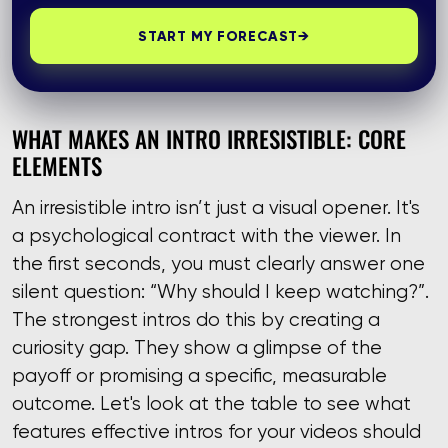
START MY FORECAST
→
WHAT MAKES AN INTRO IRRESISTIBLE: CORE
ELEMENTS
An irresistible intro isn’t just a visual opener. It's
a psychological contract with the viewer. In
the first seconds, you must clearly answer one
silent question: “Why should I keep watching?”.
The strongest intros do this by creating a
curiosity gap. They show a glimpse of the
payoff or promising a specific, measurable
outcome. Let's look at the table to see what
features effective intros for your videos should