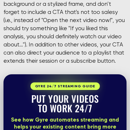
background or a stylized frame, and don’t
forget to include a CTA that's not too salesy
(i.e., instead of "Open the next video now!", you
should try something like "If you liked this
analysis, you should definitely watch our video
about..."). In addition to other videos, your CTA
can also direct your audience to a playlist that
extends their session or a subscribe button.
GYRE 24/7 STREAMING GUIDE
PUT YOUR VIDEOS
TO WORK 24/7
See how Gyre automates streaming and
helps your existing content bring more