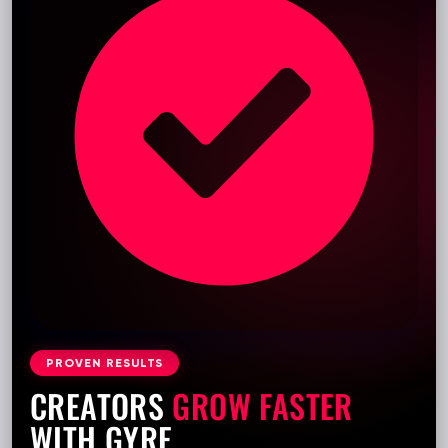
PROVEN RESULTS
CREATORS
GROW FASTER
WITH GYRE