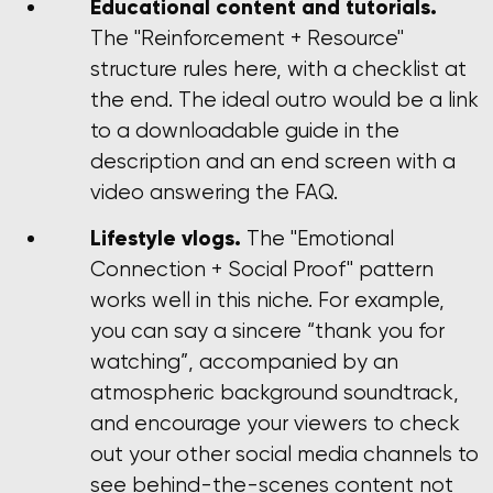
Educational content and tutorials.
The "Reinforcement + Resource"
structure rules here, with a checklist at
the end. The ideal outro would be a link
to a downloadable guide in the
description and an end screen with a
video answering the FAQ.
Lifestyle vlogs.
The "Emotional
Connection + Social Proof" pattern
works well in this niche. For example,
you can say a sincere “thank you for
watching”, accompanied by an
atmospheric background soundtrack,
and encourage your viewers to check
out your other social media channels to
see behind-the-scenes content not