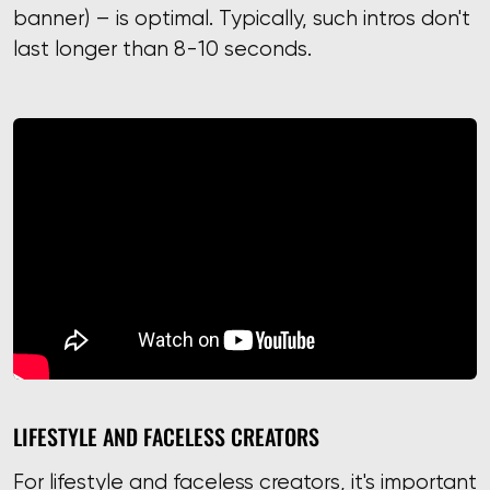
banner) – is optimal. Typically, such intros don't
last longer than 8-10 seconds.
LIFESTYLE AND FACELESS CREATORS
For lifestyle and faceless creators, it's important