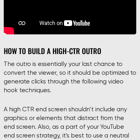
HOW TO BUILD A HIGH-CTR OUTRO
The outro is essentially your last chance to
convert the viewer, so it should be optimized to
generate clicks through the following video
hook techniques.
A high CTR end screen shouldn’t include any
graphics or elements that distract from the
end screen. Also, as a part of your YouTube
end screen strategy, it's best to use a neutral