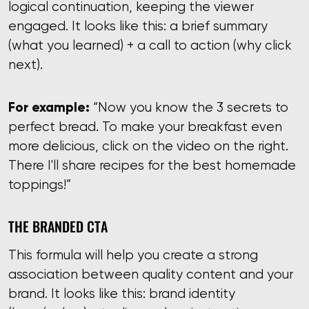
logical continuation, keeping the viewer
engaged. It looks like this: a brief summary
(what you learned) + a call to action (why click
next).
For example:
“Now you know the 3 secrets to
perfect bread. To make your breakfast even
more delicious, click on the video on the right.
There I'll share recipes for the best homemade
toppings!”
THE BRANDED CTA
This formula will help you create a strong
association between quality content and your
brand. It looks like this: brand identity