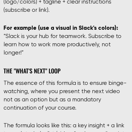
(logo/colors) + tagline + clear instructions
(subscribe or link).
For example (use a visual in Slack's colors):
“Slack is your hub for teamwork. Subscribe to
learn how to work more productively, not
longer!”
THE "WHAT'S NEXT" LOOP
The essence of this formula is to ensure binge-
watching, where you present the next video
not as an option but as a mandatory
continuation of your course.
The formula looks like this: a key insight + a link