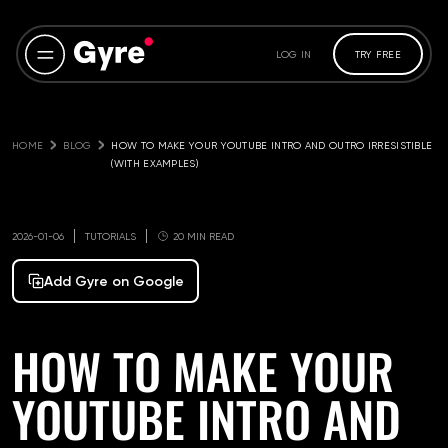
LOG IN
TRY FREE
HOME
BLOG
HOW TO MAKE YOUR YOUTUBE INTRO AND OUTRO IRRESISTIBLE 
(WITH EXAMPLES)
2026-01-06
TUTORIALS
20 MIN READ
Add Gyre on Google
HOW TO MAKE YOUR
YOUTUBE INTRO AND