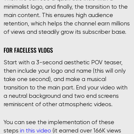
minimalist logo, and finally, the transition to the
main content. This ensures high audience
retention, which helps the channel earn millions
of views and steadily grow its subscriber base.
FOR FACELESS VLOGS
Start with a 3-second aesthetic POV teaser,
then include your logo and name (this will only
take one second), and make a musical
transition to the main part. End your video with
a neutral background and two end screens
reminiscent of other atmospheric videos.
You can see the implementation of these
steps
in this video
(it earned over 166K views