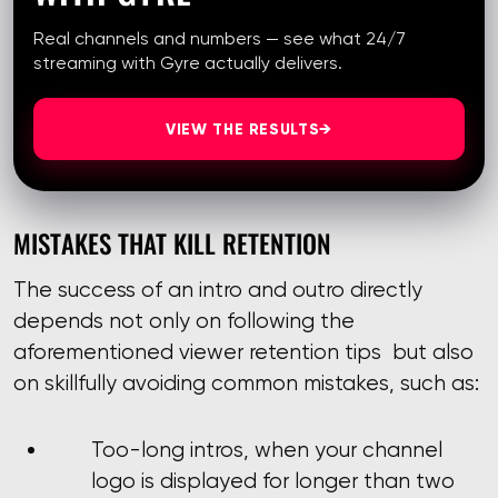
Real channels and numbers — see what 24/7
streaming with Gyre actually delivers.
VIEW THE RESULTS
→
MISTAKES THAT KILL RETENTION
The success of an intro and outro directly
depends not only on following the
aforementioned viewer retention tips but also
on skillfully avoiding common mistakes, such as:
Too-long intros, when your channel
logo is displayed for longer than two