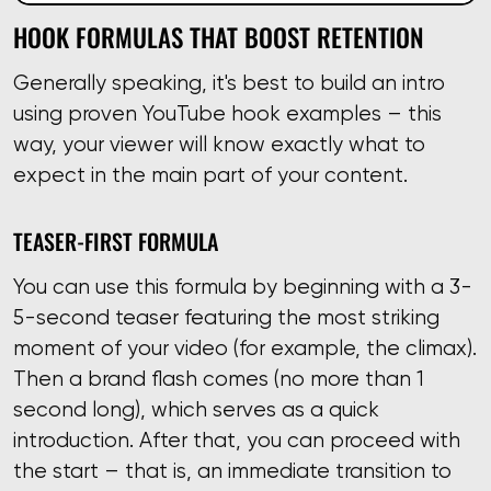
HOOK FORMULAS THAT BOOST RETENTION
Generally speaking, it's best to build an intro
using proven YouTube hook examples – this
way, your viewer will know exactly what to
expect in the main part of your content.
TEASER-FIRST FORMULA
You can use this formula by beginning with a 3-
5-second teaser featuring the most striking
moment of your video (for example, the climax).
Then a brand flash comes (no more than 1
second long), which serves as a quick
introduction. After that, you can proceed with
the start – that is, an immediate transition to