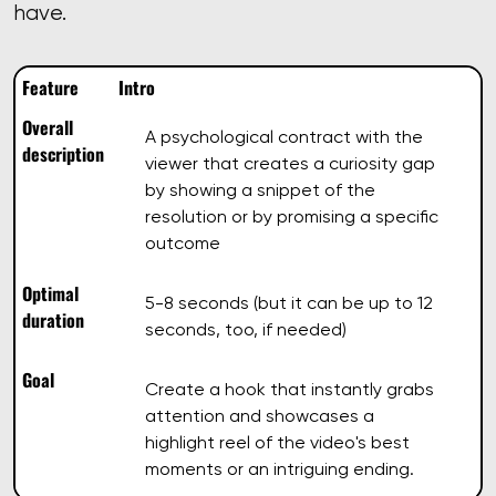
have.
Feature
Intro
Overall
A psychological contract with the
description
viewer that creates a curiosity gap
by showing a snippet of the
resolution or by promising a specific
outcome
Optimal
5-8 seconds (but it can be up to 12
duration
seconds, too, if needed)
Goal
Create a hook that instantly grabs
attention and showcases a
highlight reel of the video's best
moments or an intriguing ending.