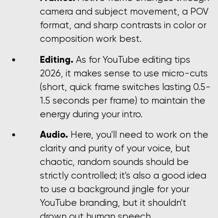
camera and subject movement, a POV
format, and sharp contrasts in color or
composition work best.
Editing.
As for YouTube editing tips
2026, it makes sense to use micro-cuts
(short, quick frame switches lasting 0.5-
1.5 seconds per frame) to maintain the
energy during your intro.
Audio.
Here, you'll need to work on the
clarity and purity of your voice, but
chaotic, random sounds should be
strictly controlled; it's also a good idea
to use a background jingle for your
YouTube branding, but it shouldn't
drown out human speech.