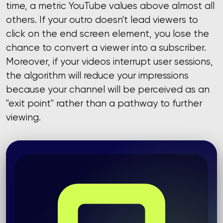
time, a metric YouTube values ​​above almost all
others. If your outro doesn't lead viewers to
click on the end screen element, you lose the
chance to convert a viewer into a subscriber.
Moreover, if your videos interrupt user sessions,
the algorithm will reduce your impressions
because your channel will be perceived as an
"exit point" rather than a pathway to further
viewing.