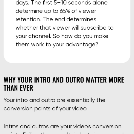
days. The first 5–10 seconds alone
determine up to 65% of viewer
retention. The end determines
whether that viewer will subscribe to
your channel. So how do you make
them work to your advantage?
WHY YOUR INTRO AND OUTRO MATTER MORE
THAN EVER
Your intro and outro are essentially the
conversion points of your video.
Intros and outros are your video's conversion