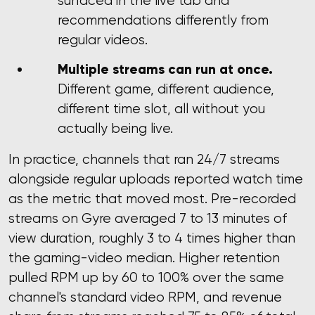
surfaced in the live tab and
recommendations differently from
regular videos.
Multiple streams can run at once.
Different game, different audience,
different time slot, all without you
actually being live.
In practice, channels that ran 24/7 streams
alongside regular uploads reported watch time
as the metric that moved most. Pre-recorded
streams on Gyre averaged 7 to 13 minutes of
view duration, roughly 3 to 4 times higher than
the gaming-video median. Higher retention
pulled RPM up by 60 to 100% over the same
channel's standard video RPM, and revenue