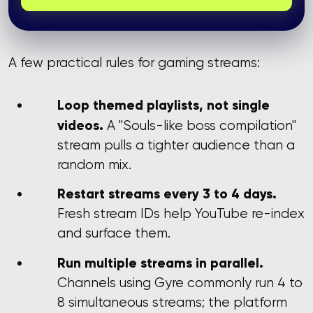
A few practical rules for gaming streams:
Loop themed playlists, not single
videos.
A "Souls-like boss compilation"
stream pulls a tighter audience than a
random mix.
Restart streams every 3 to 4 days.
Fresh stream IDs help YouTube re-index
and surface them.
Run multiple streams in parallel.
Channels using Gyre commonly run 4 to
8 simultaneous streams; the platform