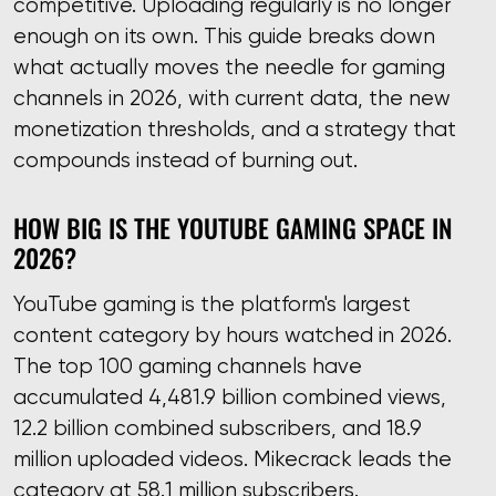
competitive. Uploading regularly is no longer
enough on its own. This guide breaks down
what actually moves the needle for gaming
channels in 2026, with current data, the new
monetization thresholds, and a strategy that
compounds instead of burning out.
HOW BIG IS THE YOUTUBE GAMING SPACE IN
2026?
YouTube gaming is the platform's largest
content category by hours watched in 2026.
The top 100 gaming channels have
accumulated 4,481.9 billion combined views,
12.2 billion combined subscribers, and 18.9
million uploaded videos. Mikecrack leads the
category at 58.1 million subscribers.