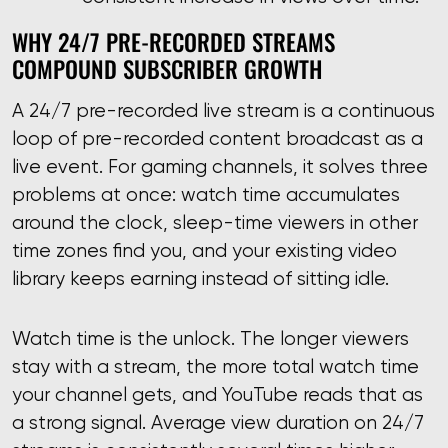
WHY 24/7 PRE-RECORDED STREAMS
COMPOUND SUBSCRIBER GROWTH
A 24/7 pre-recorded live stream is a continuous
loop of pre-recorded content broadcast as a
live event. For gaming channels, it solves three
problems at once: watch time accumulates
around the clock, sleep-time viewers in other
time zones find you, and your existing video
library keeps earning instead of sitting idle.
Watch time is the unlock. The longer viewers
stay with a stream, the more total watch time
your channel gets, and YouTube reads that as
a strong signal. Average view duration on 24/7