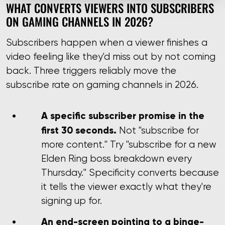
WHAT CONVERTS VIEWERS INTO SUBSCRIBERS
ON GAMING CHANNELS IN 2026?
Subscribers happen when a viewer finishes a
video feeling like they'd miss out by not coming
back. Three triggers reliably move the
subscribe rate on gaming channels in 2026.
A specific subscriber promise in the
first 30 seconds.
Not "subscribe for
more content." Try "subscribe for a new
Elden Ring boss breakdown every
Thursday." Specificity converts because
it tells the viewer exactly what they're
signing up for.
An end-screen pointing to a binge-