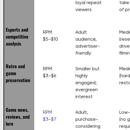
loyal repeat
take
viewers
of pr
Esports and
RPM
Adult
Med
competitive
$5–$10
audience,
(res
analysis
advertiser-
drive
friendly
filmi
Retro and
RPM
Smaller but
Medi
game
$3–$6
highly
(har
preservation
engaged;
resto
evergreen
interest
Game news,
RPM
Adult,
Low
reviews, and
$3–$7
purchase-
(no 
lore
considering
requi