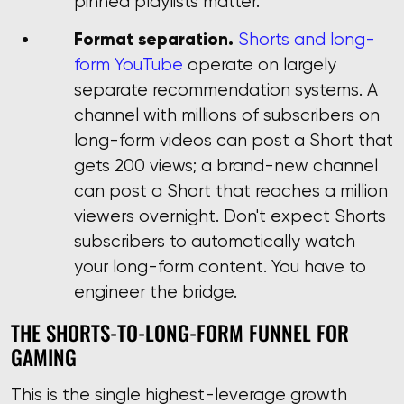
pinned playlists matter.
Format separation.
Shorts and long-
form YouTube
operate on largely
separate recommendation systems. A
channel with millions of subscribers on
long-form videos can post a Short that
gets 200 views; a brand-new channel
can post a Short that reaches a million
viewers overnight. Don't expect Shorts
subscribers to automatically watch
your long-form content. You have to
engineer the bridge.
THE SHORTS-TO-LONG-FORM FUNNEL FOR
GAMING
This is the single highest-leverage growth