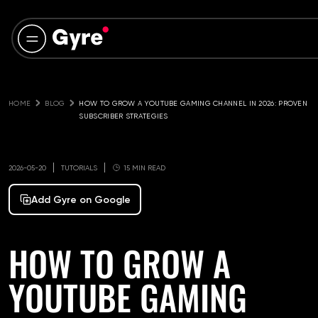
HOME
BLOG
HOW TO GROW A YOUTUBE GAMING CHANNEL IN 2026: PROVEN 
SUBSCRIBER STRATEGIES
2026-05-20
TUTORIALS
15 MIN READ
Add Gyre on Google
HOW TO GROW A
YOUTUBE GAMING