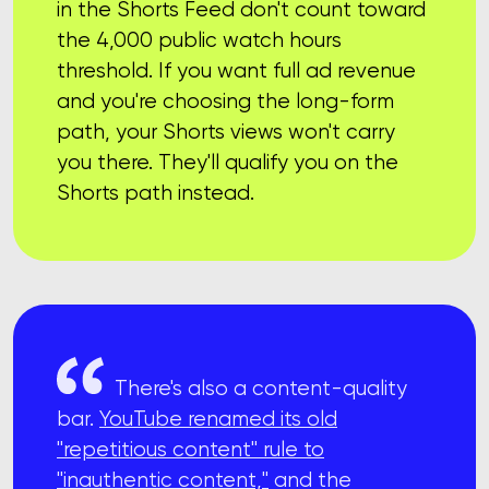
in the Shorts Feed don't count toward
the 4,000 public watch hours
threshold. If you want full ad revenue
and you're choosing the long-form
path, your Shorts views won't carry
you there. They'll qualify you on the
Shorts path instead.
There's also a content-quality
bar.
YouTube renamed its old
"repetitious content" rule to
"inauthentic content,"
and the