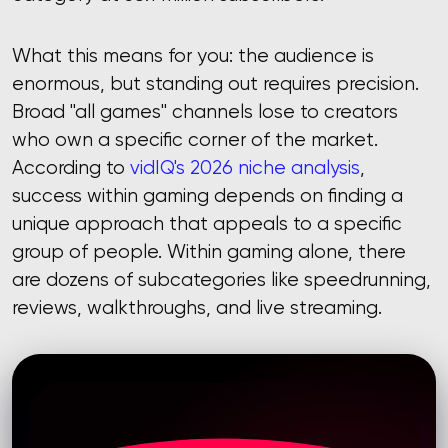
What this means for you: the audience is
enormous, but standing out requires precision.
Broad "all games" channels lose to creators
who own a specific corner of the market.
According to
vidIQ's 2026 niche analysis
,
success within gaming depends on finding a
unique approach that appeals to a specific
group of people. Within gaming alone, there
are dozens of subcategories like speedrunning,
reviews, walkthroughs, and live streaming.