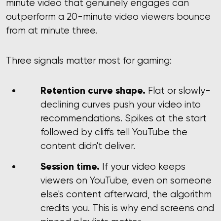
minute video that genuinely engages can
outperform a 20-minute video viewers bounce
from at minute three.
Three signals matter most for gaming:
Retention curve shape.
Flat or slowly-
declining curves push your video into
recommendations. Spikes at the start
followed by cliffs tell YouTube the
content didn't deliver.
Session time.
If your video keeps
viewers on YouTube, even on someone
else's content afterward, the algorithm
credits you. This is why end screens and