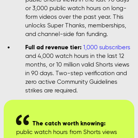
or 3,000 public watch hours on long-
form videos over the past year. This
unlocks Super Thanks, memberships,
and channel-side fan funding.
Full ad revenue tier:
1,000 subscribers
and 4,000 watch hours in the last 12
months, or 10 million valid Shorts views
in 90 days. Two-step verification and
zero active Community Guidelines
strikes are required.
The catch worth knowing:
public watch hours from Shorts views