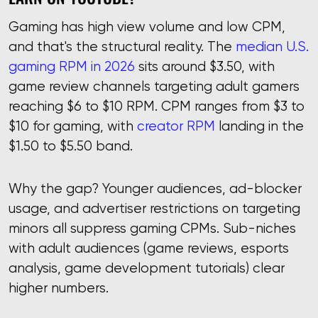
Gaming has high view volume and low CPM,
and that's the structural reality. The
median U.S.
gaming RPM in 2026
sits around $3.50, with
game review channels targeting adult gamers
reaching $6 to $10 RPM. CPM ranges from $3 to
$10 for gaming, with
creator RPM
landing in the
$1.50 to $5.50 band.
Why the gap? Younger audiences, ad-blocker
usage, and advertiser restrictions on targeting
minors all suppress gaming CPMs. Sub-niches
with adult audiences (game reviews, esports
analysis, game development tutorials) clear
higher numbers.