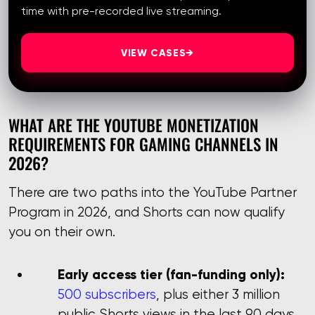
time with pre-recorded live streaming.
VIEW CASES
→
WHAT ARE THE YOUTUBE MONETIZATION
REQUIREMENTS FOR GAMING CHANNELS IN
2026?
There are two paths into the YouTube Partner
Program in 2026, and Shorts can now qualify
you on their own.
Early access tier (fan-funding only):
500 subscribers
, plus either 3 million
public Shorts views in the last 90 days