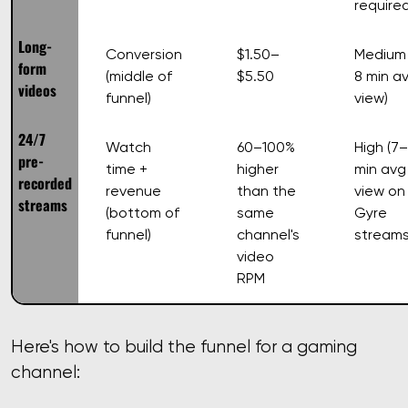
require
Long-
Conversion
$1.50–
Medium 
form
(middle of
$5.50
8 min a
videos
funnel)
view)
24/7
Watch
60–100%
High (7–
pre-
time +
higher
min avg
recorded
revenue
than the
view on
streams
(bottom of
same
Gyre
funnel)
channel's
streams
video
RPM
Here's how to build the funnel for a gaming
channel: