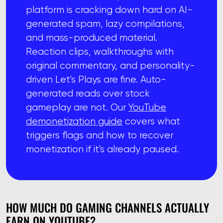
platform is cracking down hard on AI-
generated spam, lazy compilations,
and mass-produced material.
Reaction clips, walkthroughs with
original commentary, and personality-
driven Let's Plays are fine. Auto-
generated reads over stock
gameplay are not. Our
YouTube
demonetization guide
covers what
triggers flags and how to recover
monetization if it's already paused.
HOW MUCH DO GAMING CHANNELS ACTUALLY
EARN ON YOUTUBE?