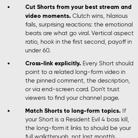
Cut Shorts from your best stream and
video moments.
Clutch wins, hilarious
fails, surprising reactions: the emotional
beats are what go viral. Vertical aspect
ratio, hook in the first second, payoff in
under 60.
Cross-link explicitly.
Every Short should
point to a related long-form video in
the pinned comment, the description,
or via end-screen card. Don't trust
viewers to find your channel page.
Match Shorts to long-form topics.
If
your Short is a Resident Evil 4 boss kill,
the long-form it links to should be your
full walkthrough, not last month's