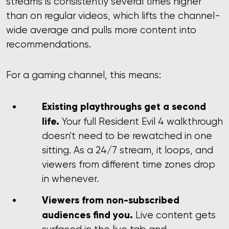
streams is consistently several times higher
than on regular videos, which lifts the channel-
wide average and pulls more content into
recommendations.
For a gaming channel, this means:
Existing playthroughs get a second
life.
Your full Resident Evil 4 walkthrough
doesn't need to be rewatched in one
sitting. As a 24/7 stream, it loops, and
viewers from different time zones drop
in whenever.
Viewers from non-subscribed
audiences find you.
Live content gets