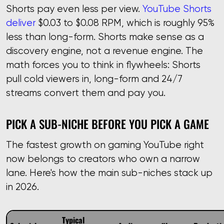
Shorts pay even less per view.
YouTube Shorts
deliver
$0.03 to $0.08 RPM, which is roughly 95%
less than long-form. Shorts make sense as a
discovery engine, not a revenue engine. The
math forces you to think in flywheels: Shorts
pull cold viewers in, long-form and 24/7
streams convert them and pay you.
PICK A SUB-NICHE BEFORE YOU PICK A GAME
The fastest growth on gaming YouTube right
now belongs to creators who own a narrow
lane. Here's how the main sub-niches stack up
in 2026.
Typical