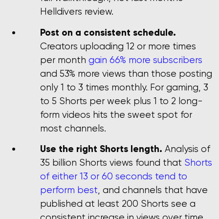
Helldivers review.
Post on a consistent schedule.
Creators uploading 12 or more times
per month
gain 66% more subscribers
and 53% more views than those posting
only 1 to 3 times monthly. For gaming, 3
to 5 Shorts per week plus 1 to 2 long-
form videos hits the sweet spot for
most channels.
Use the right Shorts length.
Analysis of
35 billion Shorts views found that
Shorts
of either 13 or 60 seconds tend to
perform best
, and channels that have
published at least 200 Shorts see a
consistent increase in views over time.