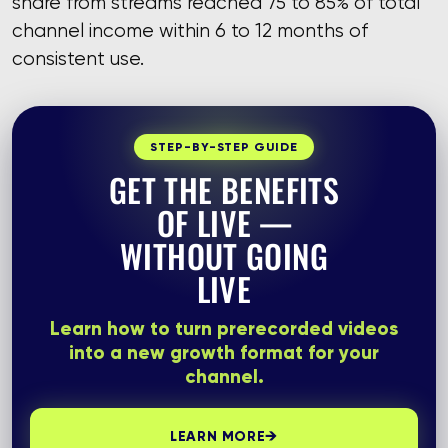
share from streams reached 75 to 85% of total
channel income within 6 to 12 months of
consistent use.
STEP-BY-STEP GUIDE
GET THE BENEFITS
OF LIVE —
WITHOUT GOING
LIVE
Learn how to turn prerecorded videos
into a new growth format for your
channel.
→
LEARN MORE