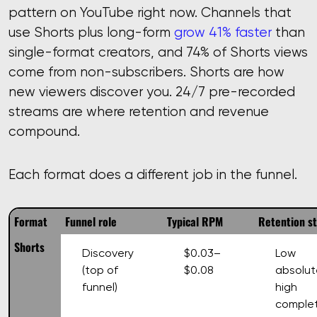
pattern on YouTube right now. Channels that
use Shorts plus long-form
grow 41% faster
than
single-format creators, and 74% of Shorts views
come from non-subscribers. Shorts are how
new viewers discover you. 24/7 pre-recorded
streams are where retention and revenue
compound.
Each format does a different job in the funnel.
Format
Funnel role
Typical RPM
Retention s
Shorts
Discovery
$0.03–
Low
(top of
$0.08
absolut
funnel)
high
complet