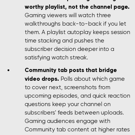
worthy playlist, not the channel page.
Gaming viewers will watch three
walkthroughs back-to-back if you let
them. A playlist autoplay keeps session
time stacking and pushes the
subscriber decision deeper into a
satisfying watch streak.
Community tab posts that bridge
video drops.
Polls about which game
to cover next, screenshots from
upcoming episodes, and quick reaction
questions keep your channel on
subscribers' feeds between uploads.
Gaming audiences engage with
Community tab content at higher rates