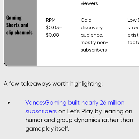
viewers
Gaming
RPM
Cold
Low 
Shorts and
$0.03–
discovery
stre
clip channels
$0.08
audience,
exist
mostly non-
foot
subscribers
A few takeaways worth highlighting:
VanossGaming built nearly 26 million
subscribers
on Let's Play by leaning on
humor and group dynamics rather than
gameplay itself.