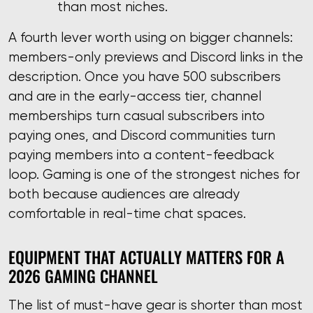
than most niches.
A fourth lever worth using on bigger channels:
members-only previews and Discord links in the
description. Once you have 500 subscribers
and are in the early-access tier, channel
memberships turn casual subscribers into
paying ones, and Discord communities turn
paying members into a content-feedback
loop. Gaming is one of the strongest niches for
both because audiences are already
comfortable in real-time chat spaces.
EQUIPMENT THAT ACTUALLY MATTERS FOR A
2026 GAMING CHANNEL
The list of must-have gear is shorter than most