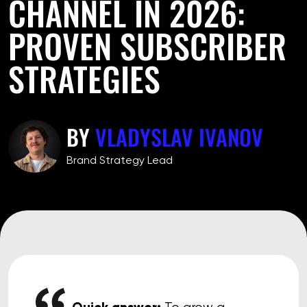
CHANNEL IN 2026:
PROVEN SUBSCRIBER
STRATEGIES
BY
VLADYSLAV IVANOV
Brand Strategy Lead