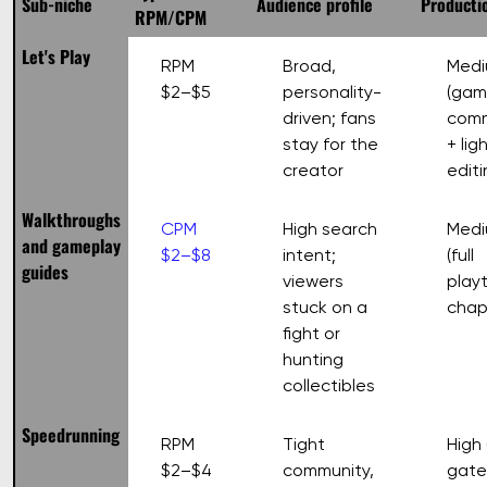
Sub-niche
Audience profile
Productio
RPM/CPM
Let's Play
RPM
Broad,
Med
$2–$5
personality-
(gam
driven; fans
com
stay for the
+ lig
creator
editi
Walkthroughs
CPM
High search
Medi
and gameplay
$2–$8
intent;
(full
guides
viewers
play
stuck on a
chap
fight or
hunting
collectibles
Speedrunning
RPM
Tight
High (
$2–$4
community,
gate