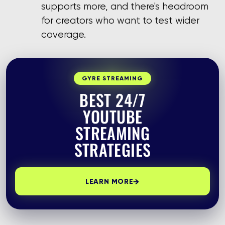
supports more, and there's headroom
for creators who want to test wider
coverage.
GYRE STREAMING
BEST 24/7
YOUTUBE
STREAMING
STRATEGIES
→
LEARN MORE