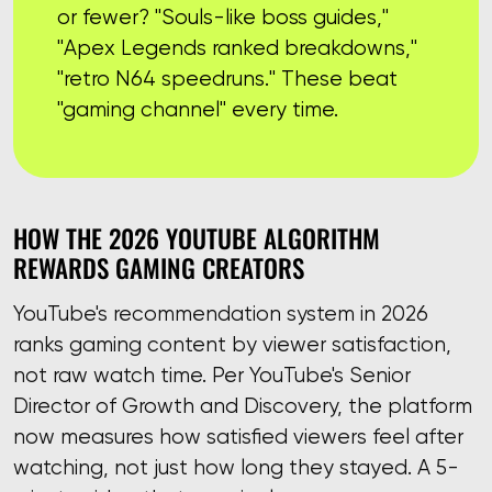
or fewer? "Souls-like boss guides,"
"Apex Legends ranked breakdowns,"
"retro N64 speedruns." These beat
"gaming channel" every time.
HOW THE 2026 YOUTUBE ALGORITHM
REWARDS GAMING CREATORS
YouTube's recommendation system in 2026
ranks gaming content by viewer satisfaction,
not raw watch time. Per YouTube's Senior
Director of Growth and Discovery, the platform
now measures how satisfied viewers feel after
watching, not just how long they stayed. A 5-