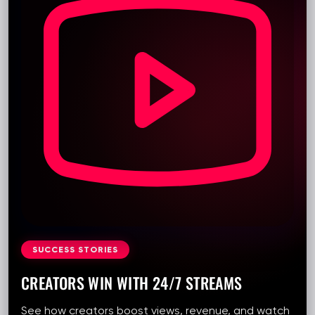
SUCCESS STORIES
CREATORS WIN WITH 24/7 STREAMS
See how creators boost views, revenue, and watch