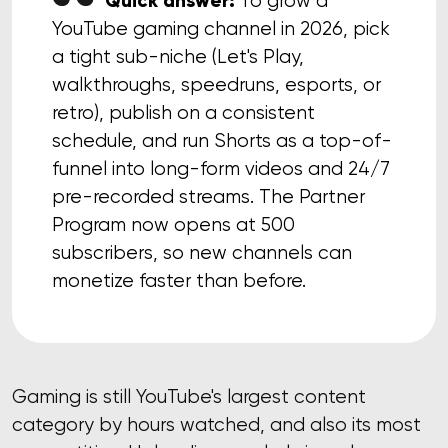
Quick answer:
To grow a
YouTube gaming channel in 2026, pick
a tight sub-niche (Let's Play,
walkthroughs, speedruns, esports, or
retro), publish on a consistent
schedule, and run Shorts as a top-of-
funnel into long-form videos and 24/7
pre-recorded streams. The Partner
Program now opens at 500
subscribers, so new channels can
monetize faster than before.
Gaming is still YouTube's largest content
category by hours watched, and also its most