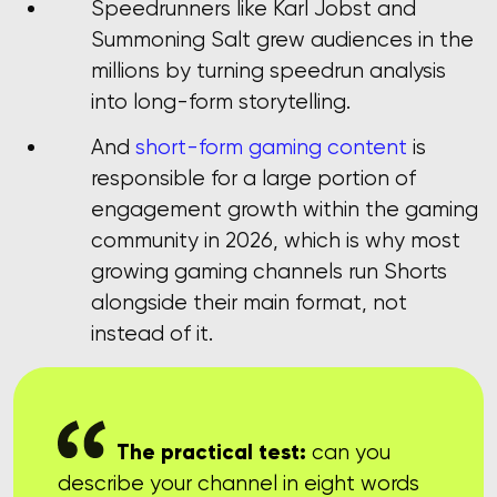
Speedrunners like Karl Jobst and
Summoning Salt grew audiences in the
millions by turning speedrun analysis
into long-form storytelling.
And
short-form gaming content
is
responsible for a large portion of
engagement growth within the gaming
community in 2026, which is why most
growing gaming channels run Shorts
alongside their main format, not
instead of it.
The practical test:
can you
describe your channel in eight words