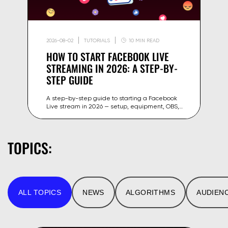
2026-08-02
TUTORIALS
10 MIN READ
HOW TO START FACEBOOK LIVE
STREAMING IN 2026: A STEP-BY-
STEP GUIDE
A step-by-step guide to starting a Facebook
Live stream in 2026 — setup, equipment, OBS,
stream key and tips to grow your reach on
Facebook and Meta.
TOPICS:
ALL TOPICS
NEWS
ALGORITHMS
AUDIEN