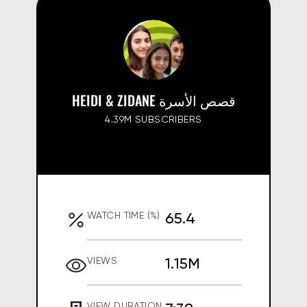
HEIDI & ZIDANE قصص الأسرة
4.39M SUBSCRIBERS
65.4
WATCH TIME (%)
1.15M
VIEWS
VIEW DURATION