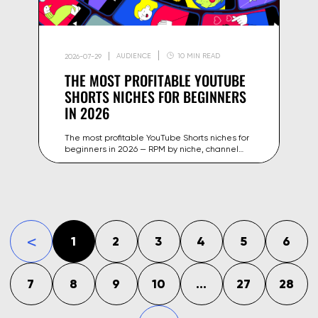
AUDIENCE
10 MIN READ
2026-07-29
THE MOST PROFITABLE YOUTUBE
SHORTS NICHES FOR BEGINNERS
IN 2026
The most profitable YouTube Shorts niches for
beginners in 2026 — RPM by niche, channel
examples and strategies to start monetizing
your content faster.
1
2
3
4
5
6
«
7
8
9
10
...
27
28