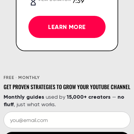
7:39
LEARN MORE
FREE · MONTHLY
GET PROVEN STRATEGIES TO GROW YOUR YOUTUBE CHANNEL
Monthly guides
15,000+ creators
no
used by
—
fluff
, just what works.