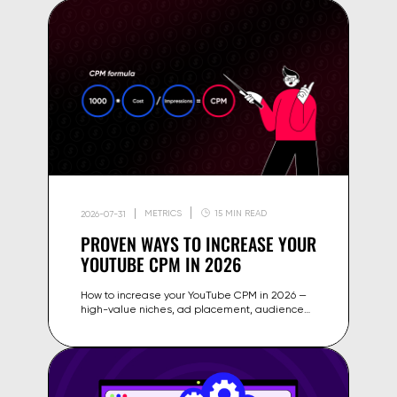
METRICS
15 MIN READ
2026-07-31
PROVEN WAYS TO INCREASE YOUR
YOUTUBE CPM IN 2026
How to increase your YouTube CPM in 2026 —
high-value niches, ad placement, audience
geography, seasonality and content strategies
that raise your ad rates.