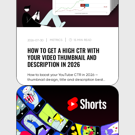
METRICS
15 MIN READ
2026-07-30
HOW TO GET A HIGH CTR WITH
YOUR VIDEO THUMBNAIL AND
DESCRIPTION IN 2026
How to boost your YouTube CTR in 2026 —
thumbnail design, title and description best
practices, plus how to test variants and turn
impressions into clicks.