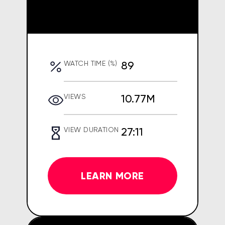
89
WATCH TIME (%)
10.77M
VIEWS
27:11
VIEW DURATION
LEARN MORE