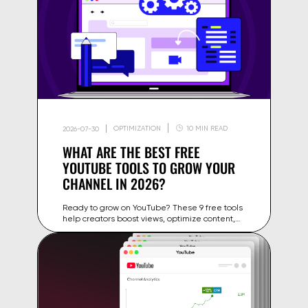
OPTIMIZATION
10 MIN READ
2026-07-30
WHAT ARE THE BEST FREE
YOUTUBE TOOLS TO GROW YOUR
CHANNEL IN 2026?
Ready to grow on YouTube? These 9 free tools
help creators boost views, optimize content,
and expand their audience in 2026.