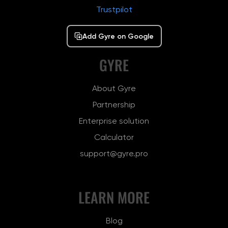
Trustpilot
Add Gyre on Google
GYRE
About Gyre
Partnership
Enterprise solution
Calculator
support@gyre.pro
LEARN MORE
Blog