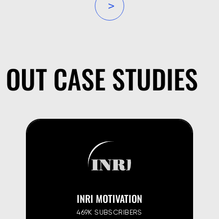
»
OUT CASE STUDIES
INRI MOTIVATION
469K SUBSCRIBERS