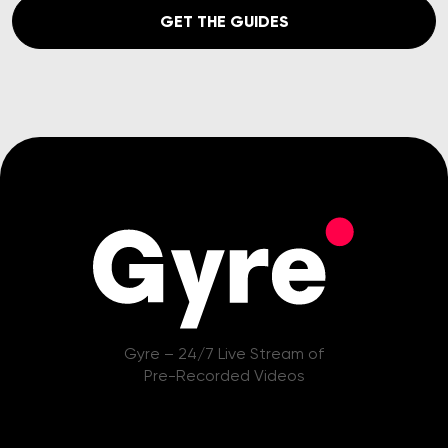
GET THE GUIDES
Gyre – 24/7 Live Stream of
Pre-Recorded Videos