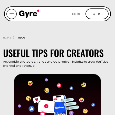
LOG IN
TRY FREE
HOME
BLOG
USEFUL TIPS FOR CREATORS
Actionable strategies, trends and data-driven insights to grow YouTube
channel and revenue