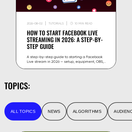
2026-08-02
TUTORIALS
10 MIN READ
HOW TO START FACEBOOK LIVE
STREAMING IN 2026: A STEP-BY-
STEP GUIDE
A step-by-step guide to starting a Facebook
Live stream in 2026 — setup, equipment, OBS,
stream key and tips to grow your reach on
Facebook and Meta.
TOPICS:
ALL TOPICS
NEWS
ALGORITHMS
AUDIEN