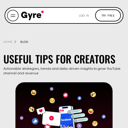
LOG IN
TRY FREE
HOME
BLOG
USEFUL TIPS FOR CREATORS
Actionable strategies, trends and data-driven insights to grow YouTube
channel and revenue