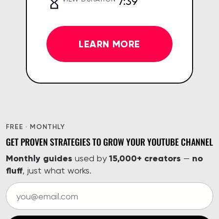
7:39
LEARN MORE
FREE · MONTHLY
GET PROVEN STRATEGIES TO GROW YOUR YOUTUBE CHANNEL
Monthly guides
15,000+ creators
no
used by
—
fluff
, just what works.