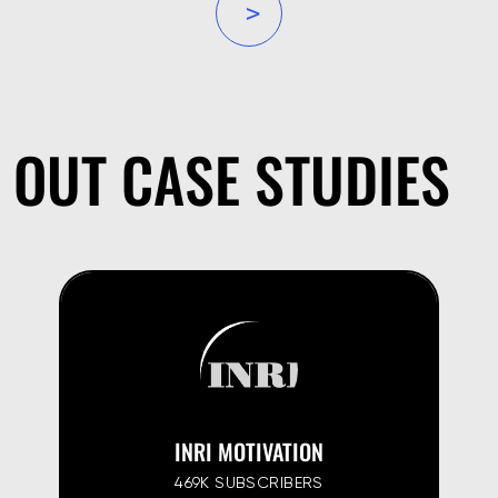
»
OUT CASE STUDIES
INRI MOTIVATION
469K SUBSCRIBERS