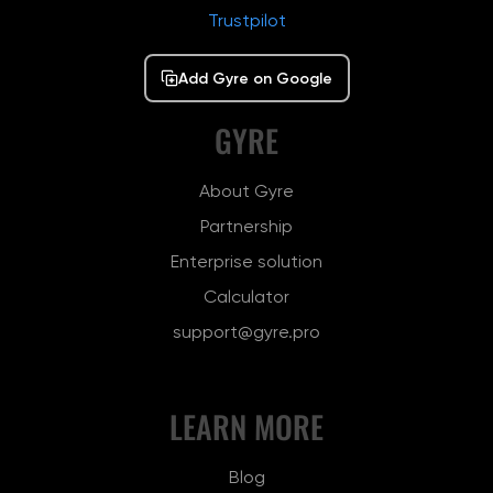
Trustpilot
Add Gyre on Google
GYRE
About Gyre
Partnership
Enterprise solution
Calculator
support@gyre.pro
LEARN MORE
Blog