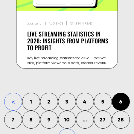
AUDIENCE
15 MIN READ
2026-06-21
LIVE STREAMING STATISTICS IN
2026: INSIGHTS FROM PLATFORMS
TO PROFIT
Key live streaming statistics for 2026 — market
size, platform viewership data, creator revenue
benchmarks and growth trends across
YouTube, Twitch and beyond.
1
2
3
4
5
6
«
7
8
9
10
...
27
28