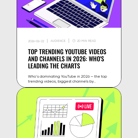
AUDIENCE
20 MIN READ
2026-06-22
TOP TRENDING YOUTUBE VIDEOS
AND CHANNELS IN 2026: WHO'S
LEADING THE CHARTS
Who's dominating YouTube in 2026 — the top
trending videos, biggest channels by
subscribers and views, and what these trends
mean for your content strategy.