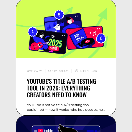
OPTIMIZATION
15 MIN READ
2026-06-26
YOUTUBE'S TITLE A/B TESTING
TOOL IN 2026: EVERYTHING
CREATORS NEED TO KNOW
YouTube's native title A/B testing tool
explained — how it works, who has access, how
to read the results, and how to use it to
increase CTR on your videos in 2026.