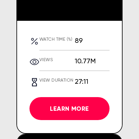
89
WATCH TIME (%)
10.77M
VIEWS
27:11
VIEW DURATION
LEARN MORE