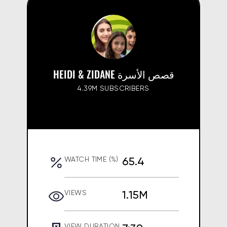
HEIDI & ZIDANE قصص الأسرة
4.39M SUBSCRIBERS
65.4
WATCH TIME (%)
1.15M
VIEWS
VIEW DURATION