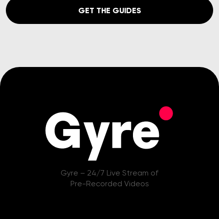
GET THE GUIDES
Gyre – 24/7 Live Stream of
Pre-Recorded Videos