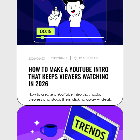
TUTORIALS
10 MIN READ
2026-06-23
HOW TO MAKE A YOUTUBE INTRO
THAT KEEPS VIEWERS WATCHING
IN 2026
How to create a YouTube intro that hooks
viewers and stops them clicking away — ideal
length, structure, tools and examples for
creators in 2026.