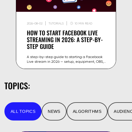
2026-08-02
TUTORIALS
10 MIN READ
HOW TO START FACEBOOK LIVE
STREAMING IN 2026: A STEP-BY-
STEP GUIDE
A step-by-step guide to starting a Facebook
Live stream in 2026 — setup, equipment, OBS,
stream key and tips to grow your reach on
Facebook and Meta.
TOPICS:
ALL TOPICS
NEWS
ALGORITHMS
AUDIEN