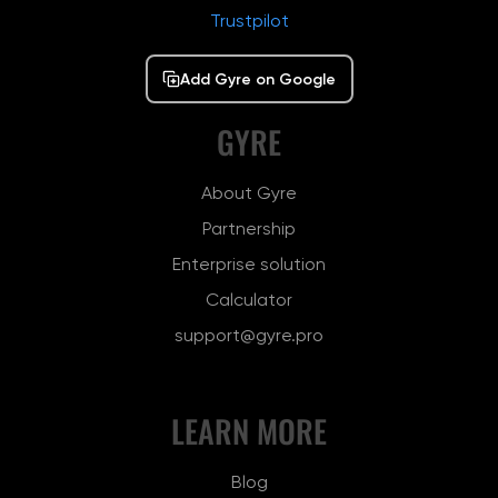
Trustpilot
Add Gyre on Google
GYRE
About Gyre
Partnership
Enterprise solution
Calculator
support@gyre.pro
LEARN MORE
Blog