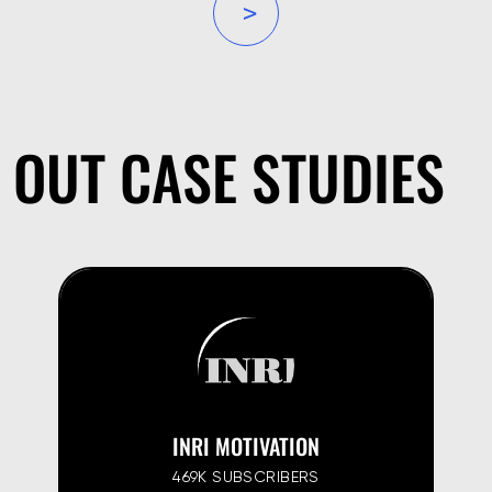
»
OUT CASE STUDIES
INRI MOTIVATION
469K SUBSCRIBERS