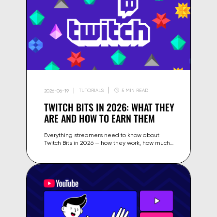
TUTORIALS
5 MIN READ
2026-06-19
TWITCH BITS IN 2026: WHAT THEY
ARE AND HOW TO EARN THEM
Everything streamers need to know about
Twitch Bits in 2026 — how they work, how much
they're worth, earning strategies and how to
encourage Cheers from viewers.