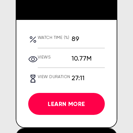
89
WATCH TIME (%)
10.77M
VIEWS
27:11
VIEW DURATION
LEARN MORE