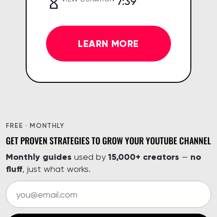
7:39
LEARN MORE
FREE · MONTHLY
GET PROVEN STRATEGIES TO GROW YOUR YOUTUBE CHANNEL
Monthly guides
15,000+ creators
no
used by
—
fluff
, just what works.