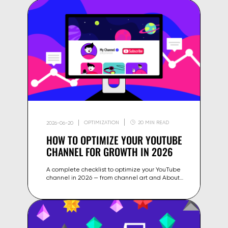
OPTIMIZATION
20 MIN READ
2026-06-20
HOW TO OPTIMIZE YOUR YOUTUBE
CHANNEL FOR GROWTH IN 2026
A complete checklist to optimize your YouTube
channel in 2026 — from channel art and About
section to playlist structure, SEO settings and
algorithm signals.