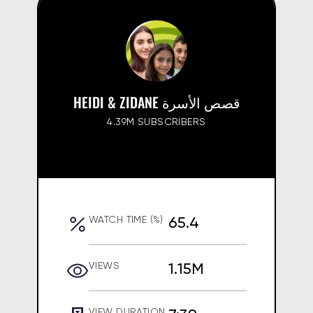
HEIDI & ZIDANE قصص الأسرة
4.39M SUBSCRIBERS
65.4
WATCH TIME (%)
1.15M
VIEWS
VIEW DURATION