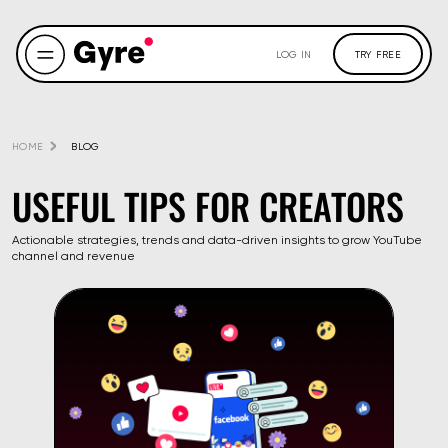
LOG IN
TRY FREE
HOME
BLOG
USEFUL TIPS FOR CREATORS
Actionable strategies, trends and data-driven insights to grow YouTube
channel and revenue