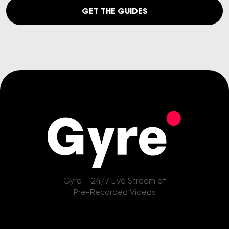
GET THE GUIDES
Gyre – 24/7 Live Stream of
Pre-Recorded Videos