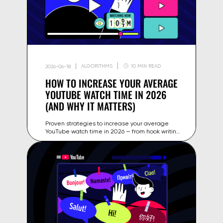
ALGORITHMS
10 MIN READ
2026-06-18
HOW TO INCREASE YOUR AVERAGE
YOUTUBE WATCH TIME IN 2026
(AND WHY IT MATTERS)
Proven strategies to increase your average
YouTube watch time in 2026 — from hook writing
and retention editing to playlist structure and
Gyre's 24/7 streaming.