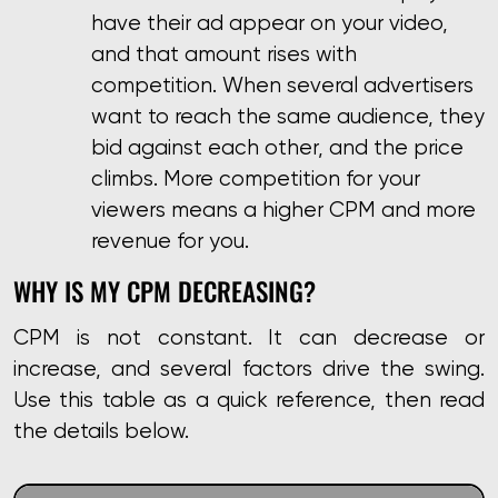
have their ad appear on your video,
and that amount rises with
competition. When several advertisers
want to reach the same audience, they
bid against each other, and the price
climbs. More competition for your
viewers means a higher CPM and more
revenue for you.
WHY IS MY CPM DECREASING?
CPM is not constant. It can decrease or
increase, and several factors drive the swing.
Use this table as a quick reference, then read
the details below.