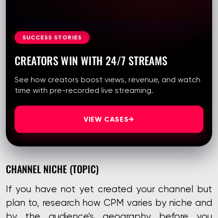
SUCCESS STORIES
CREATORS WIN WITH 24/7 STREAMS
See how creators boost views, revenue, and watch
time with pre-recorded live streaming.
VIEW CASES
→
CHANNEL NICHE (TOPIC)
If you have not yet created your channel but
plan to, research how CPM varies by niche and
by the audience's geography before you