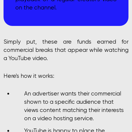
on the channel.
Simply put, these are funds earned for
commercial breaks that appear while watching
a YouTube video.
Here's how it works:
An advertiser wants their commercial
shown to a specific audience that
views content matching their interests
on a video hosting service.
YouTube is happy to place the