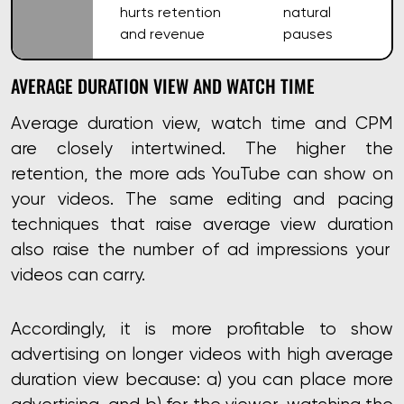
hurts retention
natural
and revenue
pauses
AVERAGE DURATION VIEW AND WATCH TIME
Average duration view, watch time and CPM
are closely intertwined. The higher the
retention, the more ads YouTube can show on
your videos. The same editing and pacing
techniques that
raise average view duration
also raise the number of ad impressions your
videos can carry.
Accordingly, it is more profitable to show
advertising on longer videos with high average
duration view because: a) you can place more