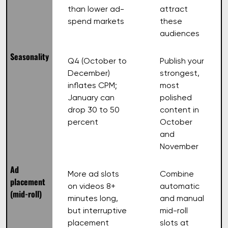
than lower ad-
attract
spend markets
these
audiences
Seasonality
Q4 (October to
Publish your
December)
strongest,
inflates CPM;
most
January can
polished
drop 30 to 50
content in
percent
October
and
November
Ad
More ad slots
Combine
placement
on videos 8+
automatic
(mid-roll)
minutes long,
and manual
but interruptive
mid-roll
placement
slots at