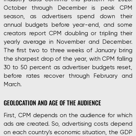
October through December is peak CPM
season, as advertisers spend down their
annual budgets before year-end, and some
creators report CPM doubling or tripling their
yearly average in November and December.
The first two to three weeks of January bring
the sharpest drop of the year, with CPM falling
30 to 50 percent as advertiser budgets reset,
before rates recover through February and
March.
GEOLOCATION AND AGE OF THE AUDIENCE
First, CPM depends on the audience for which
ads are created. So, advertising costs depend
on each country's economic situation, the GDP