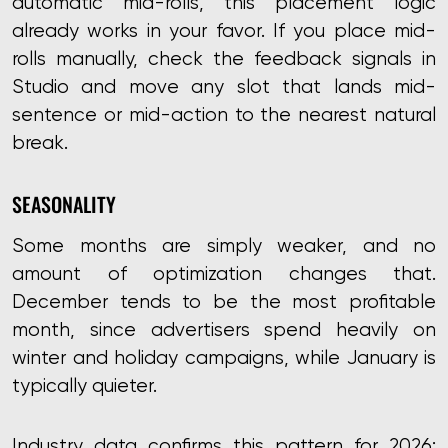
automatic mid-rolls, this placement logic
already works in your favor. If you place mid-
rolls manually, check the feedback signals in
Studio and move any slot that lands mid-
sentence or mid-action to the nearest natural
break.
SEASONALITY
Some months are simply weaker, and no
amount of optimization changes that.
December tends to be the most profitable
month, since advertisers spend heavily on
winter and holiday campaigns, while January is
typically quieter.
Industry data confirms this pattern for 2026: