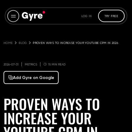
LOG IN
TRY FREE
HOME
BLOG
PROVEN WAYS TO INCREASE YOUR YOUTUBE CPM IN 2026
2026-07-31
METRICS
15 MIN READ
Add Gyre on Google
PROVEN WAYS TO
INCREASE YOUR
YOUTUBE CPM IN