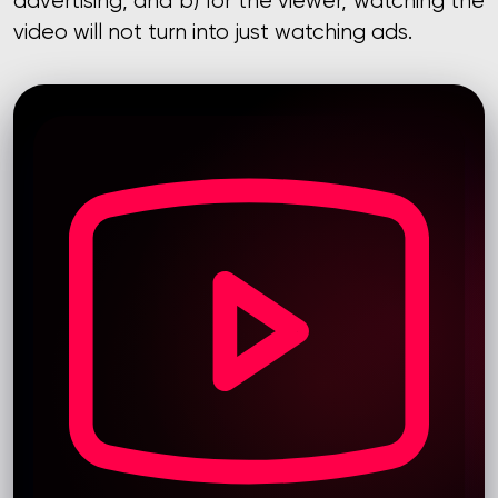
advertising, and b) for the viewer, watching the
video will not turn into just watching ads.