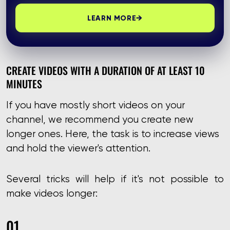
→
LEARN MORE
CREATE VIDEOS WITH A DURATION OF AT LEAST 10
MINUTES
If you have mostly short videos on your
channel, we recommend you create new
longer ones. Here, the task is to increase views
and hold the viewer's attention.
Several tricks will help if it's not possible to
make videos longer: