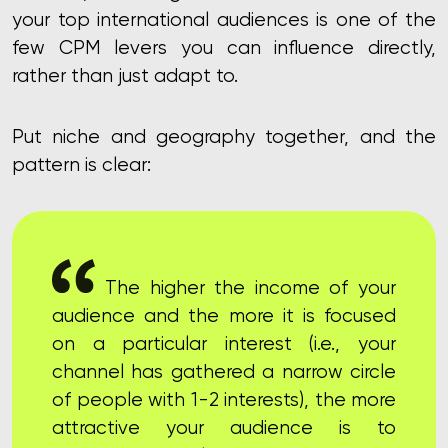
your top international audiences
is one of the
few CPM levers you can influence directly,
rather than just adapt to.
Put niche and geography together, and the
pattern is clear:
The higher the income of your
audience and the more it is focused
on a particular interest (i.e., your
channel has gathered a narrow circle
of people with 1-2 interests), the more
attractive your audience is to