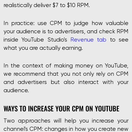
realistically deliver $7 to $10 RPM.
In practice: use CPM to judge how valuable
your audience is to advertisers, and check RPM
inside YouTube Studio's
Revenue tab
to see
what you are actually earning.
In the context of making money on YouTube,
we recommend that you not only rely on CPM
and advertisers but also interact with your
audience.
WAYS TO INCREASE YOUR CPM ON YOUTUBE
Two approaches will help you increase your
channel's CPM: changes in how you create new