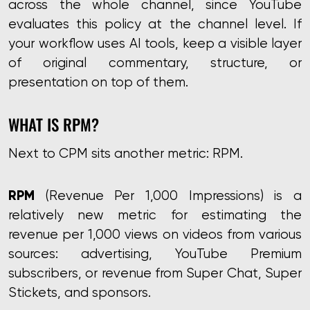
across the whole channel, since YouTube
evaluates this policy at the channel level. If
your workflow uses AI tools, keep a visible layer
of original commentary, structure, or
presentation on top of them.
WHAT IS RPM?
Next to CPM sits another metric: RPM.
RPM
(Revenue Per 1,000 Impressions) is a
relatively new metric for estimating the
revenue per 1,000 views on videos from various
sources: advertising, YouTube Premium
subscribers, or revenue from Super Chat, Super
Stickets, and sponsors.