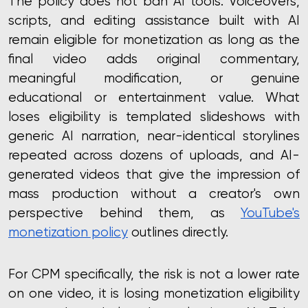
The policy does not ban AI tools. Voiceovers,
scripts, and editing assistance built with AI
remain eligible for monetization as long as the
final video adds original commentary,
meaningful modification, or genuine
educational or entertainment value. What
loses eligibility is templated slideshows with
generic AI narration, near-identical storylines
repeated across dozens of uploads, and AI-
generated videos that give the impression of
mass production without a creator's own
perspective behind them, as
YouTube's
monetization policy
outlines directly.
For CPM specifically, the risk is not a lower rate
on one video, it is losing monetization eligibility