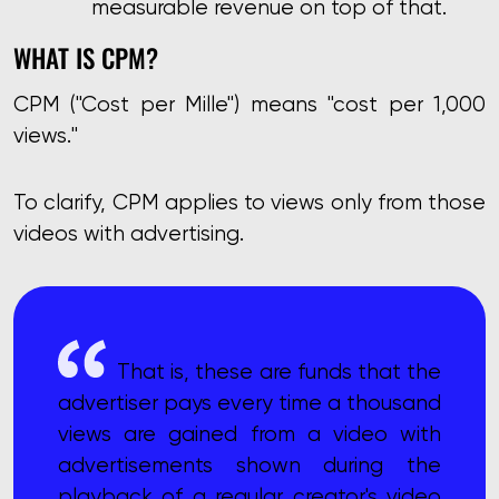
measurable revenue on top of that.
WHAT IS CPM?
CPM ("Cost per Mille") means "cost per 1,000
views."
To clarify, CPM applies to views only from those
videos with advertising.
That is, these are funds that the
advertiser pays every time a thousand
views are gained from a video with
advertisements shown during the
playback of a regular creator's video