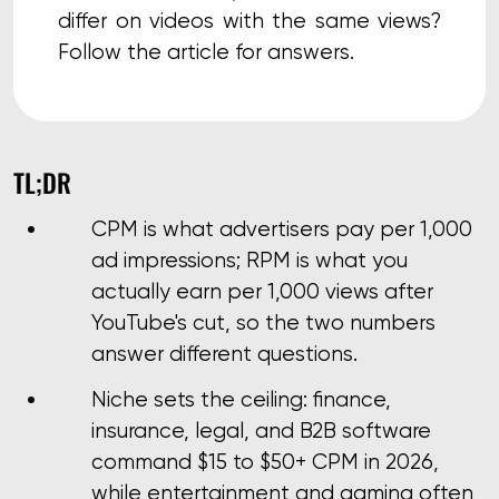
differ on videos with the same views?
Follow the article for answers.
TL;DR
CPM is what advertisers pay per 1,000
ad impressions; RPM is what you
actually earn per 1,000 views after
YouTube's cut, so the two numbers
answer different questions.
Niche sets the ceiling: finance,
insurance, legal, and B2B software
command $15 to $50+ CPM in 2026,
while entertainment and gaming often