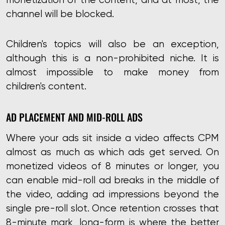
channel will be blocked.
Children's topics will also be an exception,
although this is a non-prohibited niche. It is
almost impossible to make money from
children's content.
AD PLACEMENT AND MID-ROLL ADS
Where your ads sit inside a video affects CPM
almost as much as which ads get served. On
monetized videos of 8 minutes or longer, you
can enable mid-roll ad breaks in the middle of
the video, adding ad impressions beyond the
single pre-roll slot. Once retention crosses that
8-minute mark,
long-form is where the better