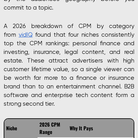
commit to a topic.
A 2026 breakdown of CPM by category
from
vidIQ
found that four niches consistently
top the CPM rankings: personal finance and
investing, insurance, legal content, and real
estate. These attract advertisers with high
customer lifetime value, so a single viewer can
be worth far more to a finance or insurance
brand than to an entertainment channel. B2B
software and enterprise tech content form a
strong second tier.
2026 CPM
Niche
Why It Pays
Range