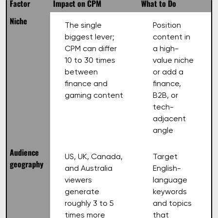
Factor
Impact on CPM
What to Do
Niche
The single
Position
biggest lever;
content in
CPM can differ
a high-
10 to 30 times
value niche
between
or add a
finance and
finance,
gaming content
B2B, or
tech-
adjacent
angle
Audience
US, UK, Canada,
Target
geography
and Australia
English-
viewers
language
generate
keywords
roughly 3 to 5
and topics
times more
that