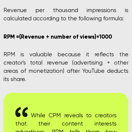
Revenue per thousand impressions is
calculated according to the following formula:
RPM =(Revenue
÷
number of views)
×
1000
RPM is valuable because it reflects the
creator's total revenue (advertising + other
areas of monetization) after YouTube deducts
its share.
While CPM reveals to creators
that their content interests
advertisers, RPM tells them how