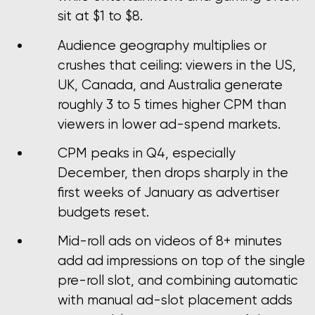
sit at $1 to $8.
Audience geography multiplies or
crushes that ceiling: viewers in the US,
UK, Canada, and Australia generate
roughly 3 to 5 times higher CPM than
viewers in lower ad-spend markets.
CPM peaks in Q4, especially
December, then drops sharply in the
first weeks of January as advertiser
budgets reset.
Mid-roll ads on videos of 8+ minutes
add ad impressions on top of the single
pre-roll slot, and combining automatic
with manual ad-slot placement adds