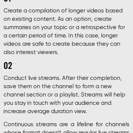
Create a compilation of longer videos based
on existing content. As an option, create
summaries on your topic or a retrospective for
a certain period of time. In this case, longer
videos are safe to create because they can
also interest viewers.
Conduct live streams. After their completion,
save them on the channel to form a new
channel section or a playlist. Streams will help
you stay in touch with your audience and
increase average duration view.
Continuous streams are a lifeline for channels
whose format doesn't allow regular live streams