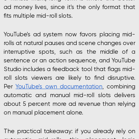
ad money lives
, since it's the only format that
fits multiple mid-roll slots.
YouTube's ad system now favors placing mid-
rolls at natural pauses and scene changes over
interruptive spots, such as the middle of a
sentence or an action sequence, and YouTube
Studio includes a feedback tool that flags mid-
roll slots viewers are likely to find disruptive.
Per
YouTube's own documentation
, combining
automatic and manual mid-roll slots delivers
about 5 percent more ad revenue than relying
on manual placement alone.
The practical takeaway: if you already rely on