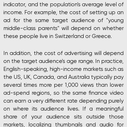
indicator, and the population's average level of
income. For example, the cost of setting up an
ad for the same target audience of "young
middle-class parents" will depend on whether
these people live in Switzerland or Greece.
In addition, the cost of advertising will depend
on the target audience's age range. In practice,
English-speaking, high-income markets such as
the US, UK, Canada, and Australia typically pay
several times more per 1,000 views than lower
ad-spend regions, so the same finance video
can earn a very different rate depending purely
on where its audience lives. If a meaningful
share of your audience sits outside those
markets,
localizing thumbnails and audio for