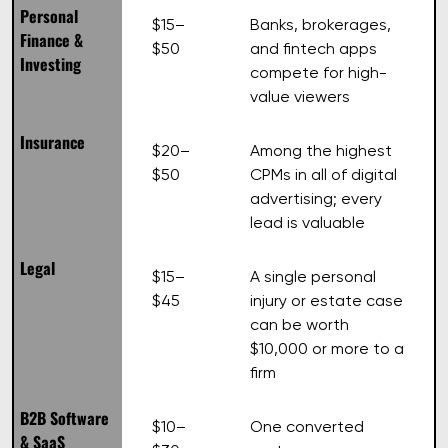
Personal
$15–
Banks, brokerages,
Finance &
$50
and fintech apps
Investing
compete for high-
value viewers
Insurance
$20–
Among the highest
$50
CPMs in all of digital
advertising; every
lead is valuable
Legal
$15–
A single personal
$45
injury or estate case
can be worth
$10,000 or more to a
firm
B2B Software
$10–
One converted
& SaaS