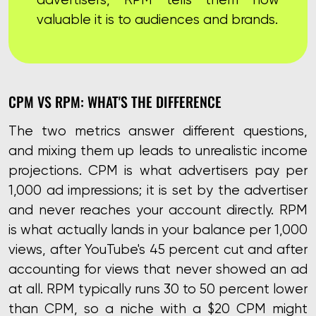
valuable it is to audiences and brands.
CPM VS RPM: WHAT'S THE DIFFERENCE
The two metrics answer different questions,
and mixing them up leads to unrealistic income
projections. CPM is what advertisers pay per
1,000 ad impressions; it is set by the advertiser
and never reaches your account directly. RPM
is what actually lands in your balance per 1,000
views, after YouTube's 45 percent cut and after
accounting for views that never showed an ad
at all. RPM typically runs 30 to 50 percent lower
than CPM, so a niche with a $20 CPM might