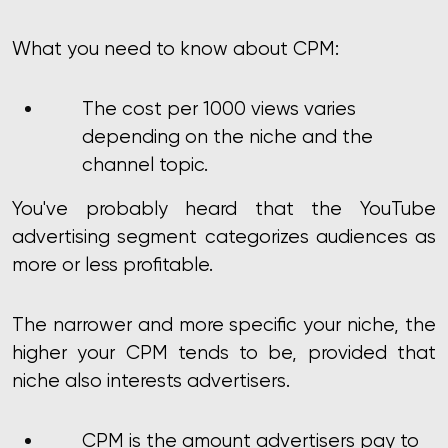
What you need to know about CPM:
The cost per 1000 views varies
depending on the niche and the
channel topic.
You've probably heard that the YouTube
advertising segment categorizes audiences as
more or less profitable.
The narrower and more specific your niche, the
higher your CPM tends to be, provided that
niche also interests advertisers.
CPM is the amount advertisers pay to