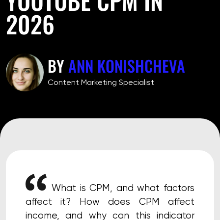
2026
BY
ANN KONISHCHEVA
Сontent Marketing Specialist
What is CPM, and what factors
affect it? How does CPM affect
income, and why can this indicator