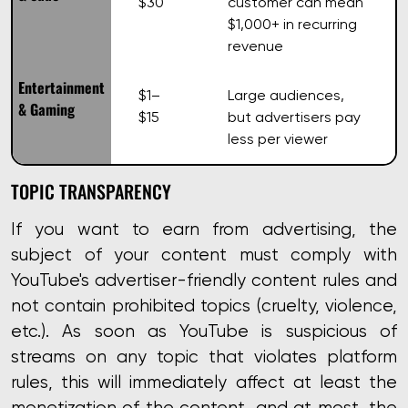
$30
customer can mean
$1,000+ in recurring
revenue
Entertainment
$1–
Large audiences,
& Gaming
$15
but advertisers pay
less per viewer
TOPIC TRANSPARENCY
If you want to earn from advertising, the
subject of your content must comply with
YouTube's advertiser-friendly content rules
and
not contain prohibited topics (cruelty, violence,
etc.). As soon as YouTube is suspicious of
streams on any topic that violates platform
rules, this will immediately affect at least the
monetization of the content, and at most, the