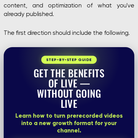
content, and optimization of what you've
already published.
The first direction should include the following.
STEP-BY-STEP GUIDE
GET THE BENEFITS
OF LIVE —
WITHOUT GOING
LIVE
Learn how to turn prerecorded videos
into a new growth format for your
channel.