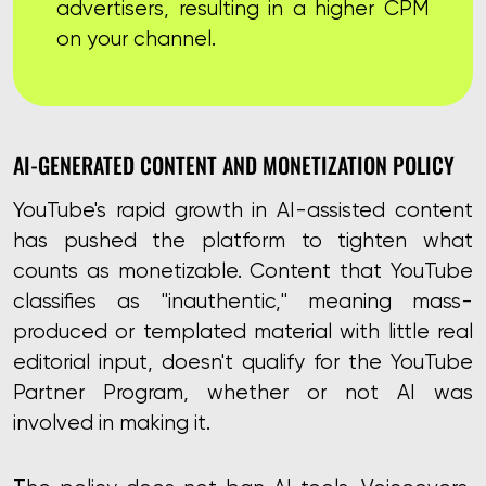
advertisers, resulting in a higher CPM
on your channel.
AI-GENERATED CONTENT AND MONETIZATION POLICY
YouTube's rapid growth in AI-assisted content
has pushed the platform to tighten what
counts as monetizable. Content that YouTube
classifies as "inauthentic," meaning mass-
produced or templated material with little real
editorial input, doesn't qualify for the YouTube
Partner Program, whether or not AI was
involved in making it.