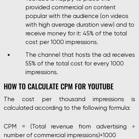
provided commercial on content
popular with the audience (on videos
with high average duration view) and to
receive money for it: 45% of the total
cost per 1000 impressions.
The channel that hosts the ad receives
55% of the total cost for every 1000
impressions.
HOW TO CALCULATE CPM FOR YOUTUBE
The cost per thousand impressions is
calculated according to the following formula:
CPM = (Total revenue from advertising
÷
number of commercial impressions)
×
1000